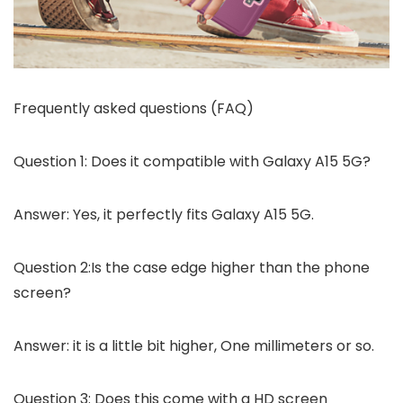
Frequently asked questions (FAQ)
Question 1: Does it compatible with Galaxy A15 5G?
Answer: Yes, it perfectly fits Galaxy A15 5G.
Question 2:Is the case edge higher than the phone
screen?
Answer: it is a little bit higher, One millimeters or so.
Question 3: Does this come with a HD screen