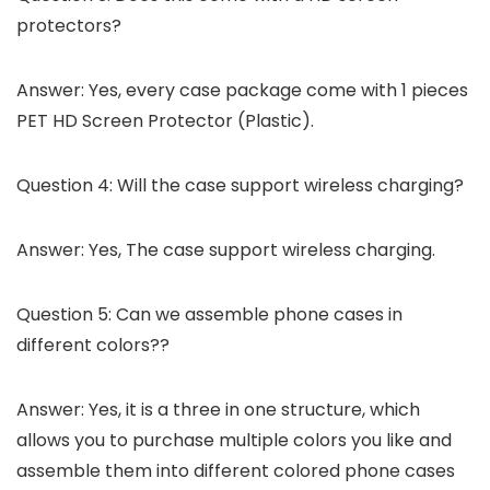
protectors?
Answer: Yes, every case package come with 1 pieces
PET HD Screen Protector (Plastic).
Question 4: Will the case support wireless charging?
Answer: Yes, The case support wireless charging.
Question 5: Can we assemble phone cases in
different colors??
Answer: Yes, it is a three in one structure, which
allows you to purchase multiple colors you like and
assemble them into different colored phone cases