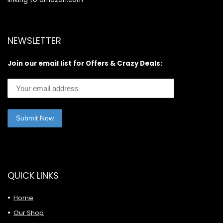
NEWSLETTER
Join our email list for Offers & Crazy Deals:
QUICK LINKS
Home
Our Shop