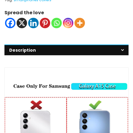
Spread the love
Description