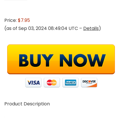
Price:
$7.95
(as of Sep 03, 2024 08:49:04 UTC –
Details
)
Product Description