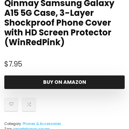
Qinmay Samsung Galaxy
A15 5G Case, 3-Layer
Shockproof Phone Cover
with HD Screen Protector
(WinRedPink)
$
7.95
BUY ON AMAZON
Category:
Phones & Accessories
Tag:
smartphones covers