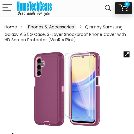
0
Home
Phones & Accessories
Qinmay Samsung
Galaxy A15 5G Case, 3-Layer Shockproof Phone Cover with
HD Screen Protector (WinRedPink)