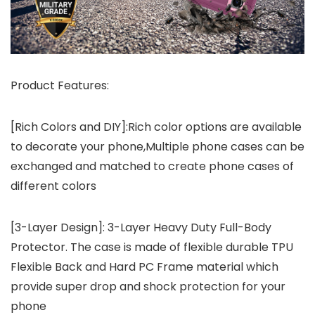
Product Features:
[Rich Colors and DIY]:Rich color options are available
to decorate your phone,Multiple phone cases can be
exchanged and matched to create phone cases of
different colors
[3-Layer Design]: 3-Layer Heavy Duty Full-Body
Protector. The case is made of flexible durable TPU
Flexible Back and Hard PC Frame material which
provide super drop and shock protection for your
phone