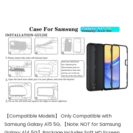
【Compatible Models】 Only Compatible with
Samsung Galaxy A15 5G, 【Note: NOT for Samsung
Galaxy A14 5G】Package includes Soft HD Screen