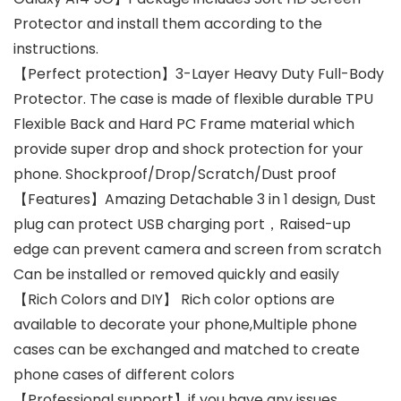
Protector and install them according to the
instructions.
【Perfect protection】3-Layer Heavy Duty Full-Body
Protector. The case is made of flexible durable TPU
Flexible Back and Hard PC Frame material which
provide super drop and shock protection for your
phone. Shockproof/Drop/Scratch/Dust proof
【Features】Amazing Detachable 3 in 1 design, Dust
plug can protect USB charging port，Raised-up
edge can prevent camera and screen from scratch
Can be installed or removed quickly and easily
【Rich Colors and DIY】 Rich color options are
available to decorate your phone,Multiple phone
cases can be exchanged and matched to create
phone cases of different colors
【Professional support】if you have any issues,