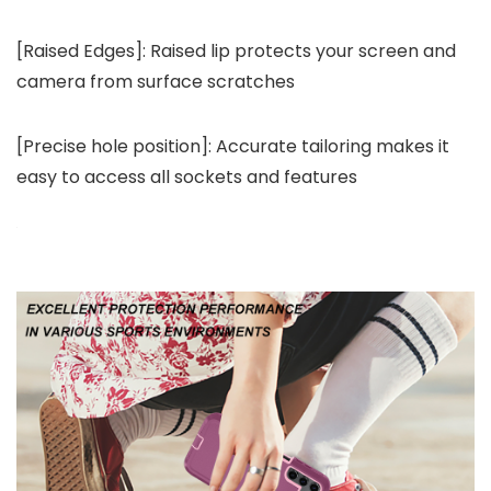
[Raised Edges]: Raised lip protects your screen and
camera from surface scratches
[Precise hole position]: Accurate tailoring makes it
easy to access all sockets and features