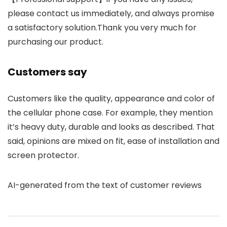
please contact us immediately, and always promise
a satisfactory solution.Thank you very much for
purchasing our product.
Customers say
Customers like the quality, appearance and color of
the cellular phone case. For example, they mention
it’s heavy duty, durable and looks as described. That
said, opinions are mixed on fit, ease of installation and
screen protector.
AI-generated from the text of customer reviews