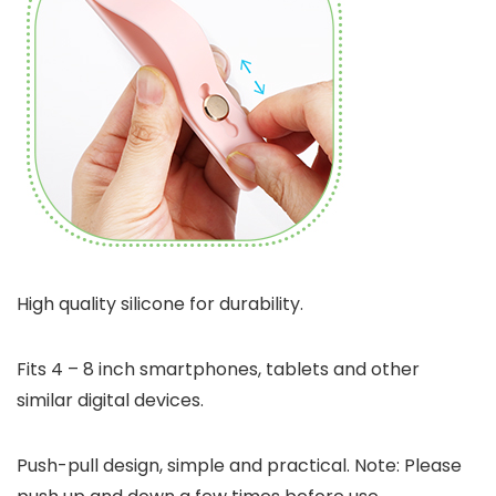
High quality silicone for durability.
Fits 4 – 8 inch smartphones, tablets and other
similar digital devices.
Push-pull design, simple and practical. Note: Please