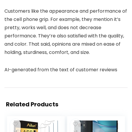
Customers like the appearance and performance of
the cell phone grip. For example, they mention it’s
pretty, works well, and does not decrease
performance. They’re also satisfied with the quality,
and color. That said, opinions are mixed on ease of
holding, sturdiness, comfort, and size.
AI-generated from the text of customer reviews
Related Products