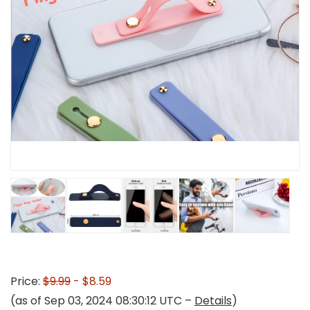
Price:
$9.99
- $8.59
(as of Sep 03, 2024 08:30:12 UTC –
Details
)