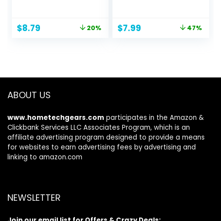
Portable Selfie
Desk, 4-10in
Stick with Wireless
Computer Office
Remote
Desk Accessories
Original
Current
Original
Current
$
8.79
$
7.99
20%
47%
Compatible with
Women for iPhone
price
price
price
price
iPhone 14 13 12 11
15 Stand Essentials
was:
is:
was:
is:
pro Xs Max Xr X 8
Fits All Mobile
$10.99.
$8.79.
$14.99.
$7.99.
7, Galaxy
Phones, iPhone,
Note10/S20/S10/O
Switch, Kindle,
nePlus 9/9 PRO etc
iPads, Tablet
ABOUT US
www.hometechgears.com
participates in the Amazon &
Clickbank Services LLC Associates Program, which is an
affiliate advertising program designed to provide a means
for websites to earn advertising fees by advertising and
linking to amazon.com
NEWSLETTER
Join our email list for Offers & Crazy Deals: