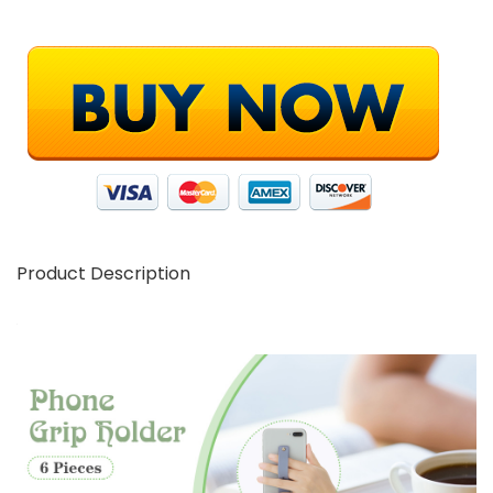
Product Description