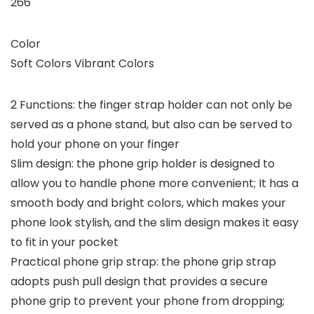
266
Color
Soft Colors Vibrant Colors
2 Functions: the finger strap holder can not only be
served as a phone stand, but also can be served to
hold your phone on your finger
Slim design: the phone grip holder is designed to
allow you to handle phone more convenient; It has a
smooth body and bright colors, which makes your
phone look stylish, and the slim design makes it easy
to fit in your pocket
Practical phone grip strap: the phone grip strap
adopts push pull design that provides a secure
phone grip to prevent your phone from dropping;