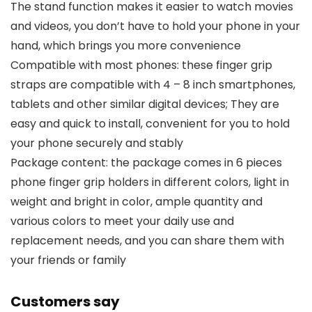
The stand function makes it easier to watch movies
and videos, you don’t have to hold your phone in your
hand, which brings you more convenience
Compatible with most phones: these finger grip
straps are compatible with 4 – 8 inch smartphones,
tablets and other similar digital devices; They are
easy and quick to install, convenient for you to hold
your phone securely and stably
Package content: the package comes in 6 pieces
phone finger grip holders in different colors, light in
weight and bright in color, ample quantity and
various colors to meet your daily use and
replacement needs, and you can share them with
your friends or family
Customers say