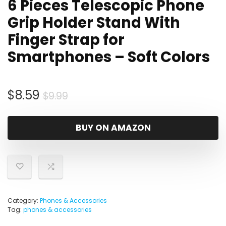
6 Pieces Telescopic Phone
Grip Holder Stand With
Finger Strap for
Smartphones – Soft Colors
Original
Current
$
8.59
$
9.99
price
price
was:
is:
BUY ON AMAZON
$9.99.
$8.59.
Category:
Phones & Accessories
Tag:
phones & accessories