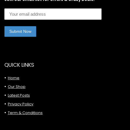
QUICK LINKS
Home
Our Shop
Latest Posts
Privacy Policy
Term & Conditions