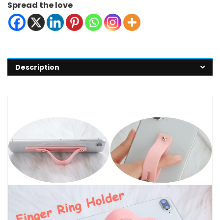
Spread the love
Description