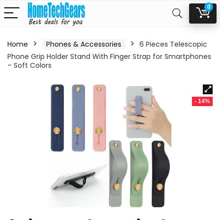
0
Home
Phones & Accessories
6 Pieces Telescopic
Phone Grip Holder Stand With Finger Strap for Smartphones
– Soft Colors
- 14%