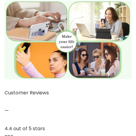
Customer Reviews
—
4.4 out of 5 stars