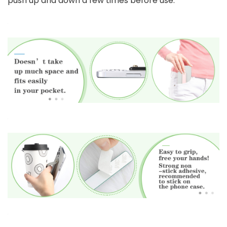
push up and down a few times before use.