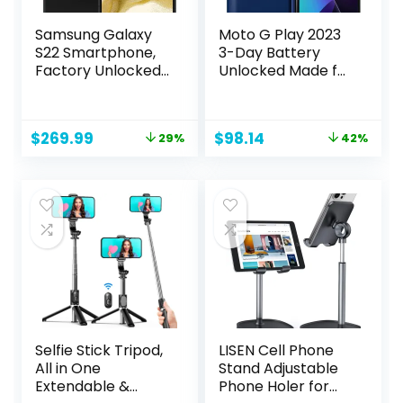
Samsung Galaxy
Moto G Play 2023
S22 Smartphone,
3-Day Battery
Factory Unlocked
Unlocked Made for
Android Cell
US 3/32GB 16MP
Phone, 128GB, 8K
Camera Navy Blue
Camera & Video,
Original
Current
Original
Current
$
269.99
$
98.14
29%
42%
Brightest Display,
price
price
price
price
Long Battery Life,
was:
is:
was:
is:
Fast 4nm
$379.99.
$269.99.
$169.99.
$98.14.
Processor, US
Version, Phantom
Black (Renewed)
Selfie Stick Tripod,
LISEN Cell Phone
All in One
Stand Adjustable
Extendable &
Phone Holer for