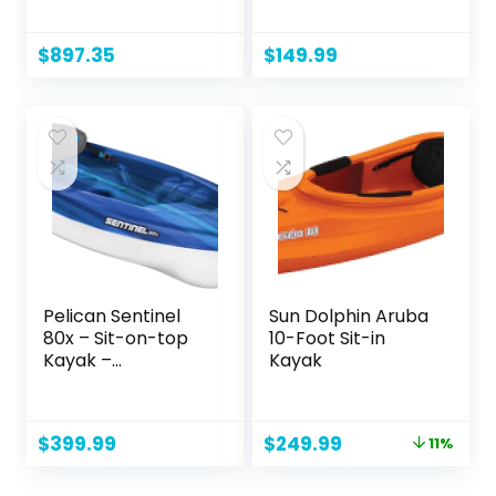
Fishing Kayak with
Aluminum Oars
Lawnchair – 10.5 ft
(136″ x 33″), High
Output Air Pump
$
897.35
$
149.99
and Storage Bag,
Double Tandem
Kayak for Adults,
Two Person Canoe
and Kayack, S2
Chesapeake
Pelican Sentinel
Sun Dolphin Aruba
80x – Sit-on-top
10-Foot Sit-in
Kayak –
Kayak
Recreational One
Person Kayak – 8ft
– Fade Deep Blue
Original
Current
$
399.99
$
249.99
11%
White
price
price
was:
is: