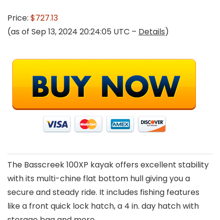
Price:
$727.13
(as of Sep 13, 2024 20:24:05 UTC –
Details
)
The Basscreek 100XP kayak offers excellent stability
with its multi-chine flat bottom hull giving you a
secure and steady ride. It includes fishing features
like a front quick lock hatch, a 4 in. day hatch with
storage bag and more.