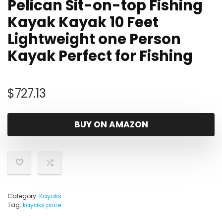
Pelican Sit-on-top Fishing
Kayak Kayak 10 Feet
Lightweight one Person
Kayak Perfect for Fishing
$
727.13
BUY ON AMAZON
Category:
Kayaks
Tag:
kayaks price