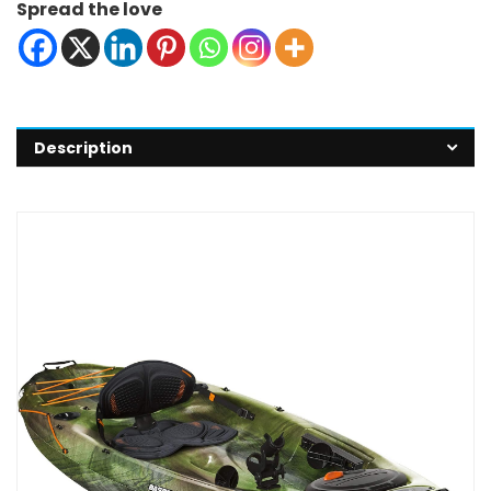
Spread the love
Description