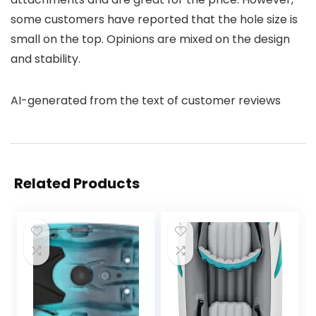
some customers have reported that the hole size is
small on the top. Opinions are mixed on the design
and stability.
AI-generated from the text of customer reviews
Related Products