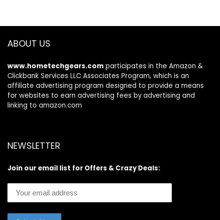
$279.99.
$249.99.
ABOUT US
www.hometechgears.com
participates in the Amazon &
Clickbank Services LLC Associates Program, which is an
affiliate advertising program designed to provide a means
for websites to earn advertising fees by advertising and
linking to amazon.com
NEWSLETTER
Join our email list for Offers & Crazy Deals: