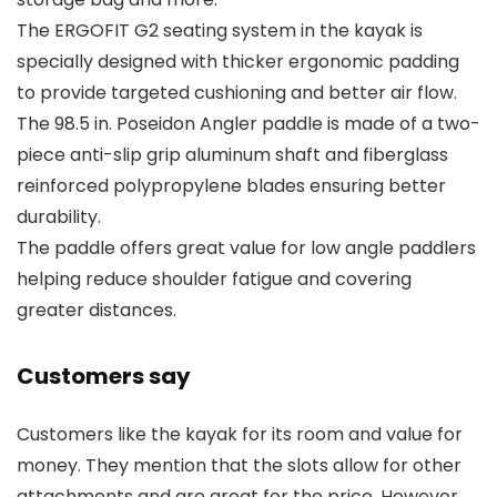
The ERGOFIT G2 seating system in the kayak is
specially designed with thicker ergonomic padding
to provide targeted cushioning and better air flow.
The 98.5 in. Poseidon Angler paddle is made of a two-
piece anti-slip grip aluminum shaft and fiberglass
reinforced polypropylene blades ensuring better
durability.
The paddle offers great value for low angle paddlers
helping reduce shoulder fatigue and covering
greater distances.
Customers say
Customers like the kayak for its room and value for
money. They mention that the slots allow for other
attachments and are great for the price. However,