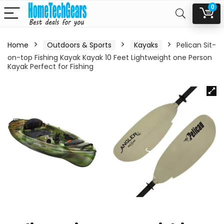
0
Home
Outdoors & Sports
Kayaks
Pelican Sit-
on-top Fishing Kayak Kayak 10 Feet Lightweight one Person
Kayak Perfect for Fishing