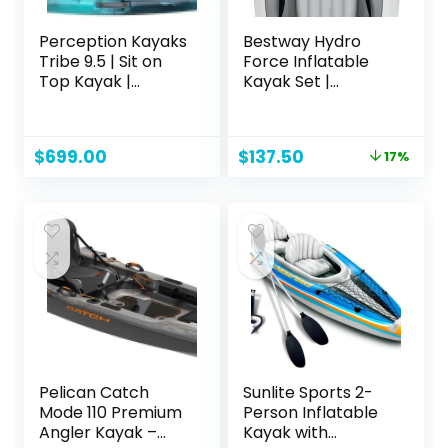
Perception Kayaks
Bestway Hydro
Tribe 9.5 | Sit on
Force Inflatable
Top Kayak |
Kayak Set |
Recreational
Includes Seat,
Kayak | 9′ 5″
Paddle, Hand
Pump, Storage
Original
Current
$
699.00
$
137.50
17%
Carry Bag | Great
price
price
for Adults, Kids and
was:
is:
Families
$166.15.
$137.50.
Pelican Catch
Sunlite Sports 2-
Mode 110 Premium
Person Inflatable
Angler Kayak –
Kayak with