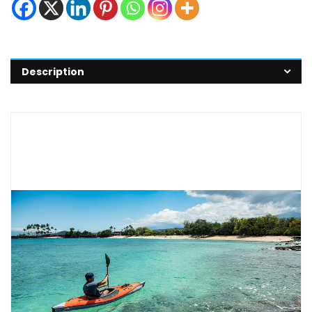
Description