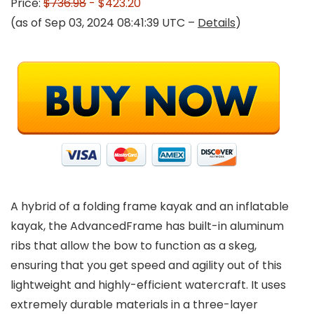
Price:
$736.98
- $423.20
(as of Sep 03, 2024 08:41:39 UTC –
Details
)
A hybrid of a folding frame kayak and an inflatable
kayak, the AdvancedFrame has built-in aluminum
ribs that allow the bow to function as a skeg,
ensuring that you get speed and agility out of this
lightweight and highly-efficient watercraft. It uses
extremely durable materials in a three-layer