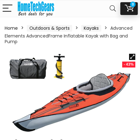
0
Home
Outdoors & Sports
Kayaks
Advanced
Elements AdvancedFrame Inflatable Kayak with Bag and
Pump
- 43%