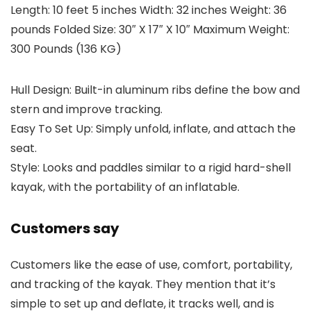
Length: 10 feet 5 inches Width: 32 inches Weight: 36
pounds Folded Size: 30″ X 17″ X 10″ Maximum Weight:
300 Pounds (136 KG)
Hull Design: Built-in aluminum ribs define the bow and
stern and improve tracking.
Easy To Set Up: Simply unfold, inflate, and attach the
seat.
Style: Looks and paddles similar to a rigid hard-shell
kayak, with the portability of an inflatable.
Customers say
Customers like the ease of use, comfort, portability,
and tracking of the kayak. They mention that it’s
simple to set up and deflate, it tracks well, and is