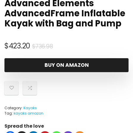
Advanced Elements
AdvancedFrame Inflatable
Kayak with Bag and Pump
Original
Current
$
423.20
$
736.98
price
price
was:
is:
BUY ON AMAZON
$736.98.
$423.20.
Category:
Kayaks
Tag:
kayaks amazon
Spread the love