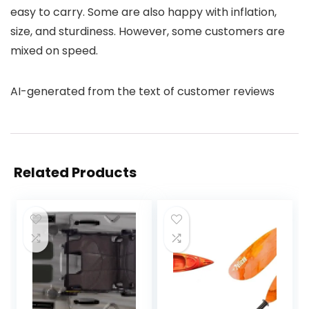
easy to carry. Some are also happy with inflation,
size, and sturdiness. However, some customers are
mixed on speed.
AI-generated from the text of customer reviews
Related Products