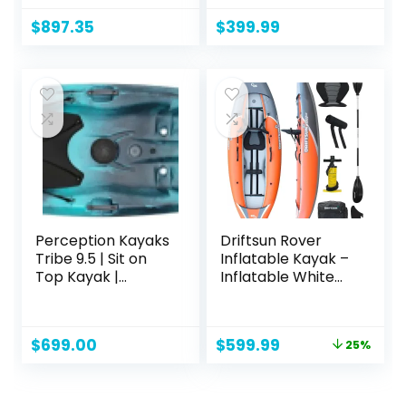
Lawnchair – 10.5 ft
Person Kayak – 8ft
– Fade Deep Blue
$
897.35
$
399.99
White
Perception Kayaks
Driftsun Rover
Tribe 9.5 | Sit on
Inflatable Kayak –
Top Kayak |
Inflatable White
Recreational
Water Kayak –
Kayak | 9′ 5″
Inflatable 1 and 2
Person Kayaks for
Original
Current
$
699.00
$
599.99
25%
Adults with High
price
price
Pressure Floor,
was:
is:
Padded Seats,
$799.99.
$599.99.
Action Cam Mount,