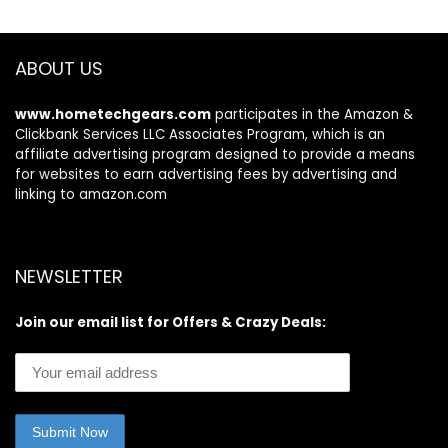
Aluminum Paddles,
and Pump
ABOUT US
www.hometechgears.com
participates in the Amazon &
Clickbank Services LLC Associates Program, which is an
affiliate advertising program designed to provide a means
for websites to earn advertising fees by advertising and
linking to amazon.com
NEWSLETTER
Join our email list for Offers & Crazy Deals: