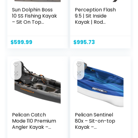
Sun Dolphin Boss
Perception Flash
10 SS Fishing Kayak
9.5 | Sit Inside
– Sit On Top
Kayak | Rod
Fishing Kayak –
Holders and Rear
One Person Angler
Storage | 9′ 6"
Kayak – 3 Fishing
$
599.99
$
995.73
Rod Holders –
Fishing Gear
Tracks – Includes
Paddle – 10 ft –
Gray Swirl
Pelican Catch
Pelican Sentinel
Mode 110 Premium
80x – Sit-on-top
Angler Kayak –
Kayak –
Fishing Kayak with
Recreational One