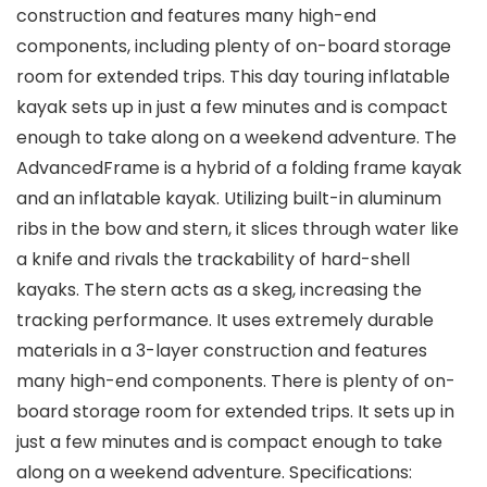
construction and features many high-end
components, including plenty of on-board storage
room for extended trips. This day touring inflatable
kayak sets up in just a few minutes and is compact
enough to take along on a weekend adventure. The
AdvancedFrame is a hybrid of a folding frame kayak
and an inflatable kayak. Utilizing built-in aluminum
ribs in the bow and stern, it slices through water like
a knife and rivals the trackability of hard-shell
kayaks. The stern acts as a skeg, increasing the
tracking performance. It uses extremely durable
materials in a 3-layer construction and features
many high-end components. There is plenty of on-
board storage room for extended trips. It sets up in
just a few minutes and is compact enough to take
along on a weekend adventure. Specifications: