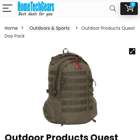
0
Home
Outdoors & Sports
Outdoor Products Quest
Day Pack
Outdoor Products Quest