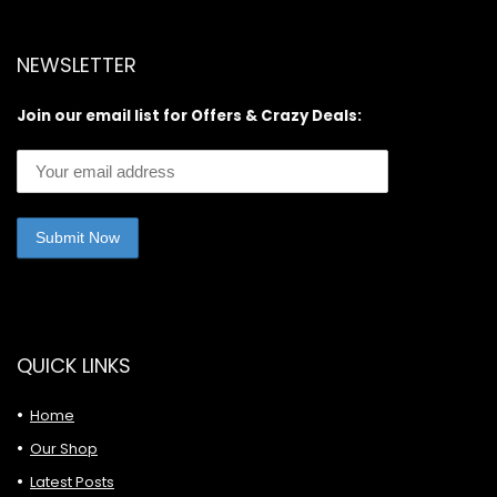
NEWSLETTER
Join our email list for Offers & Crazy Deals:
QUICK LINKS
Home
Our Shop
Latest Posts