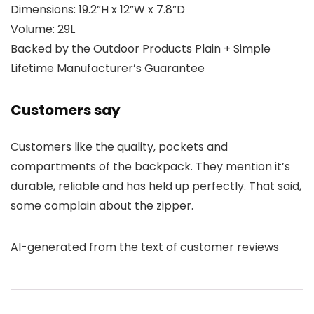
Dimensions: 19.2”H x 12”W x 7.8”D
Volume: 29L
Backed by the Outdoor Products Plain + Simple
Lifetime Manufacturer’s Guarantee
Customers say
Customers like the quality, pockets and
compartments of the backpack. They mention it’s
durable, reliable and has held up perfectly. That said,
some complain about the zipper.
AI-generated from the text of customer reviews