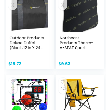
12,Sports&Outdoor
s Toys
Outdoor Products
Northeast
Deluxe Duffel
Products Therm-
(Black, 12 in X 24
A-SEAT Sport
in)
Cushion Stadium
Seat Pad
$
15.73
$
9.63