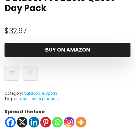
Day Pack
$
32.97
BUY ON AMAZON
Category:
Outdoors & Sports
Tag:
outdoor sports products
Spread the love