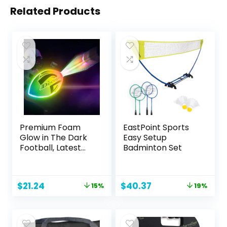
Related Products
Premium Foam
EastPoint Sports
Glow in The Dark
Easy Setup
Football, Latest
Badminton Set
LED Light up
Football, Color-
Changing,Recharg
Original
Current
Original
Current
$
21.24
$
40.37
15%
19%
eable,Impact
price
price
price
price
Resistant,Perfect
was:
is:
was:
is:
Birthday&Camping
$24.99.
$21.24.
$49.99.
$40.37.
Gift for Kids 8-