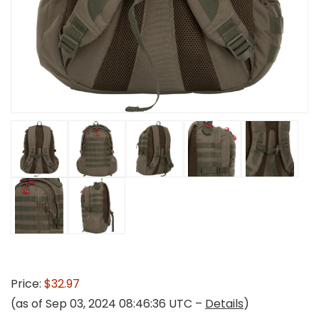
Price:
$32.97
(as of Sep 03, 2024 08:46:36 UTC –
Details
)