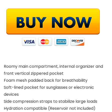
Roomy main compartment, internal organizer and
front vertical zippered pocket
Foam mesh padded back for breathability
Soft-lined pocket for sunglasses or electronic
devices
Side compression straps to stabilize large loads
Hydration compatible (Reservoir not included)