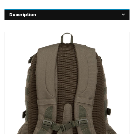
Description