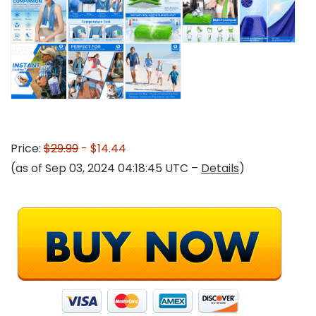
Price:
$29.99
- $14.44
(as of Sep 03, 2024 04:18:45 UTC –
Details
)