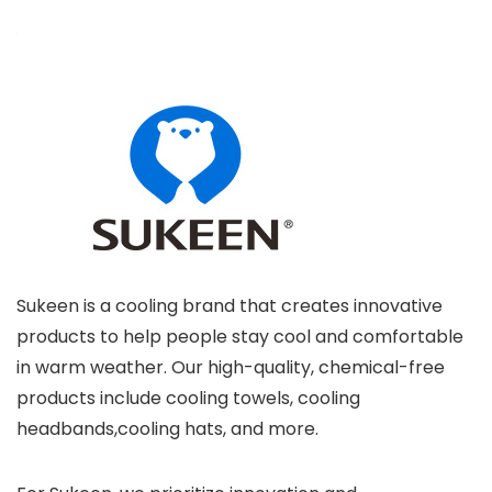
Sukeen is a cooling brand that creates innovative
products to help people stay cool and comfortable
in warm weather. Our high-quality, chemical-free
products include cooling towels, cooling
headbands,cooling hats, and more.