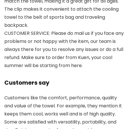
match the towel, making it a great gift for all ages.
The clip makes it convenient to attach the cooling
towel to the belt of sports bag and traveling
backpack.
CUSTOMER SERVICE: Please do mail us if you face any
problems or not happy with the item, our team is
always there for you to resolve any issues or do a full
refund. Make sure to order from Kuen, your cool
summer will be starting from here.
Customers say
Customers like the comfort, performance, quality
and value of the towel. For example, they mention it
keeps them cool, works well and is of high quality.
Some are satisfied with versatility, portability, and