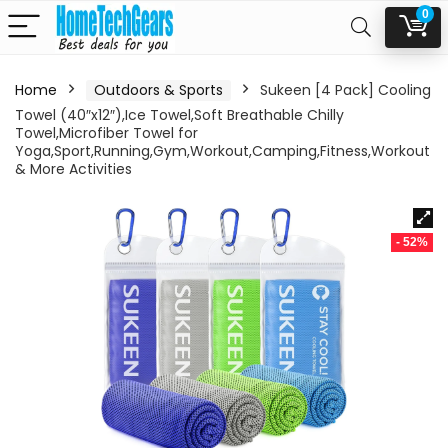
0
Home
Outdoors & Sports
Sukeen [4 Pack] Cooling
Towel (40″x12″),Ice Towel,Soft Breathable Chilly
Towel,Microfiber Towel for
Yoga,Sport,Running,Gym,Workout,Camping,Fitness,Workout
& More Activities
- 52%