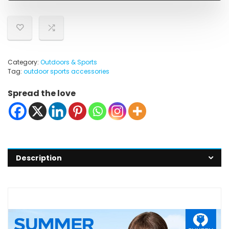
Category:
Outdoors & Sports
Tag:
outdoor sports accessories
Spread the love
Description