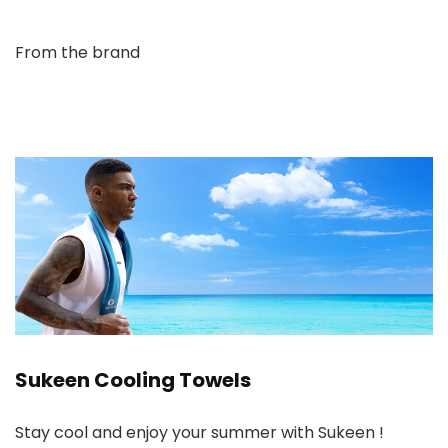
From the brand
Sukeen Cooling Towels
Stay cool and enjoy your summer with Sukeen !