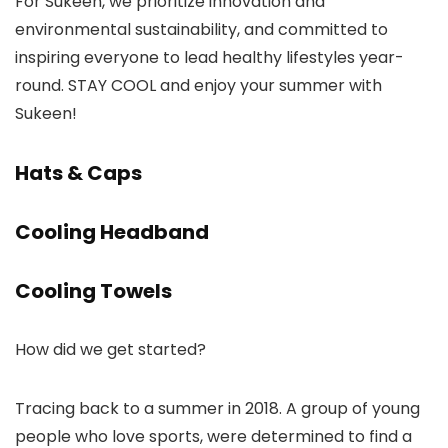
For Sukeen, we prioritize innovation and
environmental sustainability, and committed to
inspiring everyone to lead healthy lifestyles year-
round. STAY COOL and enjoy your summer with
Sukeen!
Hats & Caps
Cooling Headband
Cooling Towels
How did we get started?
Tracing back to a summer in 2018. A group of young
people who love sports, were determined to find a