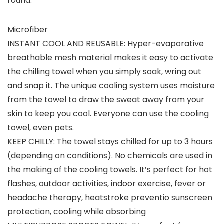
round.
Microfiber
INSTANT COOL AND REUSABLE: Hyper-evaporative
breathable mesh material makes it easy to activate
the chilling towel when you simply soak, wring out
and snap it. The unique cooling system uses moisture
from the towel to draw the sweat away from your
skin to keep you cool. Everyone can use the cooling
towel, even pets.
KEEP CHILLY: The towel stays chilled for up to 3 hours
(depending on conditions). No chemicals are used in
the making of the cooling towels. It’s perfect for hot
flashes, outdoor activities, indoor exercise, fever or
headache therapy, heatstroke preventio sunscreen
protection, cooling while absorbing