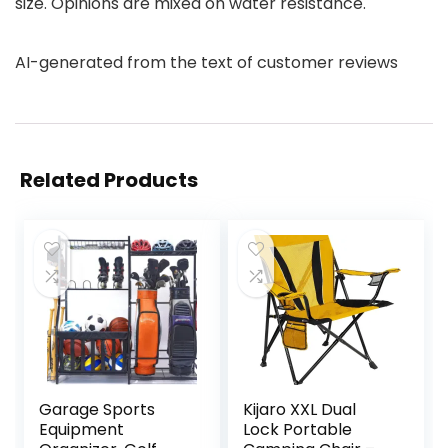
size. Opinions are mixed on water resistance.
AI-generated from the text of customer reviews
Related Products
Garage Sports
Kijaro XXL Dual
Equipment
Lock Portable