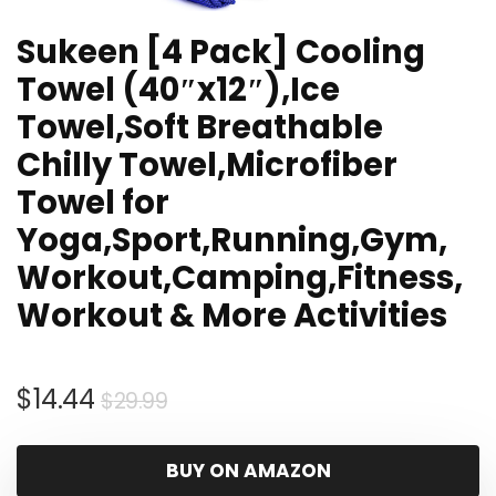
Sukeen [4 Pack] Cooling
Towel (40″x12″),Ice
Towel,Soft Breathable
Chilly Towel,Microfiber
Towel for
Yoga,Sport,Running,Gym,
Workout,Camping,Fitness,
Workout & More Activities
Original
Current
$
14.44
$
29.99
price
price
was:
is:
BUY ON AMAZON
$29.99.
$14.44.