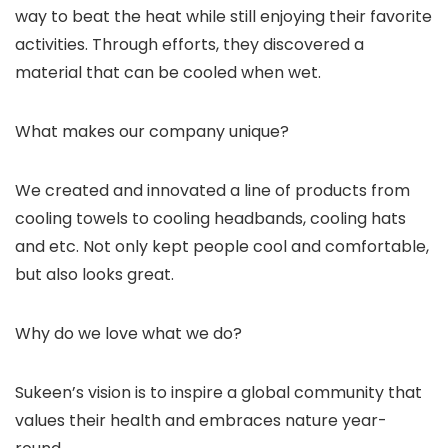
way to beat the heat while still enjoying their favorite
activities. Through efforts, they discovered a
material that can be cooled when wet.
What makes our company unique?
We created and innovated a line of products from
cooling towels to cooling headbands, cooling hats
and etc. Not only kept people cool and comfortable,
but also looks great.
Why do we love what we do?
Sukeen’s vision is to inspire a global community that
values their health and embraces nature year-