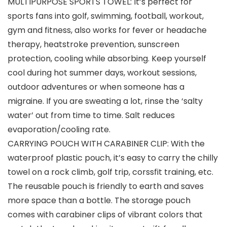
MULTIPURPOSE SPORTS TOWEL: It’s perfect for
sports fans into golf, swimming, football, workout,
gym and fitness, also works for fever or headache
therapy, heatstroke prevention, sunscreen
protection, cooling while absorbing. Keep yourself
cool during hot summer days, workout sessions,
outdoor adventures or when someone has a
migraine. If you are sweating a lot, rinse the ‘salty
water’ out from time to time. Salt reduces
evaporation/cooling rate.
CARRYING POUCH WITH CARABINER CLIP: With the
waterproof plastic pouch, it’s easy to carry the chilly
towel on a rock climb, golf trip, corssfit training, etc.
The reusable pouch is friendly to earth and saves
more space than a bottle. The storage pouch
comes with carabiner clips of vibrant colors that