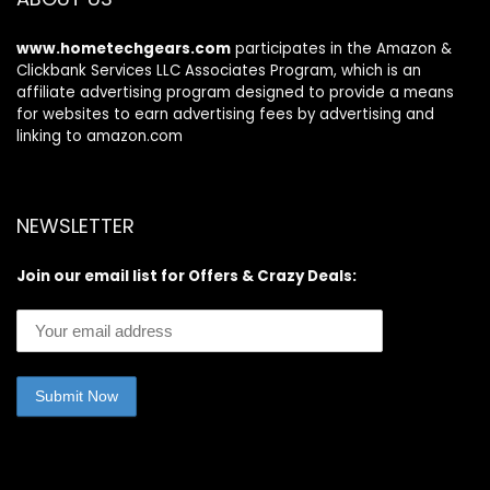
games 1pack
www.hometechgears.com
participates in the Amazon &
Clickbank Services LLC Associates Program, which is an
affiliate advertising program designed to provide a means
for websites to earn advertising fees by advertising and
linking to amazon.com
NEWSLETTER
Join our email list for Offers & Crazy Deals: