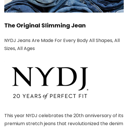
The Original Slimming Jean
NYDJ Jeans Are Made For Every Body All Shapes, All
Sizes, All Ages
This year NYDJ celebrates the 20th anniversary of its
premium stretch jeans that revolutionized the denim