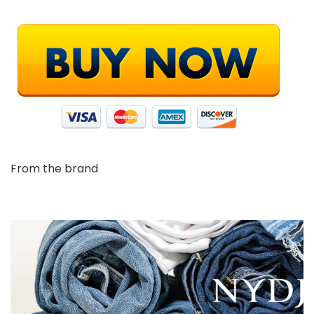
From the brand