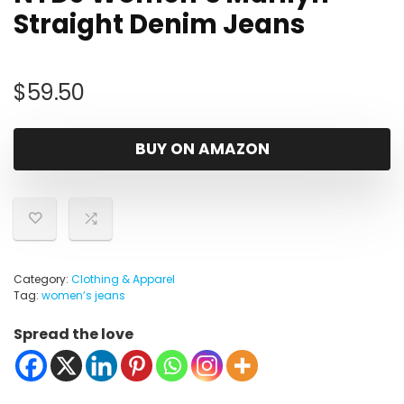
Straight Denim Jeans
$
59.50
BUY ON AMAZON
Category:
Clothing & Apparel
Tag:
womenʼs jeans
Spread the love