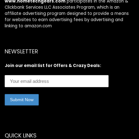
www.hometechgears.com
participates in the Amazon &
Clickbank Services LLC Associates Program, which is an
affiliate advertising program designed to provide a means
for websites to earn advertising fees by advertising and
linking to amazon.com
NEWSLETTER
Join our email list for Offers & Crazy Deals:
QUICK LINKS