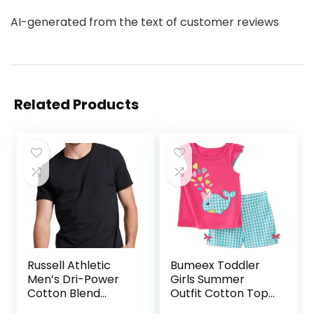
AI-generated from the text of customer reviews
Related Products
Russell Athletic
Bumeex Toddler
Men’s Dri-Power
Girls Summer
Cotton Blend
Outfit Cotton Top
Short Sleeve Tees,
and Shorts