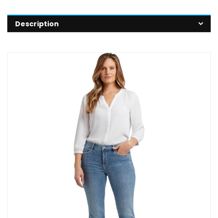
Description