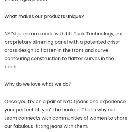
What makes our products unique?
NYDJ jeans are made with Lift Tuck Technology, our
proprietary slimming panel with a patented criss-
cross design to flatten in the front and curve-
contouring construction to flatter curves in the
back.
Why do we love what we do?
Once you try on a pair of NYDJ jeans and experience
your perfect fit, you’ll be hooked. That’s why our
team connects with communities of women to share
our fabulous-fitting jeans with them.