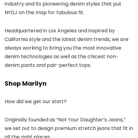
industry and its pioneering denim styles that put
NYDJ on the map for fabulous fit.
Headquartered in Los Angeles and inspired by
California style and the latest denim trends, we are
always working to bring you the most innovative
denim technologies as well as the chicest non-
denim pants and pair-perfect tops.
Shop Marilyn
How did we get our start?
Originally founded as “Not Your Daughter’s Jeans,”
we set out to design premium stretch jeans that fit in
all the right places.