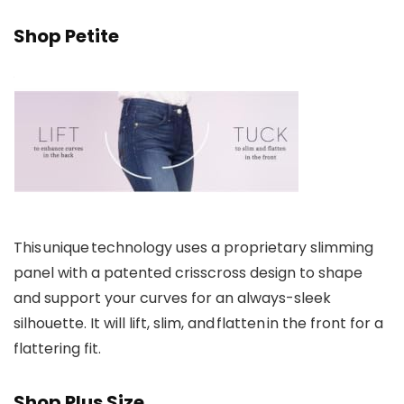
Shop Petite
This unique technology uses a proprietary slimming
panel with a patented crisscross design to shape
and support your curves for an always-sleek
silhouette. It will lift, slim, and flatten in the front for a
flattering fit.
Shop Plus Size