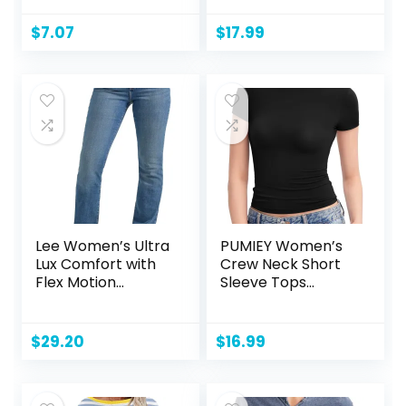
Moisture Wicking,
Clothing Set
Odor Protection,
$
7.07
$
17.99
UPF 30+, Sizes S-4x
Lee Women’s Ultra
PUMIEY Women’s
Lux Comfort with
Crew Neck Short
Flex Motion
Sleeve Tops
Bootcut Jean
Double Lined Slim
Fit T Shirts Basic
Tee Smoke Cloud
$
29.20
$
16.99
Pro Collection