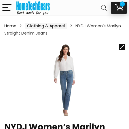
0
Home
Clothing & Apparel
NYDJ Women’s Marilyn
Straight Denim Jeans
NYDJ Women’s Marilyn