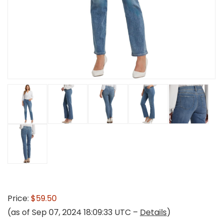
Price:
$59.50
(as of Sep 07, 2024 18:09:33 UTC –
Details
)