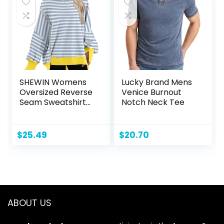
SHEWIN Womens
Lucky Brand Mens
Oversized Reverse
Venice Burnout
Seam Sweatshirt
Notch Neck Tee
Casual Long Sleeve
Crewneck
Lightweight
$
25.49
$
20.70
Pullover Tops
Loose Sweatshirts
ABOUT US