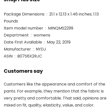
Package Dimensions ‏ : ‎ 21.1 x 12.13 x 1.46 inches; 1.13
Pounds
Item model number ‏ : ‎ MINQMS2299
Department ‏ : ‎ womens
Date First Available ‏ : ‎ May 22, 2019
Manufacturer ‏ : ‎ NYDJ
ASIN ‏ : ‎ B07S6X2RJC
Customers say
Customers like the appearance and comfort of the
pants. For example, they mention that the fabric is
very pretty and comfortable. That said, opinions are
mixed on fit, quality, elasticity, value, and color.