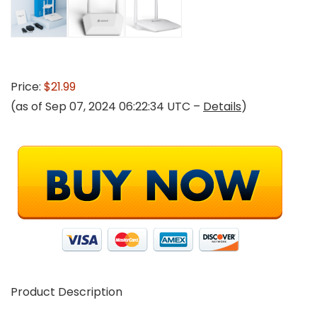
Price:
$21.99
(as of Sep 07, 2024 06:22:34 UTC –
Details
)
Product Description