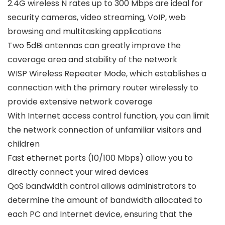
2.4G wireless N rates up to 300 Mbps are ideal for
security cameras, video streaming, VoIP, web
browsing and multitasking applications
Two 5dBi antennas can greatly improve the
coverage area and stability of the network
WISP Wireless Repeater Mode, which establishes a
connection with the primary router wirelessly to
provide extensive network coverage
With Internet access control function, you can limit
the network connection of unfamiliar visitors and
children
Fast ethernet ports (10/100 Mbps) allow you to
directly connect your wired devices
QoS bandwidth control allows administrators to
determine the amount of bandwidth allocated to
each PC and Internet device, ensuring that the