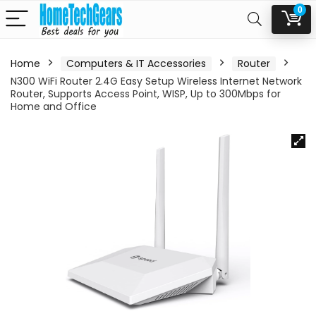
0
Home
Computers & IT Accessories
Router
N300 WiFi Router 2.4G Easy Setup Wireless Internet Network
Router, Supports Access Point, WISP, Up to 300Mbps for
Home and Office