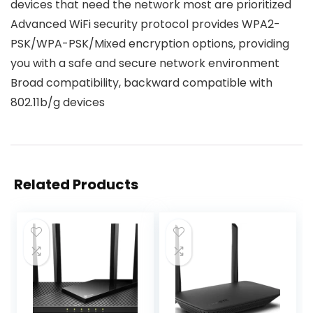
devices that need the network most are prioritized
Advanced WiFi security protocol provides WPA2-
PSK/WPA-PSK/Mixed encryption options, providing
you with a safe and secure network environment
Broad compatibility, backward compatible with
802.11b/g devices
Related Products