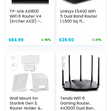
TP-Link AX1800
Linksys E5400 WiFi
WiFi 6 Router V4
5 Dual Band Router
(Archer AX21) –
| 1,500 Sq. ft
Dual Band Wireless
Coverage | 10+
Internet Router,
Devices | Parental
Gigabit Router,
Control, Guest WiFi
Original
Current
Original
Current
$
84.99
$
39.50
15%
21%
Easy Mesh, Works
| Speeds (AC1200)
price
price
price
price
with Alexa – A
1.2Gbps
was:
is:
was:
is:
Certified for
$99.99.
$84.99.
$49.99.
$39.50.
Humans Device
Wall Mount for
Tenda WiFi 6
Starlink Gen 3,
Gaming Router,
Router Holder &
AX3000 Dual Band