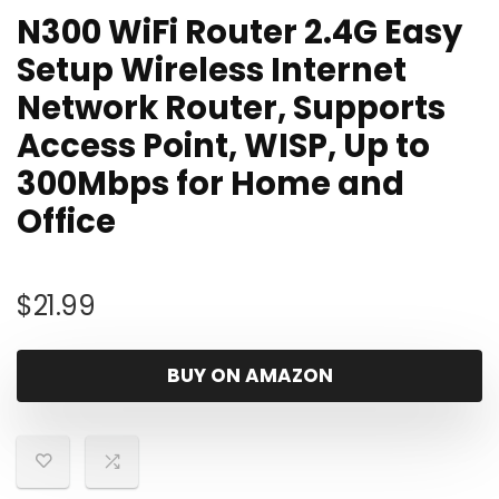
N300 WiFi Router 2.4G Easy
Setup Wireless Internet
Network Router, Supports
Access Point, WISP, Up to
300Mbps for Home and
Office
$
21.99
BUY ON AMAZON