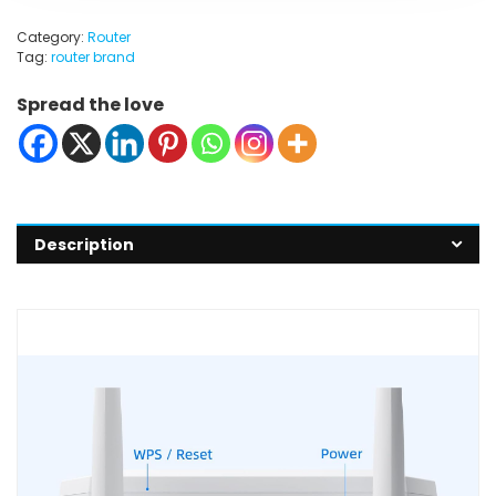
Category:
Router
Tag:
router brand
Spread the love
Description