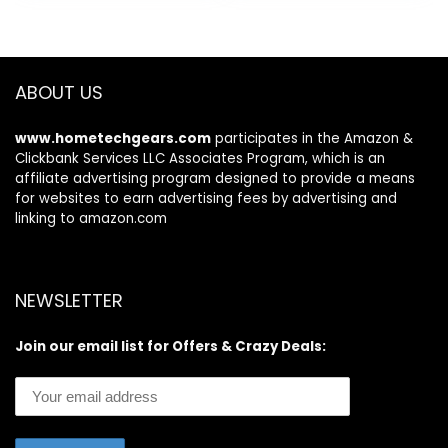
WPA3
up to 2,500 sq. ft. –
$199.99.
$179.99.
$199.99.
$159.99.
Connect 25+
Devices –
NETGEAR Armor
Included
ABOUT US
www.hometechgears.com
participates in the Amazon &
Clickbank Services LLC Associates Program, which is an
affiliate advertising program designed to provide a means
for websites to earn advertising fees by advertising and
linking to amazon.com
NEWSLETTER
Join our email list for Offers & Crazy Deals: