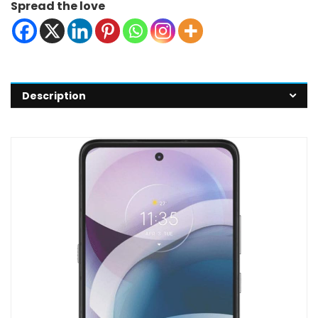
Spread the love
Description