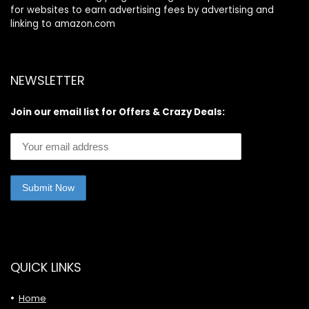
for websites to earn advertising fees by advertising and
linking to amazon.com
NEWSLETTER
Join our email list for Offers & Crazy Deals:
QUICK LINKS
Home