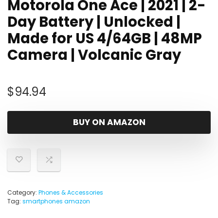
Motorola One Ace | 2021 | 2-
Day Battery | Unlocked |
Made for US 4/64GB | 48MP
Camera | Volcanic Gray
$
94.94
BUY ON AMAZON
Category:
Phones & Accessories
Tag:
smartphones amazon