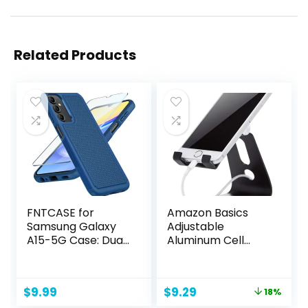
Related Products
FNTCASE for
Amazon Basics
Samsung Galaxy
Adjustable
A15-5G Case: Dual
Aluminum Cell
Layer Protective
Phone Desk Stand
Heavy Duty Cell
for iPhone and
Phone Cover
Android, Black, 3.3
Original
Current
$
9.99
$
9.29
18%
Shockproof
x 3 x 4.2 Inch
price
price