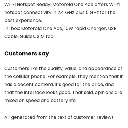
Wi-Fi Hotspot Ready: Motorola One Ace offers Wi-fi
hotspot connectivity in 2.4 GHz plus 5 GHz for the
best experience.
In-box: Motorola One Ace, 10W rapid Charger, USB
Cable, Guides, SIM tool
Customers say
Customers like the quality, value, and appearance of
the cellular phone. For example, they mention that it
has a decent camera, it’s good for the price, and
that the interface looks good. That said, opinions are
mixed on speed and battery life.
AI-generated from the text of customer reviews