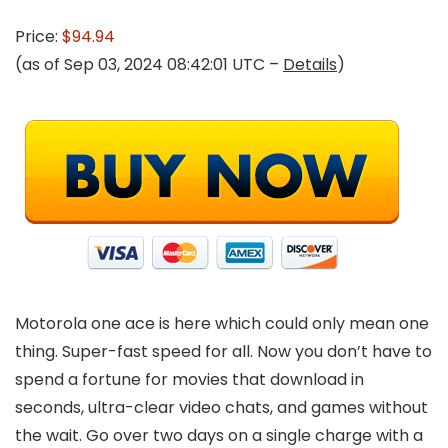
Price:
$94.94
(as of Sep 03, 2024 08:42:01 UTC –
Details
)
Motorola one ace is here which could only mean one
thing. Super-fast speed for all. Now you don’t have to
spend a fortune for movies that download in
seconds, ultra-clear video chats, and games without
the wait. Go over two days on a single charge with a