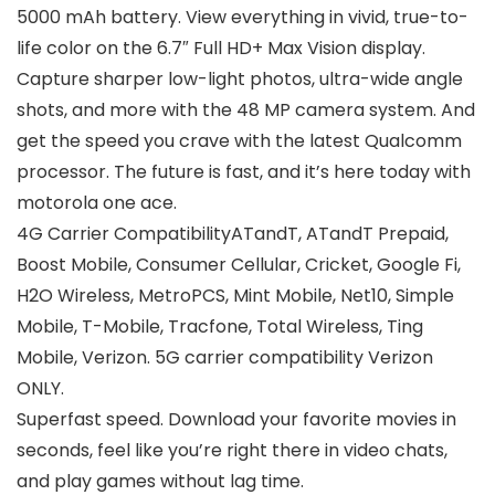
5000 mAh battery. View everything in vivid, true-to-
life color on the 6.7″ Full HD+ Max Vision display.
Capture sharper low-light photos, ultra-wide angle
shots, and more with the 48 MP camera system. And
get the speed you crave with the latest Qualcomm
processor. The future is fast, and it’s here today with
motorola one ace.
4G Carrier CompatibilityATandT, ATandT Prepaid,
Boost Mobile, Consumer Cellular, Cricket, Google Fi,
H2O Wireless, MetroPCS, Mint Mobile, Net10, Simple
Mobile, T-Mobile, Tracfone, Total Wireless, Ting
Mobile, Verizon. 5G carrier compatibility Verizon
ONLY.
Superfast speed. Download your favorite movies in
seconds, feel like you’re right there in video chats,
and play games without lag time.