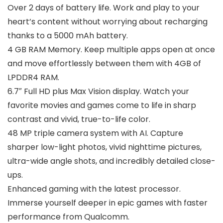
Over 2 days of battery life. Work and play to your
heart’s content without worrying about recharging
thanks to a 5000 mAh battery.
4 GB RAM Memory. Keep multiple apps open at once
and move effortlessly between them with 4GB of
LPDDR4 RAM.
6.7″ Full HD plus Max Vision display. Watch your
favorite movies and games come to life in sharp
contrast and vivid, true-to-life color.
48 MP triple camera system with AI. Capture
sharper low-light photos, vivid nighttime pictures,
ultra-wide angle shots, and incredibly detailed close-
ups.
Enhanced gaming with the latest processor.
Immerse yourself deeper in epic games with faster
performance from Qualcomm.