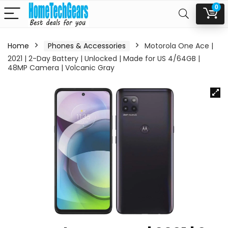
0
Home
Phones & Accessories
Motorola One Ace |
2021 | 2-Day Battery | Unlocked | Made for US 4/64GB |
48MP Camera | Volcanic Gray