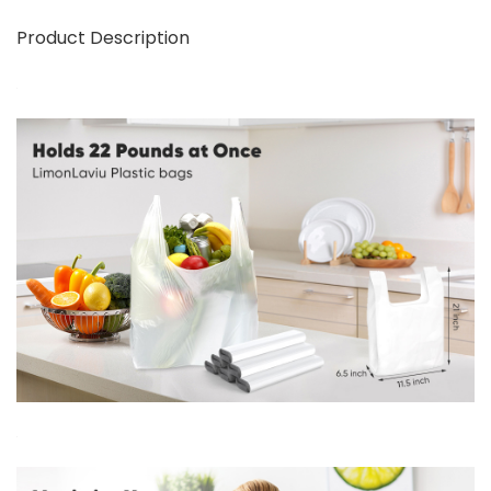
Product Description