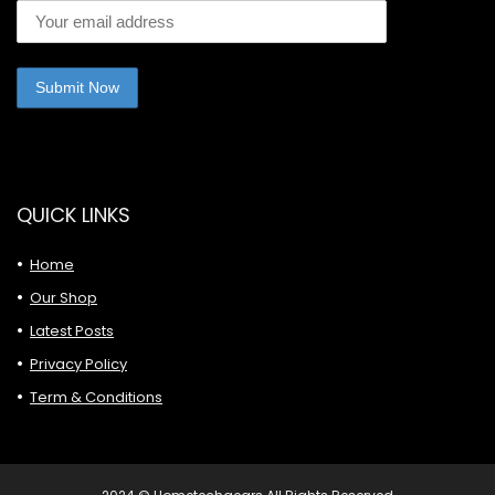
QUICK LINKS
Home
Our Shop
Latest Posts
Privacy Policy
Term & Conditions