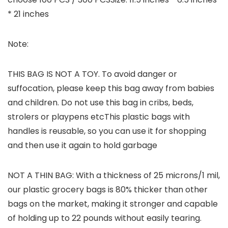
* 21 inches
Note:
THIS BAG IS NOT A TOY. To avoid danger or
suffocation, please keep this bag away from babies
and children. Do not use this bag in cribs, beds,
strolers or playpens etcThis plastic bags with
handles is reusable, so you can use it for shopping
and then use it again to hold garbage
NOT A THIN BAG: With a thickness of 25 microns/1 mil,
our plastic grocery bags is 80% thicker than other
bags on the market, making it stronger and capable
of holding up to 22 pounds without easily tearing.