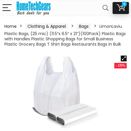
0
Home
Clothing & Apparel
Bags
LimonLaviu
Plastic Bags, (25 mic) (11.5”x 6.5″ x 21”)(100Pack) Plastic Bags
with Handles Plastic Shopping Bags for Small Business
Plastic Grocery Bags T Shirt Bags Restaurants Bags in Bulk
- 15%