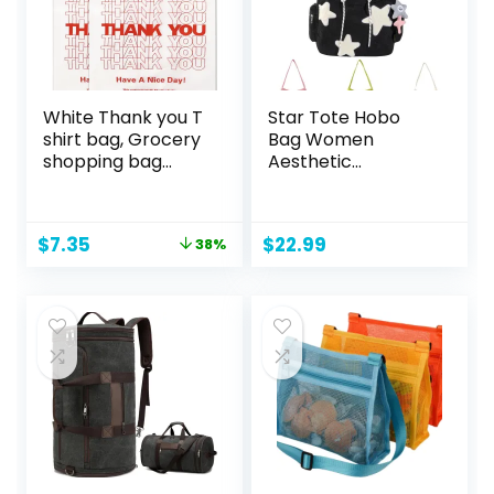
White Thank you T
Star Tote Hobo
shirt bag, Grocery
Bag Women
shopping bag
Aesthetic
Reusable and
Messenger Cute
Disposable
Bag Handbag
Supermarket Bag
Large Capacity
Original
Current
$
7.35
$
22.99
38%
11”x6”x21” 100PCS
Tote Shoulder Bag
price
price
Casual Crossbody
was:
is:
$11.95.
$7.35.