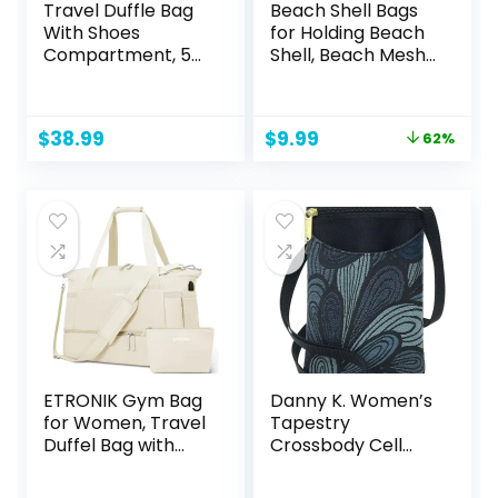
Travel Duffle Bag
Beach Shell Bags
With Shoes
for Holding Beach
Compartment, 58L
Shell, Beach Mesh
Expandable
Bag,Shell
Canvas Travel
Collecting Bags for
Bags For
Kids Shell bag for
Original
Current
$
38.99
$
9.99
62%
Mens(Black)
Picking Up Shell
price
price
was:
is:
$25.97.
$9.99.
ETRONIK Gym Bag
Danny K. Women’s
for Women, Travel
Tapestry
Duffel Bag with
Crossbody Cell
USB Charging Port,
Phone or Passport
Weekender
Purse, Handmade