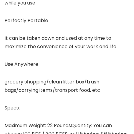
while you use
Perfectly Portable
It can be taken down and used at any time to
maximize the convenience of your work and life
Use Anywhere
grocery shopping/clean litter box/trash
bags/carrying items/transport food, etc
Specs:
Maximum Weight: 22 PoundsQuantity: You can
choose 100 PCS / 300 PCSSize: 11.5 inches * 6.5 inches