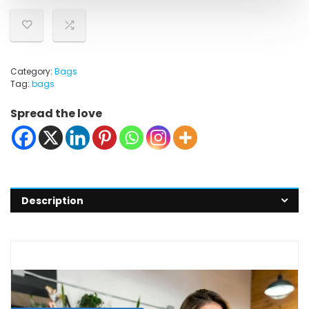
Category:
Bags
Tag:
bags
Spread the love
Description