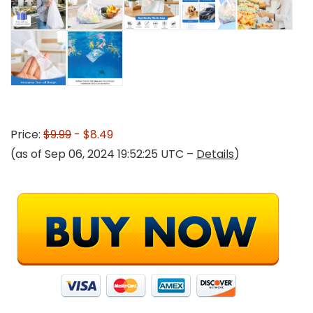
Price:
$9.99
- $8.49
(as of Sep 06, 2024 19:52:25 UTC –
Details
)