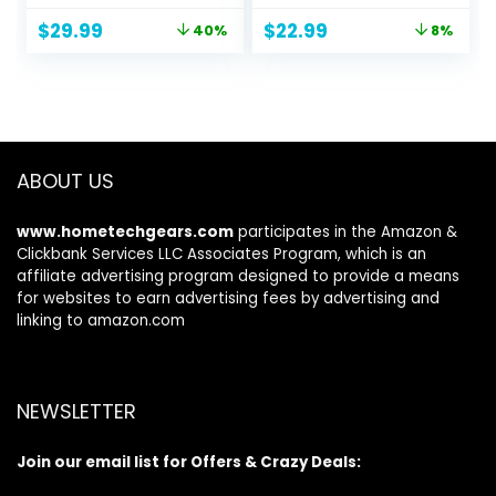
Overnight Bag with
in USA
Original
Current
Original
Current
$
29.99
$
22.99
40%
8%
Wet Pocket and
price
price
price
price
Shoes
was:
is:
was:
is:
Compartment for
$49.99.
$29.99.
$25.00.
$22.99.
Women, Travel,
Gym, Yoga (Beige)
ABOUT US
www.hometechgears.com
participates in the Amazon &
Clickbank Services LLC Associates Program, which is an
affiliate advertising program designed to provide a means
for websites to earn advertising fees by advertising and
linking to amazon.com
NEWSLETTER
Join our email list for Offers & Crazy Deals: