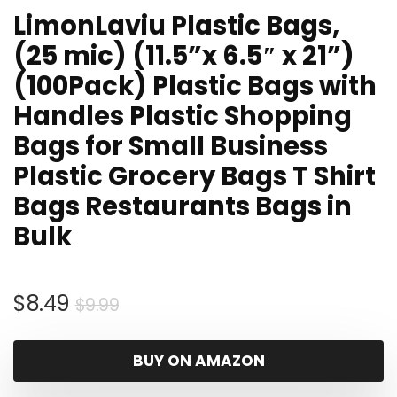
LimonLaviu Plastic Bags,
(25 mic) (11.5”x 6.5″ x 21”)
(100Pack) Plastic Bags with
Handles Plastic Shopping
Bags for Small Business
Plastic Grocery Bags T Shirt
Bags Restaurants Bags in
Bulk
Original
Current
$
8.49
$
9.99
price
price
was:
is:
BUY ON AMAZON
$9.99.
$8.49.