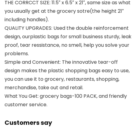
THE CORRCCT SIZE: 11.5″ x 6.5″ x 21″, same size as what
you usually get at the grocery sotre(the height 21″
including handles).
QUALITY UPGRADES: Used the double reinforcement
design, ourplastic bags for small business sturdy, leak
proof, tear ressistance, no smell, help you solve your
problems.
Simple and Convenient: The innovative tear-off
design makes the plastic shopping bags easy to use,
you can use it to grocery, restaurants, shopping,
merchandise, take out and retail.
What You Get: grocery bags-100 PACK, and friendly
customer service.
Customers say