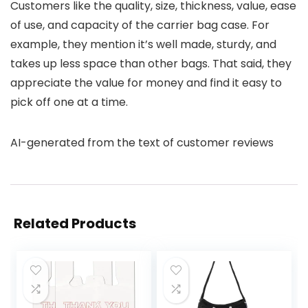
Customers like the quality, size, thickness, value, ease
of use, and capacity of the carrier bag case. For
example, they mention it’s well made, sturdy, and
takes up less space than other bags. That said, they
appreciate the value for money and find it easy to
pick off one at a time.
AI-generated from the text of customer reviews
Related Products