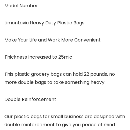
Model Number:
LimonLaviu Heavy Duty Plastic Bags
Make Your Life and Work More Convenient
Thickness Increased to 25mic
This plastic grocery bags can hold 22 pounds, no
more double bags to take something heavy
Double Reinforcement
Our plastic bags for small business are designed with
double reinforcement to give you peace of mind