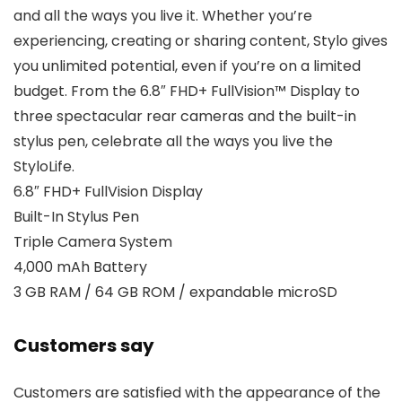
and all the ways you live it. Whether you’re
experiencing, creating or sharing content, Stylo gives
you unlimited potential, even if you’re on a limited
budget. From the 6.8″ FHD+ FullVision™ Display to
three spectacular rear cameras and the built-in
stylus pen, celebrate all the ways you live the
StyloLife.
6.8″ FHD+ FullVision Display
Built-In Stylus Pen
Triple Camera System
4,000 mAh Battery
3 GB RAM / 64 GB ROM / expandable microSD
Customers say
Customers are satisfied with the appearance of the