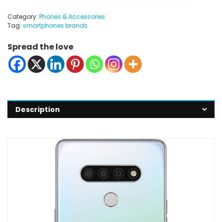
Category:
Phones & Accessories
Tag:
smartphones brands
Spread the love
Description