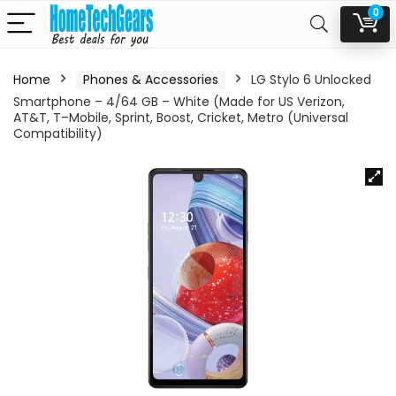
0
Home
Phones & Accessories
LG Stylo 6 Unlocked
Smartphone – 4/64 GB – White (Made for US Verizon,
AT&T, T–Mobile, Sprint, Boost, Cricket, Metro (Universal
Compatibility)