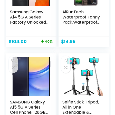
Samsung Galaxy
AiRunTech
A14 5G A Series,
Waterproof Fanny
Factory Unlocked,
Pack,Waterproof
64GB, US Version,
Pouch for Phone
Black (Renewed)
Passport Wallet
Purse with Waist
Original
Current
$
104.00
$
14.95
40%
Strap,Floating
price
price
Waterproof Bags
was:
is:
for Travel Beach
$172.00.
$104.00.
Swimming
Kayaking Boating
Pool Accessories
SAMSUNG Galaxy
Selfie Stick Tripod,
A15 5G A Series
All in One
Cell Phone, 128GB
Extendable &