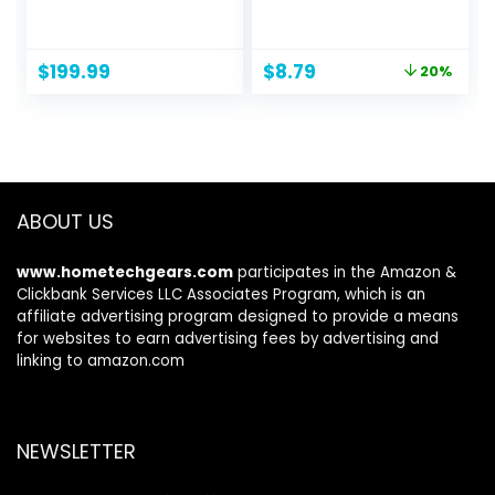
Unlocked Android
Portable Selfie
Smartphone,
Stick with Wireless
AMOLED Display,
Remote
Original
Current
$
199.99
$
8.79
20%
Expandable
Compatible with
price
price
Storage, Knox
iPhone 14 13 12 11
was:
is:
Security, Super
pro Xs Max Xr X 8
$10.99.
$8.79.
Fast Charging, US
7, Galaxy
Version, 2024, Blue
Note10/S20/S10/O
Black
nePlus 9/9 PRO etc
ABOUT US
www.hometechgears.com
participates in the Amazon &
Clickbank Services LLC Associates Program, which is an
affiliate advertising program designed to provide a means
for websites to earn advertising fees by advertising and
linking to amazon.com
NEWSLETTER