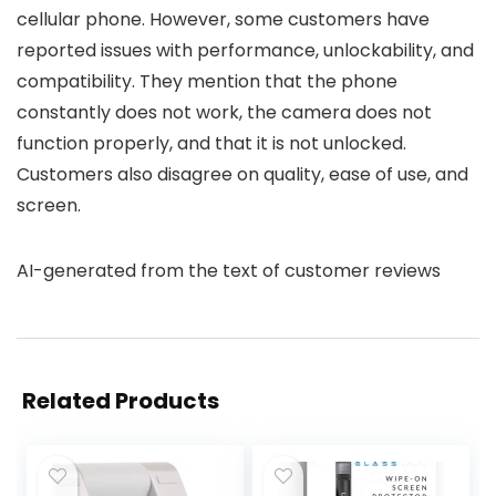
cellular phone. However, some customers have
reported issues with performance, unlockability, and
compatibility. They mention that the phone
constantly does not work, the camera does not
function properly, and that it is not unlocked.
Customers also disagree on quality, ease of use, and
screen.
AI-generated from the text of customer reviews
Related Products