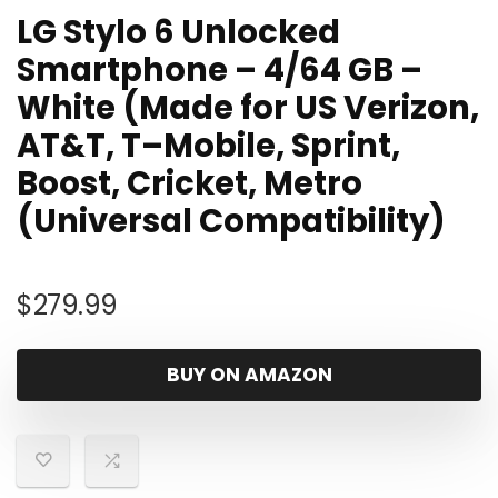
LG Stylo 6 Unlocked
Smartphone – 4/64 GB –
White (Made for US Verizon,
AT&T, T–Mobile, Sprint,
Boost, Cricket, Metro
(Universal Compatibility)
$
279.99
BUY ON AMAZON