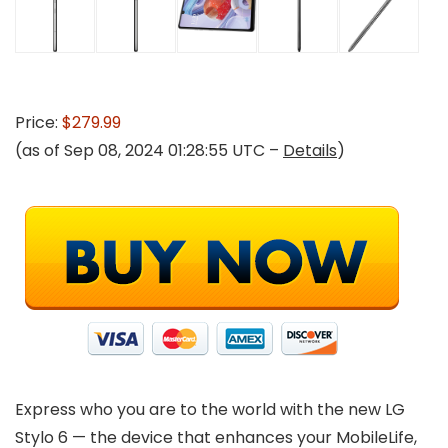
Price:
$279.99
(as of Sep 08, 2024 01:28:55 UTC –
Details
)
Express who you are to the world with the new LG
Stylo 6 — the device that enhances your MobileLife,