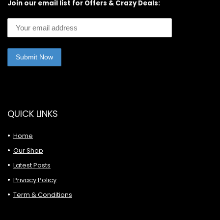
Join our email list for Offers & Crazy Deals:
QUICK LINKS
Home
Our Shop
Latest Posts
Privacy Policy
Term & Conditions