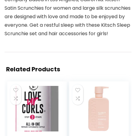
Satin Scrunchies for women and large silk scrunchies
are designed with love and made to be enjoyed by
everyone. Get a restful sleep with these Kitsch Sleep
Scrunchie set and hair accessories for girls!
Related Products