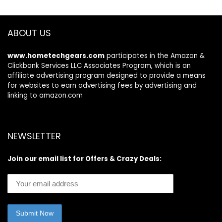
& Ginseng for
Curly, Dry &
Damaged Hair
ABOUT US
www.hometechgears.com
participates in the Amazon &
Clickbank Services LLC Associates Program, which is an
affiliate advertising program designed to provide a means
for websites to earn advertising fees by advertising and
linking to amazon.com
NEWSLETTER
Join our email list for Offers & Crazy Deals: