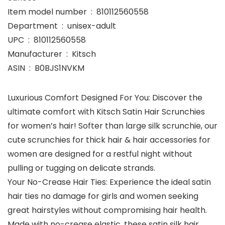
Item model number ‏ : ‎ 810112560558
Department ‏ : ‎ unisex-adult
UPC ‏ : ‎ 810112560558
Manufacturer ‏ : ‎ Kitsch
ASIN ‏ : ‎ B0BJS1NVKM
Luxurious Comfort Designed For You: Discover the
ultimate comfort with Kitsch Satin Hair Scrunchies
for women’s hair! Softer than large silk scrunchie, our
cute scrunchies for thick hair & hair accessories for
women are designed for a restful night without
pulling or tugging on delicate strands.
Your No-Crease Hair Ties: Experience the ideal satin
hair ties no damage for girls and women seeking
great hairstyles without compromising hair health.
Made with no-crease elastic, these satin silk hair