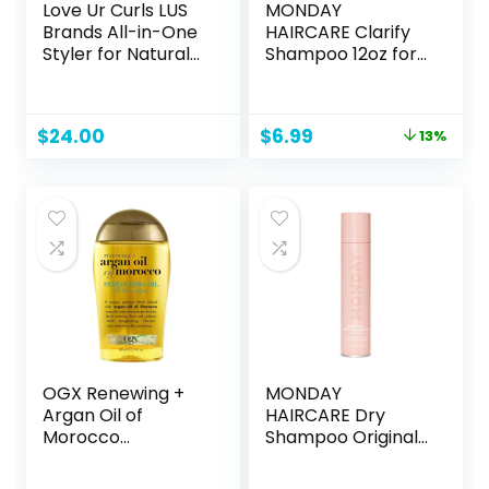
Love Ur Curls LUS
MONDAY
Brands All-in-One
HAIRCARE Clarify
Styler for Natural
Shampoo 12oz for
Curly Textures
Oily Hair, Made
8.5oz – Repair,
with Grapefruit
Hydrate, and Style
Extract, Coconut
Original
Current
$
24.00
$
6.99
13%
in One Step – No
Oil and Vitamin E
price
price
Crunch, No Cast,
(354ml)
was:
is:
Hair Care With
$7.99.
$6.99.
Shea Butter &
Moringa
OGX Renewing +
MONDAY
Argan Oil of
HAIRCARE Dry
Morocco
Shampoo Original
Penetrating Hair
6.7oz, Freshens
Oil Treatment,
Hair, Absorbs Oil,