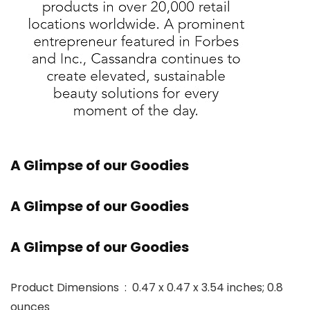
A Glimpse of our Goodies
A Glimpse of our Goodies
A Glimpse of our Goodies
Product Dimensions ‏ : ‎ 0.47 x 0.47 x 3.54 inches; 0.8
ounces