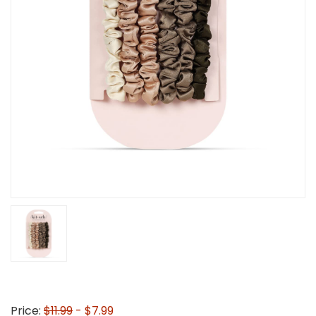
Price:
$11.99
- $7.99