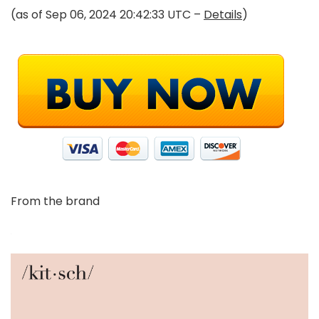
(as of Sep 06, 2024 20:42:33 UTC –
Details
)
From the brand