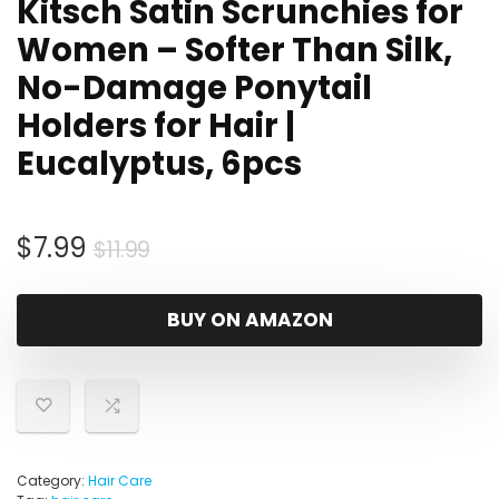
Kitsch Satin Scrunchies for
Women – Softer Than Silk,
No-Damage Ponytail
Holders for Hair |
Eucalyptus, 6pcs
Original
Current
$
7.99
$
11.99
price
price
was:
is:
BUY ON AMAZON
$11.99.
$7.99.
Category:
Hair Care