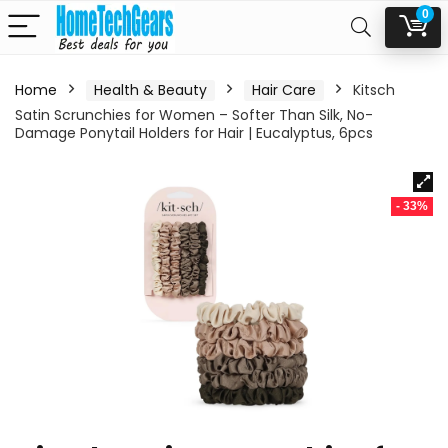
0
Home
Health & Beauty
Hair Care
Kitsch
Satin Scrunchies for Women – Softer Than Silk, No-
Damage Ponytail Holders for Hair | Eucalyptus, 6pcs
- 33%