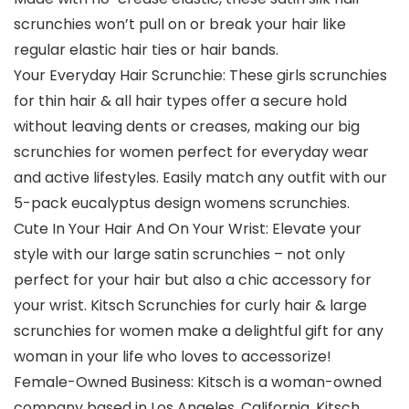
scrunchies won’t pull on or break your hair like
regular elastic hair ties or hair bands.
Your Everyday Hair Scrunchie: These girls scrunchies
for thin hair & all hair types offer a secure hold
without leaving dents or creases, making our big
scrunchies for women perfect for everyday wear
and active lifestyles. Easily match any outfit with our
5-pack eucalyptus design womens scrunchies.
Cute In Your Hair And On Your Wrist: Elevate your
style with our large satin scrunchies – not only
perfect for your hair but also a chic accessory for
your wrist. Kitsch Scrunchies for curly hair & large
scrunchies for women make a delightful gift for any
woman in your life who loves to accessorize!
Female-Owned Business: Kitsch is a woman-owned
company based in Los Angeles, California. Kitsch