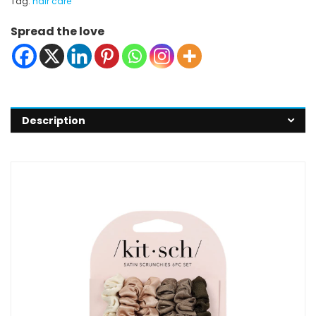
Tag:
hair care
Spread the love
Description