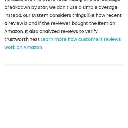
breakdown by star, we don’t use a simple average.
Instead, our system considers things like how recent
a review is and if the reviewer bought the item on
Amazon. It also analyzed reviews to verify
trustworthiness.
Learn more how customers reviews
work on Amazon