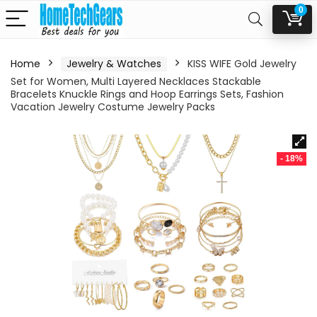
0
Home
Jewelry & Watches
KISS WIFE Gold Jewelry
Set for Women, Multi Layered Necklaces Stackable
Bracelets Knuckle Rings and Hoop Earrings Sets, Fashion
Vacation Jewelry Costume Jewelry Packs
- 18%