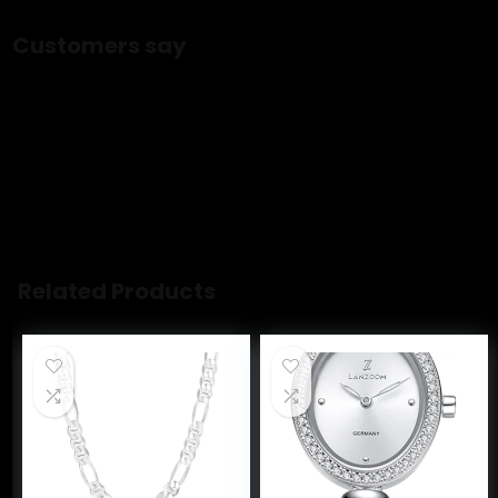
ASIN ‏ : ‎ B0D14RN37C
Customers say
Customers have negative opinions about the color of the
jewelry set. They say the color is not even gold, and the
pearls look extra cheap. Customers also say the quality is
poor and the necklace immediately loses color and turns
brown. Opinions are mixed on quality and value.
AI-generated from the text of customer reviews
Related Products