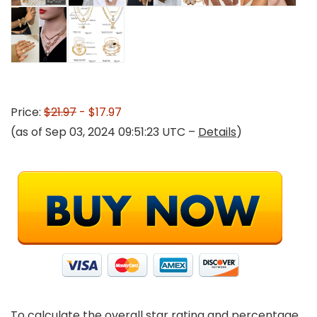
Price:
$21.97
- $17.97
(as of Sep 03, 2024 09:51:23 UTC –
Details
)
To calculate the overall star rating and percentage