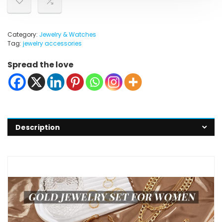
Category:
Jewelry & Watches
Tag:
jewelry accessories
Spread the love
Description