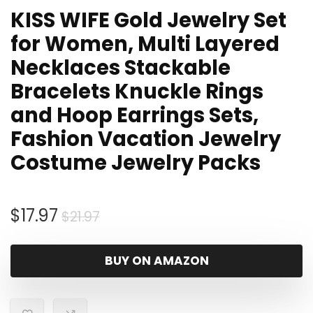
KISS WIFE Gold Jewelry Set
for Women, Multi Layered
Necklaces Stackable
Bracelets Knuckle Rings
and Hoop Earrings Sets,
Fashion Vacation Jewelry
Costume Jewelry Packs
Original
Current
$
17.97
$
21.97
price
price
was:
is:
BUY ON AMAZON
$21.97.
$17.97.