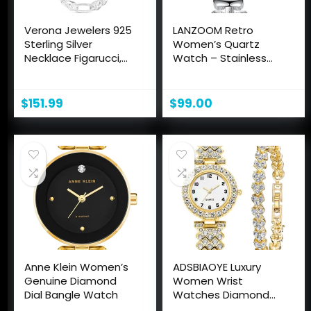
Verona Jewelers 925
LANZOOM Retro
Sterling Silver
Women’s Quartz
Necklace Figarucci,
Watch – Stainless
3MM 4MM Figaro
Steel case,Gold
Chain |Solid Flat
Filled, Ideal Gift for
Mariner Necklace,
Holidays and Special
$
151.99
$
99.00
Silver Necklace Chain
Occasions.
For Men and
Women18-30 made
in italy
Anne Klein Women’s
ADSBIAOYE Luxury
Genuine Diamond
Women Wrist
Dial Bangle Watch
Watches Diamond
Bracelet Watch