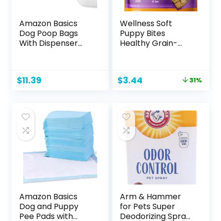
Amazon Basics
Wellness Soft
Dog Poop Bags
Puppy Bites
With Dispenser
Healthy Grain-
and Leash Clip,
Free Treats for
Lavender Scented,
Training, Dog
270 Count (18
Treats with Real
Original
Current
$
11.39
$
3.44
31%
Packs of 15), 13
Meat and DHA, No
price
price
Inch x 9 Inch
Artificial Flavors
was:
is:
(Lamb & Salmon,
$4.99.
$3.44.
3-Ounce Bag)
Amazon Basics
Arm & Hammer
Dog and Puppy
for Pets Super
Pee Pads with
Deodorizing Spray