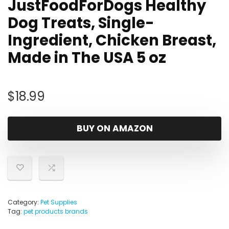
JustFoodForDogs Healthy
Dog Treats, Single-
Ingredient, Chicken Breast,
Made in The USA 5 oz
$
18.99
BUY ON AMAZON
Category:
Pet Supplies
Tag:
pet products brands