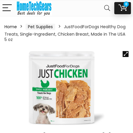
0
Home
Pet Supplies
JustFoodForDogs Healthy Dog
Treats, Single-Ingredient, Chicken Breast, Made in The USA
5 oz