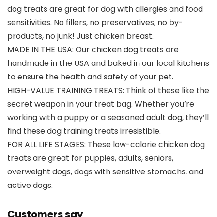
dog treats are great for dog with allergies and food
sensitivities. No fillers, no preservatives, no by-
products, no junk! Just chicken breast.
MADE IN THE USA: Our chicken dog treats are
handmade in the USA and baked in our local kitchens
to ensure the health and safety of your pet.
HIGH-VALUE TRAINING TREATS: Think of these like the
secret weapon in your treat bag. Whether you’re
working with a puppy or a seasoned adult dog, they’ll
find these dog training treats irresistible.
FOR ALL LIFE STAGES: These low-calorie chicken dog
treats are great for puppies, adults, seniors,
overweight dogs, dogs with sensitive stomachs, and
active dogs.
Customers say