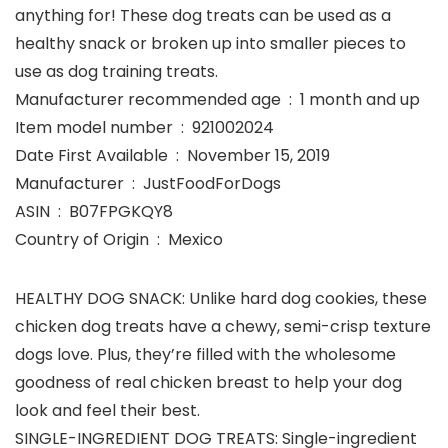
anything for! These dog treats can be used as a
healthy snack or broken up into smaller pieces to
use as dog training treats.
Manufacturer recommended age ‏ : ‎ 1 month and up
Item model number ‏ : ‎ 921002024
Date First Available ‏ : ‎ November 15, 2019
Manufacturer ‏ : ‎ JustFoodForDogs
ASIN ‏ : ‎ B07FPGKQY8
Country of Origin ‏ : ‎ Mexico
HEALTHY DOG SNACK: Unlike hard dog cookies, these
chicken dog treats have a chewy, semi-crisp texture
dogs love. Plus, they’re filled with the wholesome
goodness of real chicken breast to help your dog
look and feel their best.
SINGLE-INGREDIENT DOG TREATS: Single-ingredient