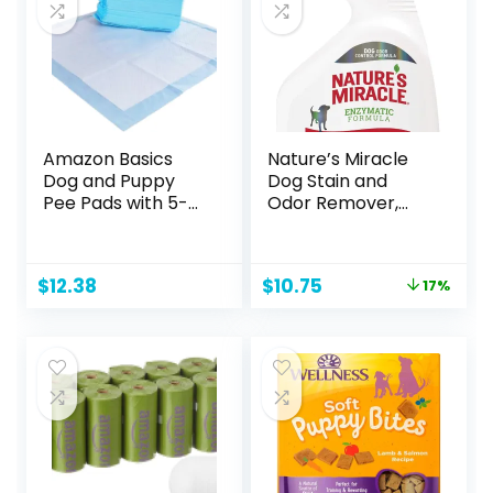
Amazon Basics
Nature’s Miracle
Dog and Puppy
Dog Stain and
Pee Pads with 5-
Odor Remover,
Layer Leak-Proof
Everyday Mess
Design and Quick-
Enzymatic
Dry Surface for
Formula, 32 fl oz
Original
Current
$
12.38
$
10.75
17%
Potty Training,
price
price
Regular, 22 x 22
was:
is:
Inch, Scented,
$12.99.
$10.75.
Pack of 50, Blue &
White