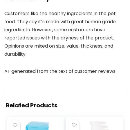
Customers like the healthy ingredients in the pet
food. They say it’s made with great human grade
ingredients. However, some customers have
reported issues with the dryness of the product.
Opinions are mixed on size, value, thickness, and
durability.
AI-generated from the text of customer reviews
Related Products