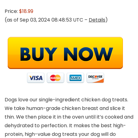
Price:
$18.99
(as of Sep 03, 2024 08:48:53 UTC –
Details
)
Dogs love our single-ingredient chicken dog treats.
We take human-grade chicken breast and slice it
thin. We then place it in the oven until it’s cooked and
dehydrated to perfection. It makes the best high-
protein, high-value dog treats your dog will do