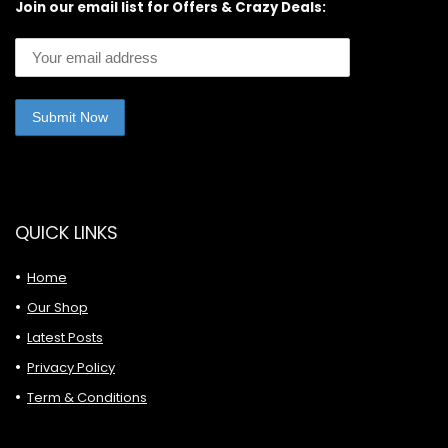
Join our email list for Offers & Crazy Deals:
QUICK LINKS
Home
Our Shop
Latest Posts
Privacy Policy
Term & Conditions