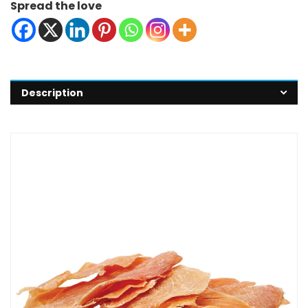
Spread the love
Description