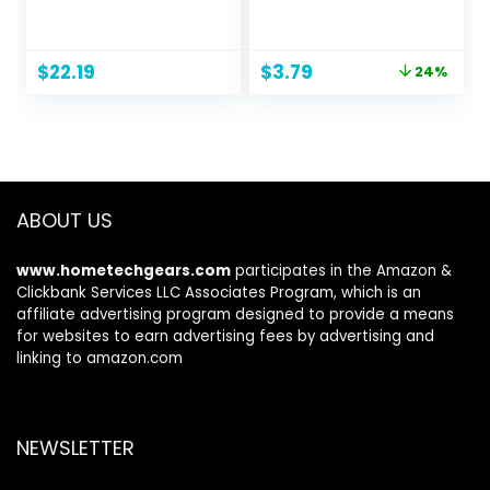
Leak-Proof Quick-
for Dogs | Best
Dry Design for
Odor Eliminating
Potty Training,
Spray for All Dogs
Original
Current
$
22.19
$
3.79
24%
Standard
& Puppies | Fresh
price
price
Absorbency,
Kiwi Blossom Scent
was:
is:
Regular Size, 22 x
That Smells Great,
$4.99.
$3.79.
22 Inches, Pack of
8 Ounces
100, Blue & White
ABOUT US
www.hometechgears.com
participates in the Amazon &
Clickbank Services LLC Associates Program, which is an
affiliate advertising program designed to provide a means
for websites to earn advertising fees by advertising and
linking to amazon.com
NEWSLETTER