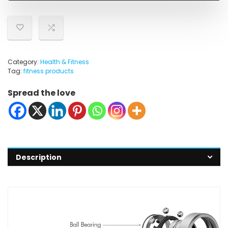
Category:
Health & Fitness
Tag:
fitness products
Spread the love
Description