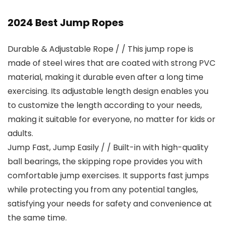
2024 Best Jump Ropes
Durable & Adjustable Rope / / This jump rope is
made of steel wires that are coated with strong PVC
material, making it durable even after a long time
exercising. Its adjustable length design enables you
to customize the length according to your needs,
making it suitable for everyone, no matter for kids or
adults.
Jump Fast, Jump Easily / / Built-in with high-quality
ball bearings, the skipping rope provides you with
comfortable jump exercises. It supports fast jumps
while protecting you from any potential tangles,
satisfying your needs for safety and convenience at
the same time.