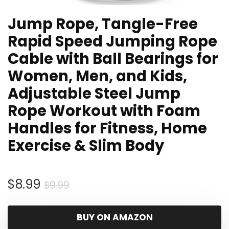
Jump Rope, Tangle-Free
Rapid Speed Jumping Rope
Cable with Ball Bearings for
Women, Men, and Kids,
Adjustable Steel Jump
Rope Workout with Foam
Handles for Fitness, Home
Exercise & Slim Body
Original
Current
$
8.99
$
9.99
price
price
was:
is:
BUY ON AMAZON
$9.99.
$8.99.