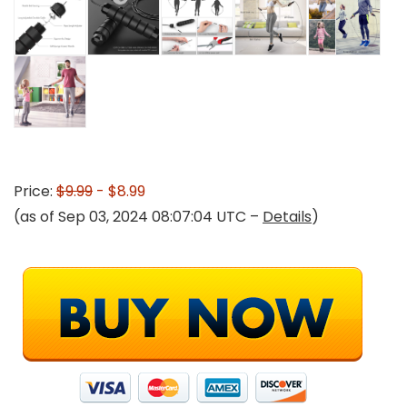
Price:
$9.99
- $8.99
(as of Sep 03, 2024 08:07:04 UTC –
Details
)