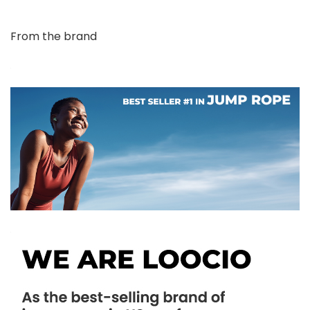
From the brand