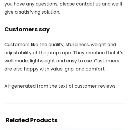
you have any questions, please contact us and we’ll
give a satisfying solution.
Customers say
Customers like the quality, sturdiness, weight and
adjustability of the jump rope. They mention that it’s
well made, lightweight and easy to use. Customers
are also happy with value, grip, and comfort.
AI-generated from the text of customer reviews
Related Products