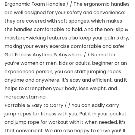
Ergonomic Foam Handles / / The ergonomic handles
are well designed for your safety and convenience:
they are covered with soft sponges, which makes
the handles comfortable to hold. And the non-slip &
moisture-wicking features also keep your palms dry,
making your every exercise comfortable and safe!
Get Fitness Anytime & Anywhere / / No matter
you’re women or men, kids or adults, beginner or an
experienced person, you can start jumping ropes
anytime and anywhere. It’s easy and efficient, and it
helps to strengthen your body, lose weight, and
increase stamina.
Portable & Easy to Carry / / You can easily carry
jump ropes for fitness with you. Put it in your pocket
and jump rope for workout with it when needed, it’s
that convenient. We are also happy to serve you! If