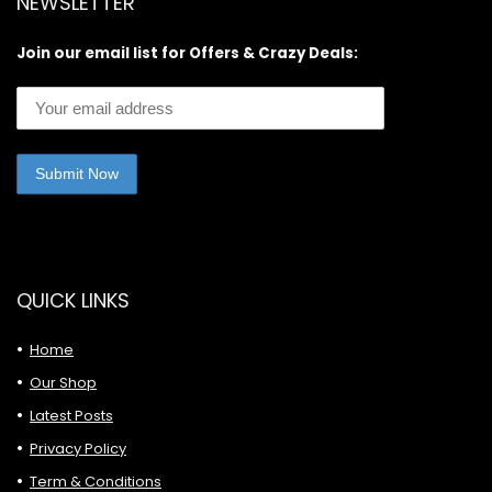
NEWSLETTER
Join our email list for Offers & Crazy Deals:
QUICK LINKS
Home
Our Shop
Latest Posts
Privacy Policy
Term & Conditions