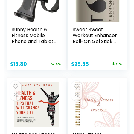
Sunny Health &
Sweet Sweat
Fitness Mobile
Workout Enhancer
Phone and Tablet
Roll-On Gel Stick –
Clamp Mount
Makes You Sweat
Holder for Bikes,
Harder and Faster,
Ellipticals,
Use with Sweet
Original
Current
Original
Current
$
13.80
$
29.95
8%
9%
Treadmills and
Sweat Waist
price
price
price
price
Other Handlebar
Trimmer
was:
is:
was:
is:
Fitness Equipment
$14.99.
$13.80.
$32.95.
$29.95.