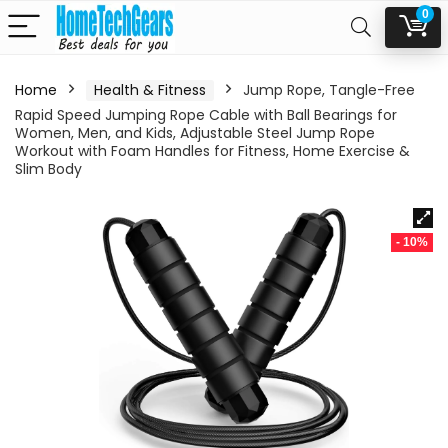
0
Home
Health & Fitness
Jump Rope, Tangle-Free
Rapid Speed Jumping Rope Cable with Ball Bearings for
Women, Men, and Kids, Adjustable Steel Jump Rope
Workout with Foam Handles for Fitness, Home Exercise &
Slim Body
- 10%