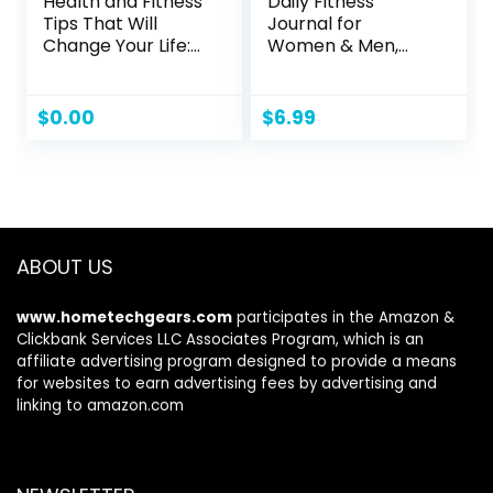
Health and Fitness
Daily Fitness
Tips That Will
Journal for
Change Your Life:
Women & Men,
Create a Healthy
A5(5.5″ X 8.5″)
Lifestyle from
Workout
Beginner to
Journal/Planner to
$
0.00
$
6.99
Winner with Mind-
Track Weight
Set, Diet and
Loss/Daily
Exercise Habits
Food/Home Gym
Exercise/To Do
List/Wake
Up/Sleep Time &
ABOUT US
Personal Health
Tracker
www.hometechgears.com
participates in the Amazon &
Clickbank Services LLC Associates Program, which is an
affiliate advertising program designed to provide a means
for websites to earn advertising fees by advertising and
linking to amazon.com