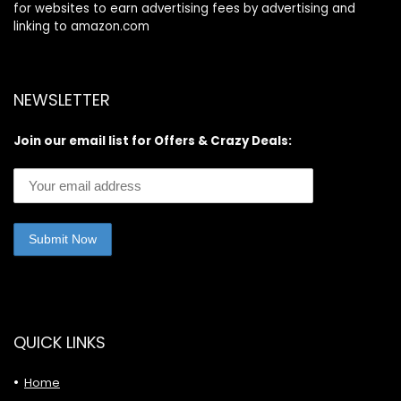
for websites to earn advertising fees by advertising and
linking to amazon.com
NEWSLETTER
Join our email list for Offers & Crazy Deals:
QUICK LINKS
Home