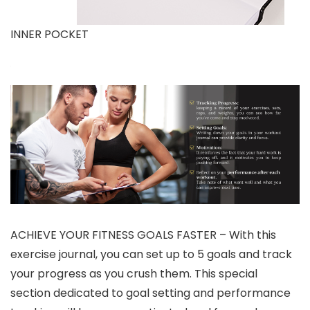
INNER POCKET
ACHIEVE YOUR FITNESS GOALS FASTER – With this
exercise journal, you can set up to 5 goals and track
your progress as you crush them. This special
section dedicated to goal setting and performance