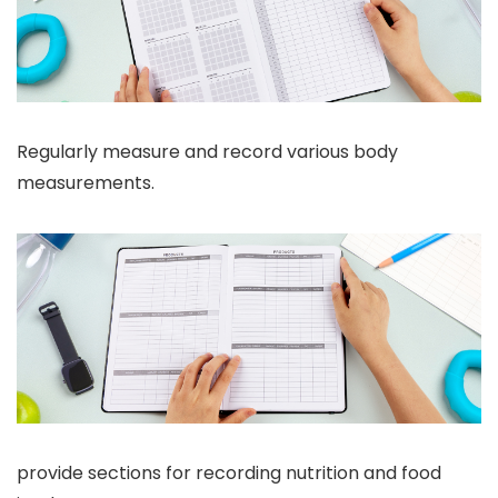
Regularly measure and record various body
measurements.
provide sections for recording nutrition and food