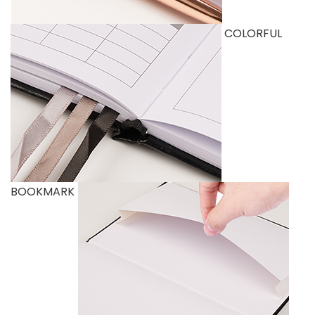
COLORFUL
BOOKMARK