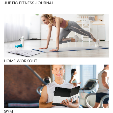
JUBTIC FITNESS JOURNAL
HOME WORKOUT
GYM