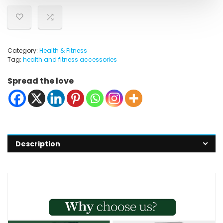
Category:
Health & Fitness
Tag:
health and fitness accessories
Spread the love
Description