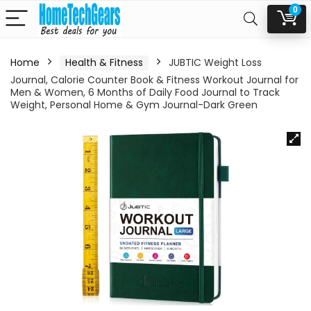
0
Home
Health & Fitness
JUBTIC Weight Loss
Journal, Calorie Counter Book & Fitness Workout Journal for
Men & Women, 6 Months of Daily Food Journal to Track
Weight, Personal Home & Gym Journal-Dark Green