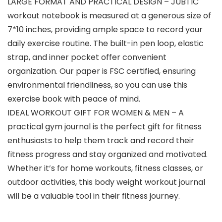
LARGE FORMAT AND PRACTICAL DESIGN – JUBTIC
workout notebook is measured at a generous size of
7*10 inches, providing ample space to record your
daily exercise routine. The built-in pen loop, elastic
strap, and inner pocket offer convenient
organization. Our paper is FSC certified, ensuring
environmental friendliness, so you can use this
exercise book with peace of mind.
IDEAL WORKOUT GIFT FOR WOMEN & MEN – A
practical gym journal is the perfect gift for fitness
enthusiasts to help them track and record their
fitness progress and stay organized and motivated.
Whether it’s for home workouts, fitness classes, or
outdoor activities, this body weight workout journal
will be a valuable tool in their fitness journey.