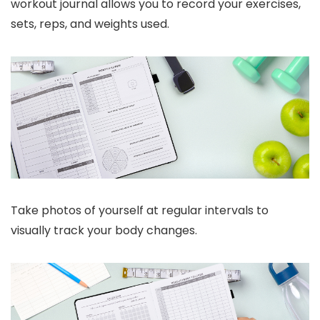
workout journal allows you to record your exercises,
sets, reps, and weights used.
Take photos of yourself at regular intervals to
visually track your body changes.