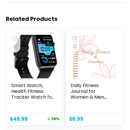
Related Products
Smart Watch,
Daily Fitness
Health Fitness
Journal for
Tracker Watch for
Women & Men,
Women Men with
A5(5.5″ X 8.5″)
24/7 Heart Rate
Workout
Spo2 Blood
Journal/Planner to
Original
Current
$
49.99
$
6.99
38%
Pressure Monitor
Track Weight
price
price
Sleep Tracker 128
Loss/Daily