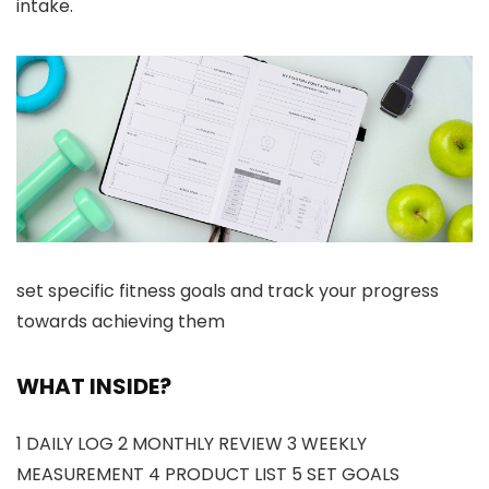
intake.
set specific fitness goals and track your progress
towards achieving them
WHAT INSIDE?
1 DAILY LOG 2 MONTHLY REVIEW 3 WEEKLY
MEASUREMENT 4 PRODUCT LIST 5 SET GOALS