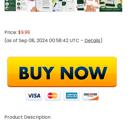
Price:
$9.99
(as of Sep 08, 2024 00:58:42 UTC –
Details
)
Product Description