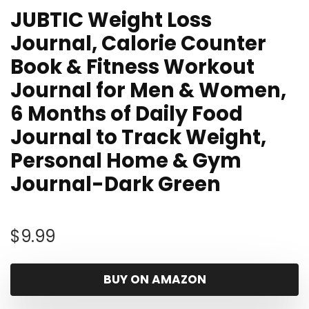
JUBTIC Weight Loss
Journal, Calorie Counter
Book & Fitness Workout
Journal for Men & Women,
6 Months of Daily Food
Journal to Track Weight,
Personal Home & Gym
Journal-Dark Green
$
9.99
BUY ON AMAZON