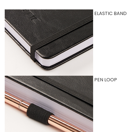
ELASTIC BAND
PEN LOOP