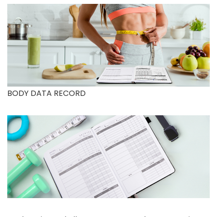
BODY DATA RECORD