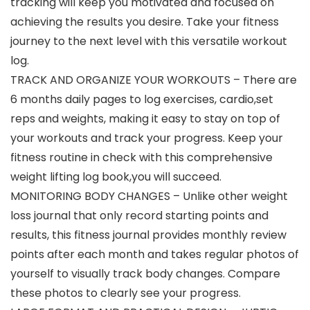
tracking will keep you motivated and focused on
achieving the results you desire. Take your fitness
journey to the next level with this versatile workout
log.
TRACK AND ORGANIZE YOUR WORKOUTS – There are
6 months daily pages to log exercises, cardio,set
reps and weights, making it easy to stay on top of
your workouts and track your progress. Keep your
fitness routine in check with this comprehensive
weight lifting log book,you will succeed.
MONITORING BODY CHANGES – Unlike other weight
loss journal that only record starting points and
results, this fitness journal provides monthly review
points after each month and takes regular photos of
yourself to visually track body changes. Compare
these photos to clearly see your progress.