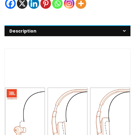
Description