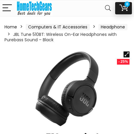
0
Home
Computers & IT Accessories
Headphone
JBL Tune 510BT: Wireless On-Ear Headphones with
Purebass Sound – Black
- 25%