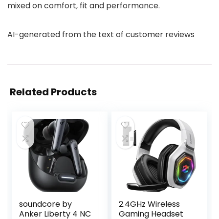
mixed on comfort, fit and performance.
AI-generated from the text of customer reviews
Related Products
soundcore by
2.4GHz Wireless
Anker Liberty 4 NC
Gaming Headset