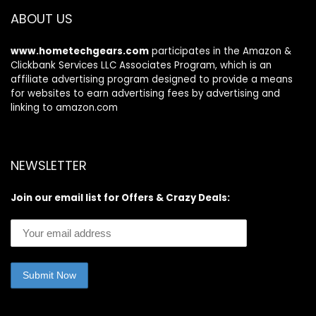
Sports Running
Bass for Sport
ABOUT US
Workout
Black
www.hometechgears.com
participates in the Amazon &
Clickbank Services LLC Associates Program, which is an
affiliate advertising program designed to provide a means
for websites to earn advertising fees by advertising and
linking to amazon.com
NEWSLETTER
Join our email list for Offers & Crazy Deals: