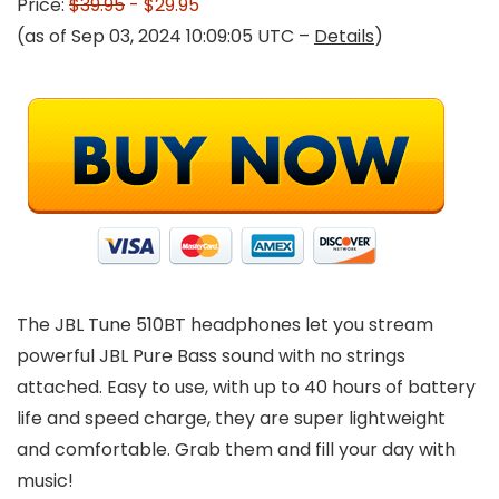
Price:
$39.95
- $29.95
(as of Sep 03, 2024 10:09:05 UTC –
Details
)
The JBL Tune 510BT headphones let you stream
powerful JBL Pure Bass sound with no strings
attached. Easy to use, with up to 40 hours of battery
life and speed charge, they are super lightweight
and comfortable. Grab them and fill your day with
music!