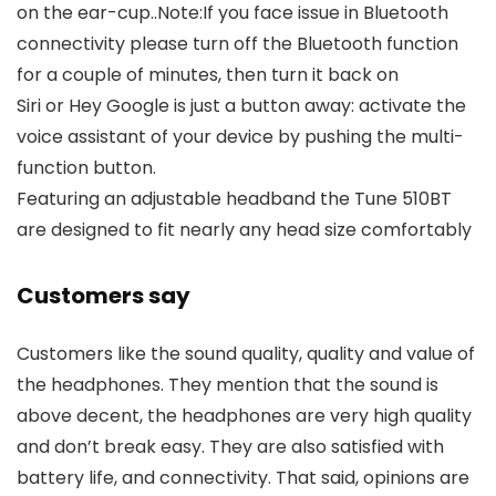
on the ear-cup..Note:If you face issue in Bluetooth
connectivity please turn off the Bluetooth function
for a couple of minutes, then turn it back on
Siri or Hey Google is just a button away: activate the
voice assistant of your device by pushing the multi-
function button.
Featuring an adjustable headband the Tune 510BT
are designed to fit nearly any head size comfortably
Customers say
Customers like the sound quality, quality and value of
the headphones. They mention that the sound is
above decent, the headphones are very high quality
and don’t break easy. They are also satisfied with
battery life, and connectivity. That said, opinions are