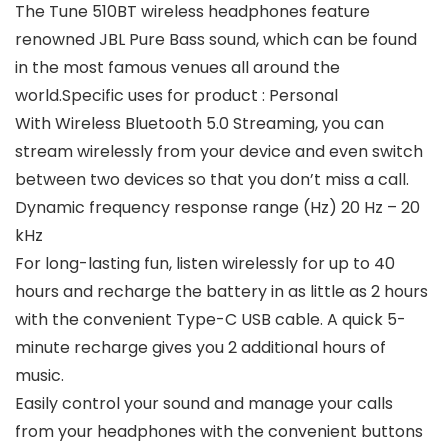
The Tune 510BT wireless headphones feature
renowned JBL Pure Bass sound, which can be found
in the most famous venues all around the
world.Specific uses for product : Personal
With Wireless Bluetooth 5.0 Streaming, you can
stream wirelessly from your device and even switch
between two devices so that you don’t miss a call.
Dynamic frequency response range (Hz) 20 Hz – 20
kHz
For long-lasting fun, listen wirelessly for up to 40
hours and recharge the battery in as little as 2 hours
with the convenient Type-C USB cable. A quick 5-
minute recharge gives you 2 additional hours of
music.
Easily control your sound and manage your calls
from your headphones with the convenient buttons