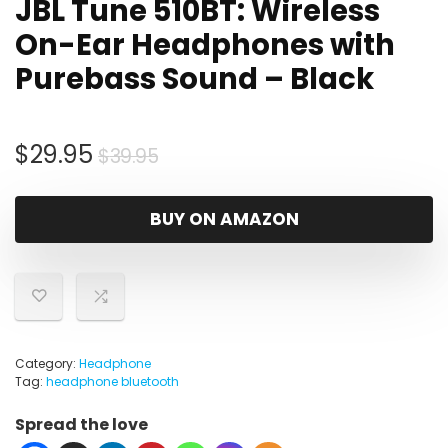
JBL Tune 510BT: Wireless
On-Ear Headphones with
Purebass Sound – Black
Original
Current
$
29.95
$
39.95
price
price
was:
is:
BUY ON AMAZON
$39.95.
$29.95.
Category:
Headphone
Tag:
headphone bluetooth
Spread the love