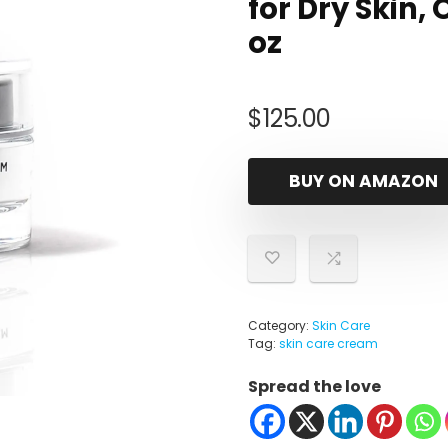
for Dry Skin, 
oz
$
125.00
BUY ON AMAZON
Category:
Skin Care
Tag:
skin care cream
Spread the love