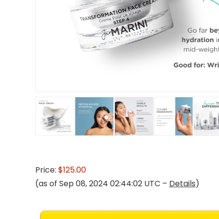
Price:
$125.00
(as of Sep 08, 2024 02:44:02 UTC –
Details
)