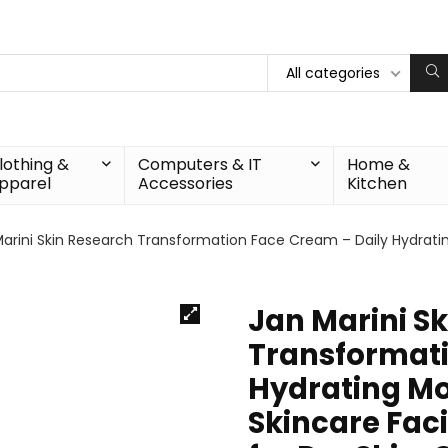
All categories
lothing &
Computers & IT
Home &
pparel
Accessories
Kitchen
arini Skin Research Transformation Face Cream – Daily Hydratin
Jan Marini S
Transformati
Hydrating Moi
Skincare Faci