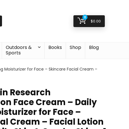
0
$
0.00
Outdoors &
Books
Shop
Blog
Sports
g Moisturizer for Face – Skincare Facial Cream –
kin Research
on Face Cream – Daily
sturizer for Face –
al Cream – Facial Lotion