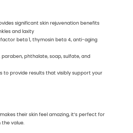
vides significant skin rejuvenation benefits
kles and laxity
actor beta 1, thymosin beta 4, anti-aging
, paraben, phthalate, soap, sulfate, and
to provide results that visibly support your
makes their skin feel amazing, it’s perfect for
n the value.