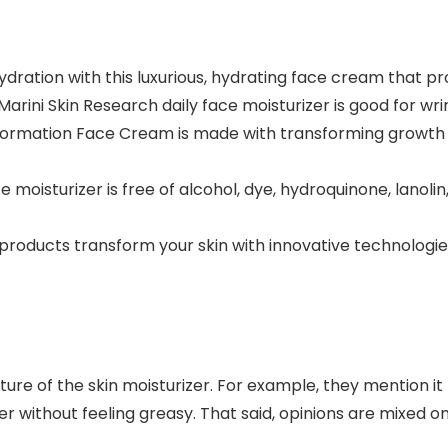
ration with this luxurious, hydrating face cream that pro
arini Skin Research daily face moisturizer is good for wrin
sformation Face Cream is made with transforming growth f
moisturizer is free of alcohol, dye, hydroquinone, lanolin
products transform your skin with innovative technologies 
ture of the skin moisturizer. For example, they mention it 
rier without feeling greasy. That said, opinions are mixed o