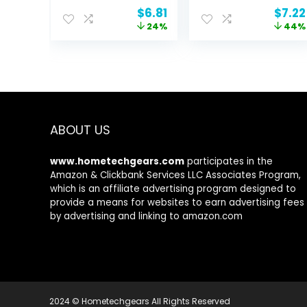
Sensitive Skin,
Nourishing &
Original
Current
Origi
$
6.81
$
7.22
Dermatologist
Plumping Skin,
price
price
price
24%
44%
Tested,
Infused With
was:
is:
was:
Fragrance Free,
Hyaluronic Acid,
$8.95.
$6.81.
$13.0
16 Ounce, 1
Vegan &
Pound (Pack of
Cruelty-Free, 1.8
1) (Previously
Oz
Solimo)
ABOUT US
www.hometechgears.com
participates in the
Amazon & Clickbank Services LLC Associates Program,
which is an affiliate advertising program designed to
provide a means for websites to earn advertising fees
by advertising and linking to amazon.com
2024 © Hometechgears All Rights Reserved