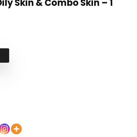
Oily Skin & Combo Skin – 1