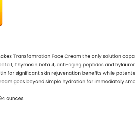
makes Transfomration Face Cream the only solution capab
a 1, Thymosin beta 4, anti-aging peptides and hylauroni
tin for significant skin rejuvenation benefits while paten
eam goes beyond simple hydration for immediately smooth
ches; 4.94 ounces