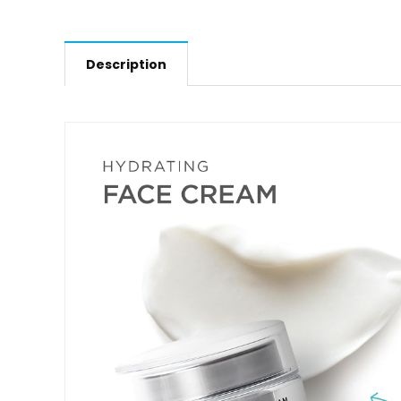
Description