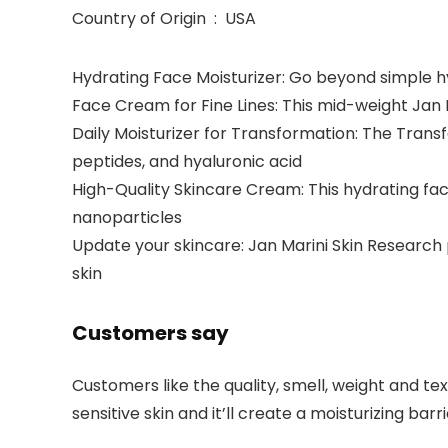
Country of Origin ‏ : ‎ USA
Hydrating Face Moisturizer: Go beyond simple hyd
Face Cream for Fine Lines: This mid-weight Jan M
Daily Moisturizer for Transformation: The Tran
peptides, and hyaluronic acid
High-Quality Skincare Cream: This hydrating face 
nanoparticles
Update your skincare: Jan Marini Skin Research 
skin
Customers say
Customers like the quality, smell, weight and tex
sensitive skin and it’ll create a moisturizing bar