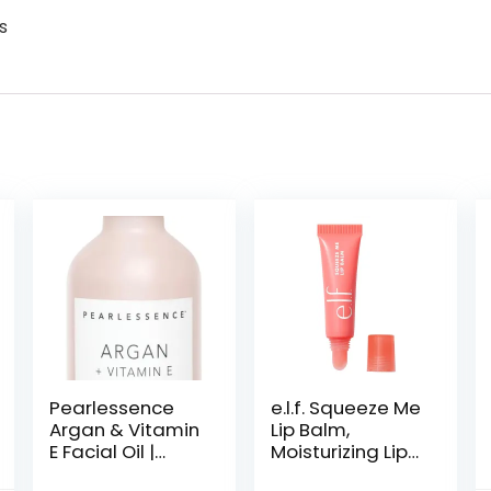
s
Pearlessence
e.l.f. Squeeze Me
Argan & Vitamin
Lip Balm,
E Facial Oil |
Moisturizing Lip
Powerful
Balm For A Sheer