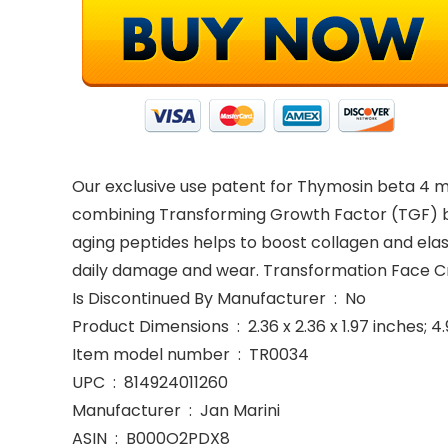
Our exclusive use patent for Thymosin beta 4 
combining Transforming Growth Factor (TGF) bet
aging peptides helps to boost collagen and elas
daily damage and wear. Transformation Face Cr
Is Discontinued By Manufacturer ‏ : ‎ No
Product Dimensions ‏ : ‎ 2.36 x 2.36 x 1.97 in
Item model number ‏ : ‎ TR0034
UPC ‏ : ‎ 814924011260
Manufacturer ‏ : ‎ Jan Marini
ASIN ‏ : ‎ B000O2PDX8