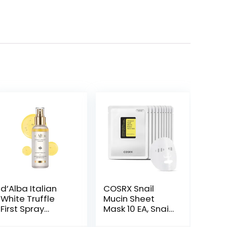
d’Alba Italian
COSRX Snail
White Truffle
Mucin Sheet
First Spray
Mask 10 EA, Snail
Serum, Vegan
Essence Leave-