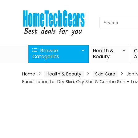
Search
for:
Browse
Health &
C
Categories
Beauty
A
Home
Health & Beauty
Skin Care
Jan M
Facial Lotion for Dry Skin, Oily Skin & Combo Skin – 1 oz