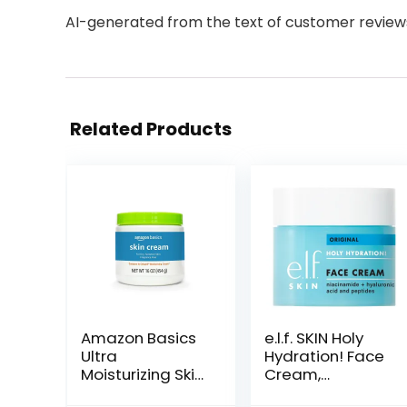
AI-generated from the text of customer review
Related Products
Amazon Basics
e.l.f. SKIN Holy
Ultra
Hydration! Face
Moisturizing Skin
Cream,
Cream for Dry &
Moisturizer For