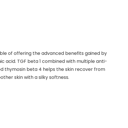
le of offering the advanced benefits gained by
c acid. TGF beta 1 combined with multiple anti-
ted thymosin beta 4 helps the skin recover from
er skin with a silky softness.