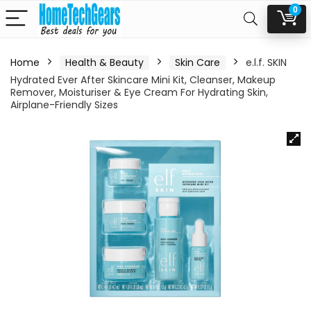
0
Home
Health & Beauty
Skin Care
e.l.f. SKIN
Hydrated Ever After Skincare Mini Kit, Cleanser, Makeup
Remover, Moisturiser & Eye Cream For Hydrating Skin,
Airplane-Friendly Sizes