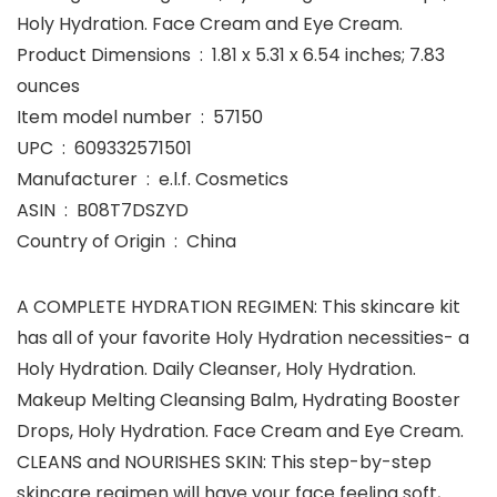
Holy Hydration. Face Cream and Eye Cream.
Product Dimensions ‏ : ‎ 1.81 x 5.31 x 6.54 inches; 7.83
ounces
Item model number ‏ : ‎ 57150
UPC ‏ : ‎ 609332571501
Manufacturer ‏ : ‎ e.l.f. Cosmetics
ASIN ‏ : ‎ B08T7DSZYD
Country of Origin ‏ : ‎ China
A COMPLETE HYDRATION REGIMEN: This skincare kit
has all of your favorite Holy Hydration necessities- a
Holy Hydration. Daily Cleanser, Holy Hydration.
Makeup Melting Cleansing Balm, Hydrating Booster
Drops, Holy Hydration. Face Cream and Eye Cream.
CLEANS and NOURISHES SKIN: This step-by-step
skincare regimen will have your face feeling soft,