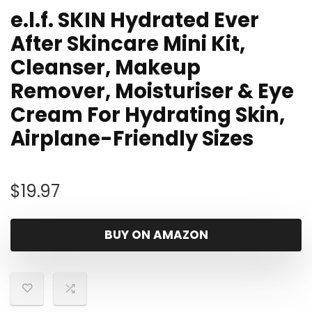
e.l.f. SKIN Hydrated Ever
After Skincare Mini Kit,
Cleanser, Makeup
Remover, Moisturiser & Eye
Cream For Hydrating Skin,
Airplane-Friendly Sizes
$
19.97
BUY ON AMAZON