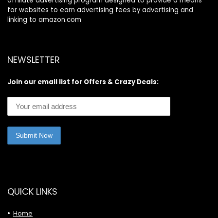
affiliate advertising program designed to provide a means
for websites to earn advertising fees by advertising and
linking to amazon.com
NEWSLETTER
Join our email list for Offers & Crazy Deals:
QUICK LINKS
Home