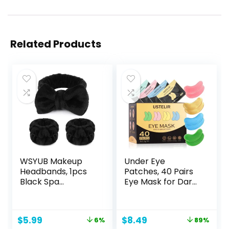
Related Products
WSYUB Makeup
Under Eye
Headbands, 1pcs
Patches, 40 Pairs
Black Spa
Eye Mask for Dark
Headband Fluffy
Circles, Puffy Eyes,
Bow Tie Headband
Undereye
Microfiber Face
Bags,Wrinkles,Eye
Original
Current
Original
Current
$
5.99
$
8.49
6%
89%
Headband, and
Mask Patches with