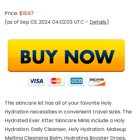
Price:
$19.97
(as of Sep 03, 2024 04:02:03 UTC –
Details
)
This skincare kit has all of your favorite Holy
Hydration necessities in convenient travel sizes. The
Hydrated Ever After Skincare Minis include a Holy
Hydration. Daily Cleanser, Holy Hydration. Makeup
Melting Cleansing Balm, Hydrating Booster Drops,