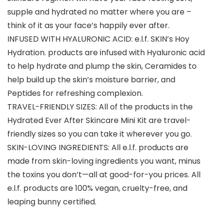
supple and hydrated no matter where you are –
think of it as your face’s happily ever after.
INFUSED WITH HYALURONIC ACID: e.l.f. SKIN’s Hoy
Hydration. products are infused with Hyaluronic acid
to help hydrate and plump the skin, Ceramides to
help build up the skin’s moisture barrier, and
Peptides for refreshing complexion.
TRAVEL-FRIENDLY SIZES: All of the products in the
Hydrated Ever After Skincare Mini Kit are travel-
friendly sizes so you can take it wherever you go.
SKIN-LOVING INGREDIENTS: All e.l.f. products are
made from skin-loving ingredients you want, minus
the toxins you don’t—all at good-for-you prices. All
e.l.f. products are 100% vegan, cruelty-free, and
leaping bunny certified.