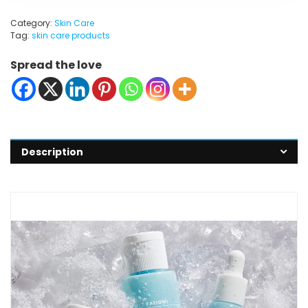
Category:
Skin Care
Tag:
skin care products
Spread the love
Description