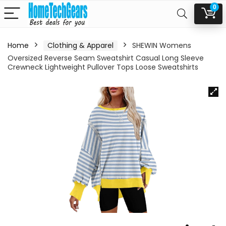
0
Home
Clothing & Apparel
SHEWIN Womens
Oversized Reverse Seam Sweatshirt Casual Long Sleeve
Crewneck Lightweight Pullover Tops Loose Sweatshirts