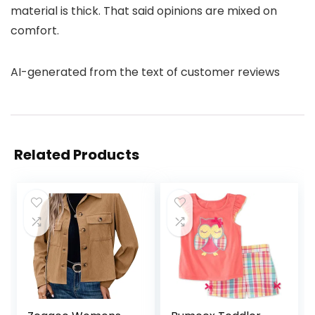
material is thick. That said opinions are mixed on
comfort.
AI-generated from the text of customer reviews
Related Products