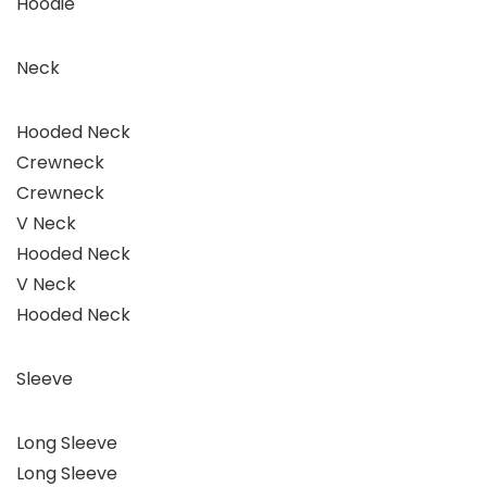
Hoodie
Neck
Hooded Neck
Crewneck
Crewneck
V Neck
Hooded Neck
V Neck
Hooded Neck
Sleeve
Long Sleeve
Long Sleeve