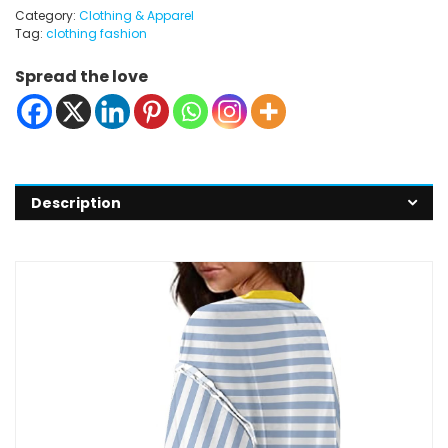
Category:
Clothing & Apparel
Tag:
clothing fashion
Spread the love
Description