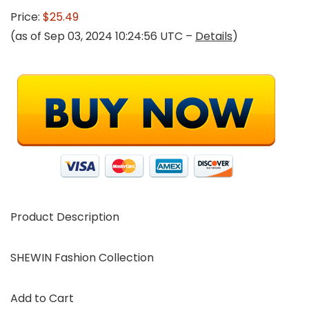
Price:
$25.49
(as of Sep 03, 2024 10:24:56 UTC –
Details
)
Product Description
SHEWIN Fashion Collection
Add to Cart