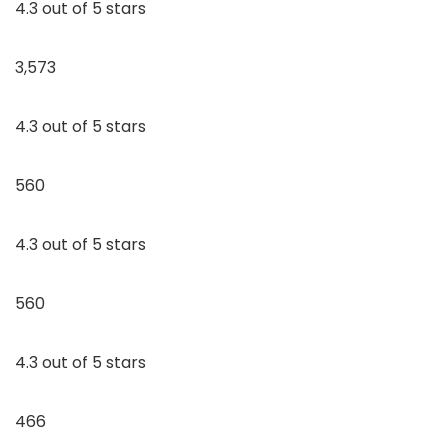
4.3 out of 5 stars
3,573
4.3 out of 5 stars
560
4.3 out of 5 stars
560
4.3 out of 5 stars
466