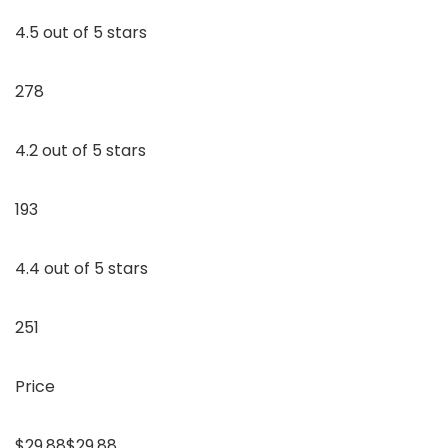
4.5 out of 5 stars
278
4.2 out of 5 stars
193
4.4 out of 5 stars
251
Price
$29.88$29.88