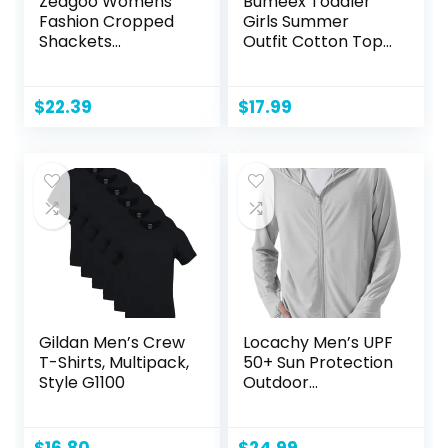
Zeagoo Womens
Bumeex Toddler
Fashion Cropped
Girls Summer
Shackets
Outfit Cotton Top
Corduroy Button
and Shorts
Down Crop
Clothing Set
Jackets Tops Long
$
22.39
$
17.99
Sleeve Shirts
Trendy 2024
Gildan Men’s Crew
Locachy Men’s UPF
T-Shirts, Multipack,
50+ Sun Protection
Style G1100
Outdoor
Lightweight Full Zip
Hoodie Jacket
Long Sleeve Fishing
$
16.80
$
24.99