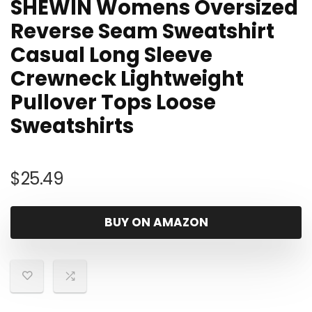
SHEWIN Womens Oversized
Reverse Seam Sweatshirt
Casual Long Sleeve
Crewneck Lightweight
Pullover Tops Loose
Sweatshirts
$
25.49
BUY ON AMAZON