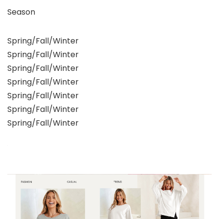
Season
Spring/Fall/Winter
Spring/Fall/Winter
Spring/Fall/Winter
Spring/Fall/Winter
Spring/Fall/Winter
Spring/Fall/Winter
Spring/Fall/Winter