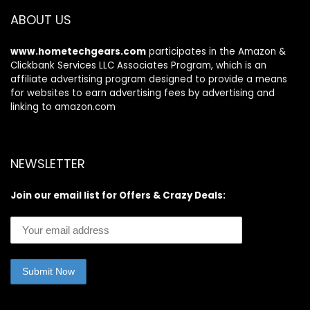
ABOUT US
www.hometechgears.com
participates in the Amazon &
Clickbank Services LLC Associates Program, which is an
affiliate advertising program designed to provide a means
for websites to earn advertising fees by advertising and
linking to amazon.com
NEWSLETTER
Join our email list for Offers & Crazy Deals: