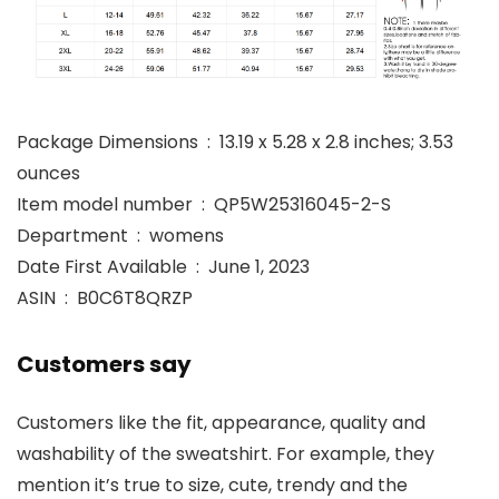
Package Dimensions ‏ : ‎ 13.19 x 5.28 x 2.8 inches; 3.53
ounces
Item model number ‏ : ‎ QP5W25316045-2-S
Department ‏ : ‎ womens
Date First Available ‏ : ‎ June 1, 2023
ASIN ‏ : ‎ B0C6T8QRZP
Customers say
Customers like the fit, appearance, quality and
washability of the sweatshirt. For example, they
mention it’s true to size, cute, trendy and the