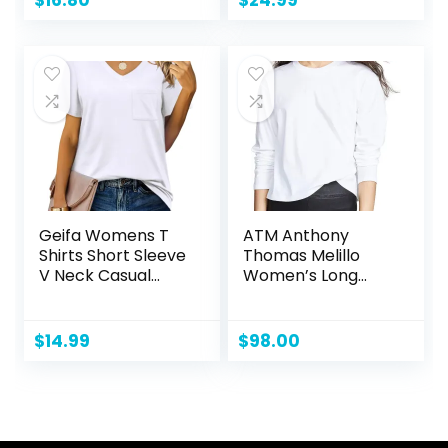
Hiking
Performance Shirt
Geifa Womens T
ATM Anthony
Shirts Short Sleeve
Thomas Melillo
V Neck Casual
Women’s Long
Summer Tops
Sleeve Boy Tee
Tshirts with Pocket
$
14.99
$
98.00