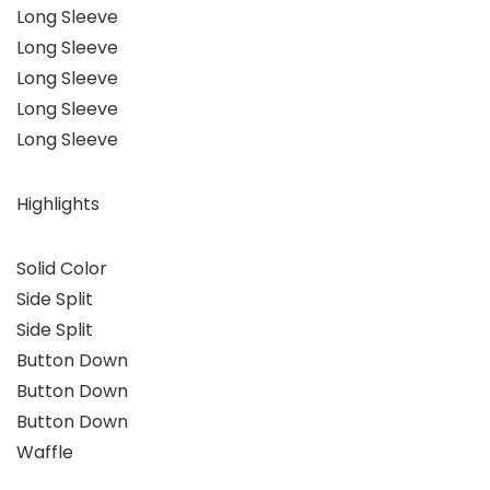
Long Sleeve
Long Sleeve
Long Sleeve
Long Sleeve
Long Sleeve
Highlights
Solid Color
Side Split
Side Split
Button Down
Button Down
Button Down
Waffle