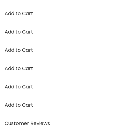
Add to Cart
Add to Cart
Add to Cart
Add to Cart
Add to Cart
Add to Cart
Customer Reviews