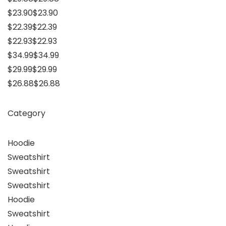
$23.90$23.90
$22.39$22.39
$22.93$22.93
$34.99$34.99
$29.99$29.99
$26.88$26.88
Category
Hoodie
Sweatshirt
Sweatshirt
Sweatshirt
Hoodie
Sweatshirt