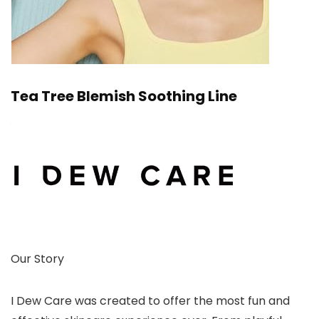
Tea Tree Blemish Soothing Line
Our Story
I Dew Care was created to offer the most fun and