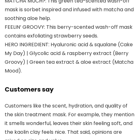
MATCHA MUCH?: This green tea-scented wash-off
mask is sorbet inspired and infused with matcha and
soothing aloe help.
FEELIN’ GROOVY: This berry-scented wash-off mask
contains exfoliating strawberry seeds.
HERO INGREDIENT: Hyaluronic acid & squalane (Cake
My Day) | Glycolic acid & raspberry extract (Berry
Groovy) | Green tea extract & aloe extract (Matcha
Mood).
Customers say
Customers like the scent, hydration, and quality of
the skin treatment mask. For example, they mention
it smells wonderful, leaves their skin feeling soft, and
the kaolin clay feels nice. That said, opinions are