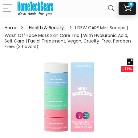
0
Home
Health & Beauty
I DEW CARE Mini Scoops |
Wash Off Face Mask Skin Care Trio | With Hyaluronic Acid,
Self Care | Facial Treatment, Vegan, Cruelty-Free, Paraben-
Free, (3 flavors)
- 11%