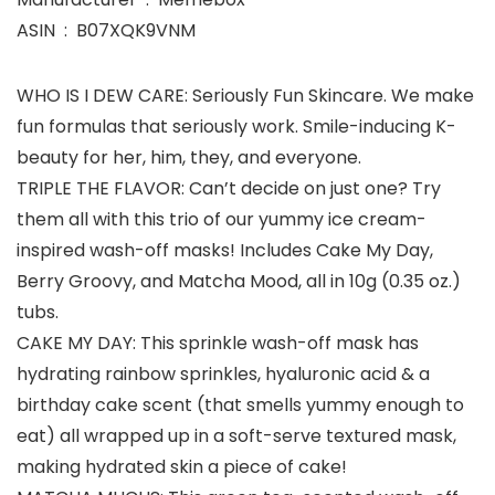
ASIN ‏ : ‎ B07XQK9VNM
WHO IS I DEW CARE: Seriously Fun Skincare. We make
fun formulas that seriously work. Smile-inducing K-
beauty for her, him, they, and everyone.
TRIPLE THE FLAVOR: Can’t decide on just one? Try
them all with this trio of our yummy ice cream-
inspired wash-off masks! Includes Cake My Day,
Berry Groovy, and Matcha Mood, all in 10g (0.35 oz.)
tubs.
CAKE MY DAY: This sprinkle wash-off mask has
hydrating rainbow sprinkles, hyaluronic acid & a
birthday cake scent (that smells yummy enough to
eat) all wrapped up in a soft-serve textured mask,
making hydrated skin a piece of cake!