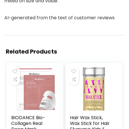
mixed on size and value.
AI-generated from the text of customer reviews
Related Products
BIODANCE Bio-
Hair Wax Stick,
Collagen Real
Wax Stick for Hair