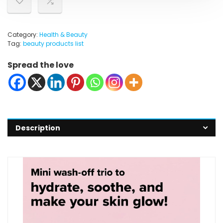
Category:
Health & Beauty
Tag:
beauty products list
Spread the love
Description