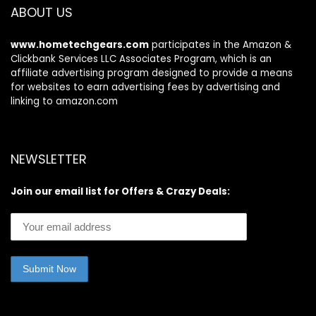
ABOUT US
www.hometechgears.com
participates in the Amazon &
Clickbank Services LLC Associates Program, which is an
affiliate advertising program designed to provide a means
for websites to earn advertising fees by advertising and
linking to amazon.com
NEWSLETTER
Join our email list for Offers & Crazy Deals: