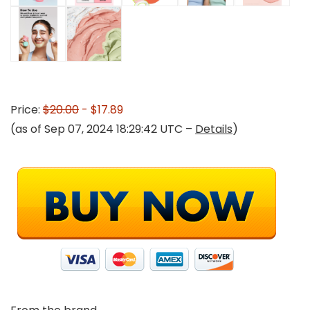
Price:
$20.00
- $17.89
(as of Sep 07, 2024 18:29:42 UTC –
Details
)