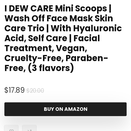
I DEW CARE Mini Scoops |
Wash Off Face Mask Skin
Care Trio | With Hyaluronic
Acid, Self Care | Facial
Treatment, Vegan,
Cruelty-Free, Paraben-
Free, (3 flavors)
Original
Current
$
17.89
$
20.00
price
price
was:
is:
BUY ON AMAZON
$20.00.
$17.89.