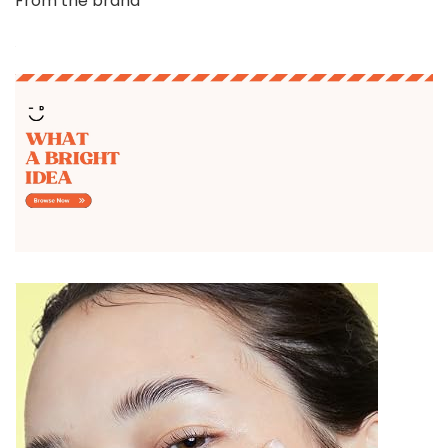
From the brand