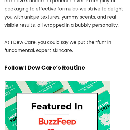
effective skincare experience ever. From playful
packaging to effective formulas, we strive to delight
you with unique textures, yummy scents, and real
visible results…all wrapped in a bubbly personality.
At I Dew Care, you could say we put the “fun” in
fundamental, expert skincare.
Follow I Dew Care’s Routine