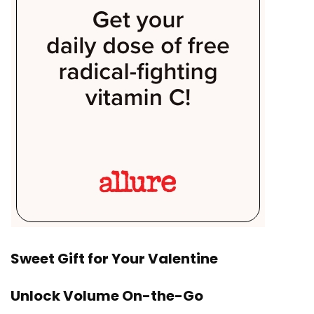
Sweet Gift for Your Valentine
Unlock Volume On-the-Go