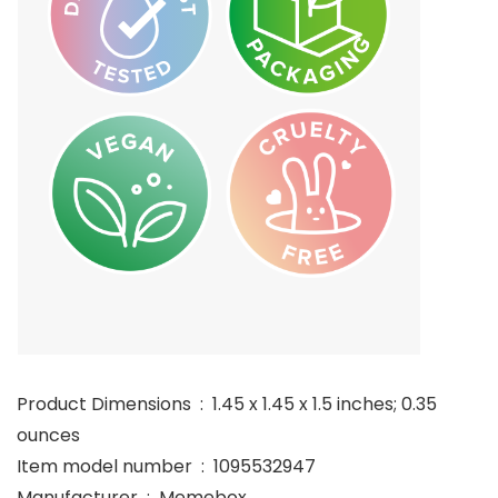
Product Dimensions ‏ : ‎ 1.45 x 1.45 x 1.5 inches; 0.35
ounces
Item model number ‏ : ‎ 1095532947
Manufacturer ‏ : ‎ Memebox