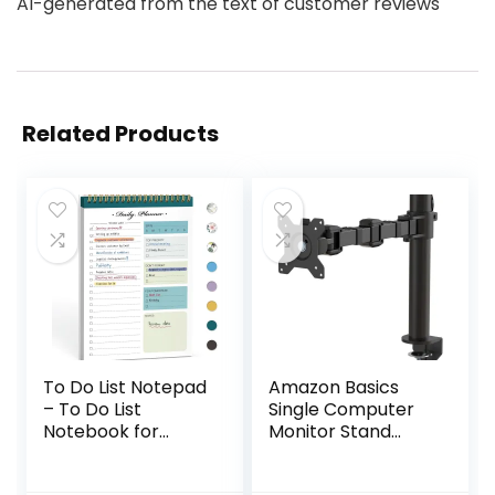
AI-generated from the text of customer reviews
Related Products
To Do List Notepad
Amazon Basics
– To Do List
Single Computer
Notebook for
Monitor Stand
Work with 52
Height Adjustable
Undated Sheets –
Desk Arm Mount,