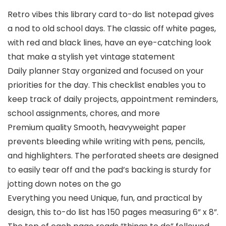
Retro vibes this library card to-do list notepad gives
a nod to old school days. The classic off white pages,
with red and black lines, have an eye-catching look
that make a stylish yet vintage statement
Daily planner Stay organized and focused on your
priorities for the day. This checklist enables you to
keep track of daily projects, appointment reminders,
school assignments, chores, and more
Premium quality Smooth, heavyweight paper
prevents bleeding while writing with pens, pencils,
and highlighters. The perforated sheets are designed
to easily tear off and the pad’s backing is sturdy for
jotting down notes on the go
Everything you need Unique, fun, and practical by
design, this to-do list has 150 pages measuring 6” x 8”.