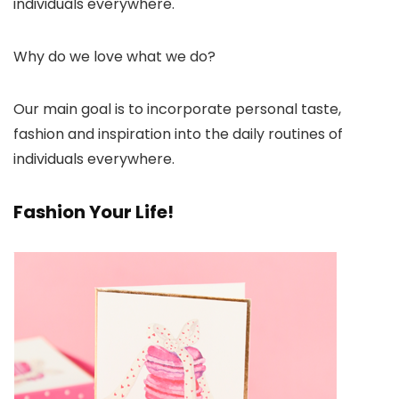
individuals everywhere.
Why do we love what we do?
Our main goal is to incorporate personal taste,
fashion and inspiration into the daily routines of
individuals everywhere.
Fashion Your Life!