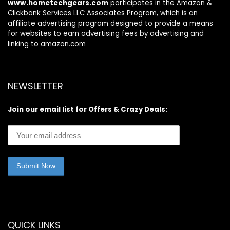
www.hometechgears.com
participates in the Amazon &
Clickbank Services LLC Associates Program, which is an
affiliate advertising program designed to provide a means
for websites to earn advertising fees by advertising and
linking to amazon.com
NEWSLETTER
Join our email list for Offers & Crazy Deals:
QUICK LINKS