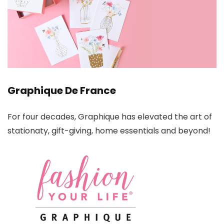
Graphique De France
For four decades, Graphique has elevated the art of
stationaty, gift-giving, home essentials and beyond!