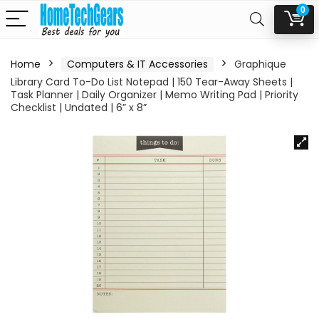
0
Home
Computers & IT Accessories
Graphique
Library Card To-Do List Notepad | 150 Tear-Away Sheets |
Task Planner | Daily Organizer | Memo Writing Pad | Priority
Checklist | Undated | 6” x 8”