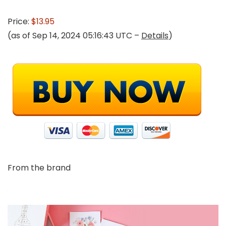
Price:
$13.95
(as of Sep 14, 2024 05:16:43 UTC –
Details
)
From the brand