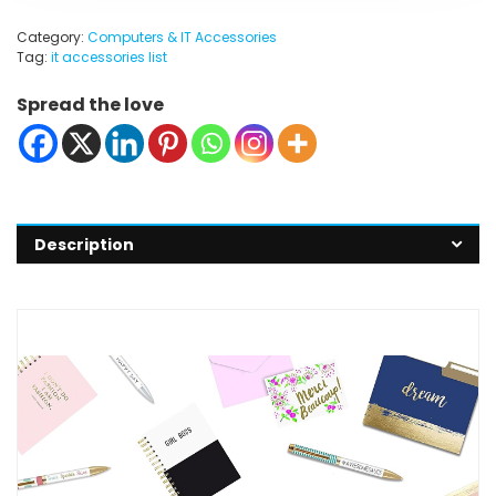
Category:
Computers & IT Accessories
Tag:
it accessories list
Spread the love
Description