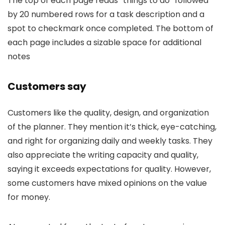
The top of each page reads “things to do” followed
by 20 numbered rows for a task description and a
spot to checkmark once completed. The bottom of
each page includes a sizable space for additional
notes
Customers say
Customers like the quality, design, and organization
of the planner. They mention it’s thick, eye-catching,
and right for organizing daily and weekly tasks. They
also appreciate the writing capacity and quality,
saying it exceeds expectations for quality. However,
some customers have mixed opinions on the value
for money.