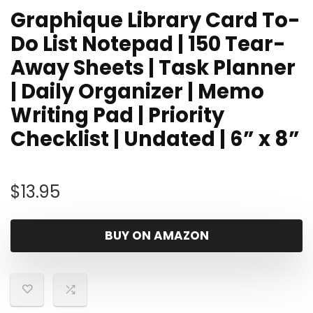
Graphique Library Card To-
Do List Notepad | 150 Tear-
Away Sheets | Task Planner
| Daily Organizer | Memo
Writing Pad | Priority
Checklist | Undated | 6” x 8”
$
13.95
BUY ON AMAZON