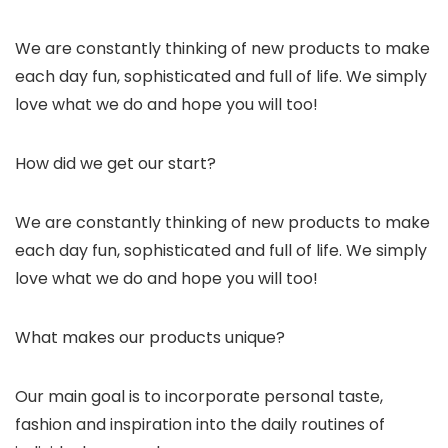
We are constantly thinking of new products to make
each day fun, sophisticated and full of life. We simply
love what we do and hope you will too!
How did we get our start?
We are constantly thinking of new products to make
each day fun, sophisticated and full of life. We simply
love what we do and hope you will too!
What makes our products unique?
Our main goal is to incorporate personal taste,
fashion and inspiration into the daily routines of