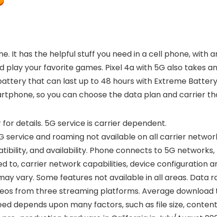
e. It has the helpful stuff you need in a cell phone, wit
 play your favorite games. Pixel 4a with 5G also takes am
attery that can last up to 48 hours with Extreme Battery S
artphone, so you can choose the data plan and carrier th
 for details. 5G service is carrier dependent.
 service and roaming not available on all carrier networks
ility, and availability. Phone connects to 5G networks,
 to, carrier network capabilities, device configuration and
 may vary. Some features not available in all areas. Data 
eos from three streaming platforms. Average download tim
d depends upon many factors, such as file size, content