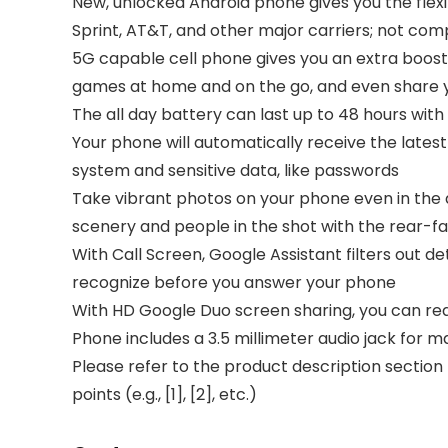
New, unlocked Android phone gives you the flex
Sprint, AT&T, and other major carriers; not co
5G capable cell phone gives you an extra boost
games at home and on the go, and even share y
The all day battery can last up to 48 hours wit
Your phone will automatically receive the lates
system and sensitive data, like passwords
Take vibrant photos on your phone even in the da
scenery and people in the shot with the rear-fa
With Call Screen, Google Assistant filters out 
recognize before you answer your phone
With HD Google Duo screen sharing, you can read 
Phone includes a 3.5 millimeter audio jack for m
Please refer to the product description section
points (e.g., [1], [2], etc.)