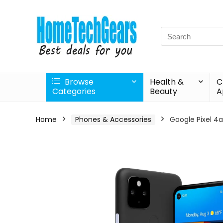
Search
for:
Browse
Health &
C
Categories
Beauty
A
Home
Phones & Accessories
Google Pixel 4