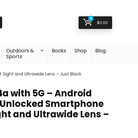
0
$
0.00
Outdoors &
Books
Shop
Blog
Sports
Sight and Ultrawide Lens – Just Black
4a with 5G – Android
 Unlocked Smartphone
ght and Ultrawide Lens –