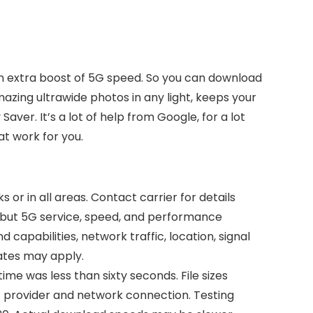
h an extra boost of 5G speed. So you can download
azing ultrawide photos in any light, keeps your
aver. It’s a lot of help from Google, for a lot
at work for you.
 or in all areas. Contact carrier for details
 but 5G service, speed, and performance
 capabilities, network traffic, location, signal
rates may apply.
e was less than sixty seconds. File sizes
 provider and network connection. Testing