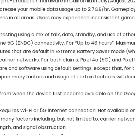
 pre-production hardware in California in July/August 2
ncrease your mobile data usage up to 2.7GB/hr. Gameplay
es in all areas. Users may experience inconsistent gamep
 testing using a mix of talk, data, standby, and use of ot
e 5G (ENDC) connectivity. For “Up to 48 hours”: Maximum 
atures that are default in Extreme Battery Saver mode (wh
rrier networks. For both claims: Pixel 4a (5G) and Pixel 
re and software using default settings, except that, for 
on many factors and usage of certain features will decre
from when the device first became available on the Google 
 Requires Wi-Fi or 5G internet connection. Not available 
y factors including, but not limited to, carrier network
ength, and signal obstruction.