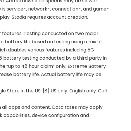
020. Actual download speeds may be slower.
 is service-, network-, connection-, and game-
lay. Stadia requires account creation.
her features. Testing conducted on two major
battery life based on testing using a mix of
ich disables various features including 5G
5 battery testing conducted by a third party in
the “up to 48 hour claim” only, Extreme Battery
ase battery life. Actual battery life may be
Store in the US. [8] US only. English only. Call
on all apps and content. Data rates may apply.
 capabilities, device configuration and