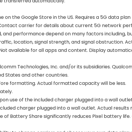
e transferred automatically.
e on the Google Store in the US. Requires a 5G data plan
s. Contact carrier for details about current 5G network per
 and performance depend on many factors including, but n
affic, location, signal strength, and signal obstruction. 
 Not available for all apps and content. Display automatic
comm Technologies, Inc. and/or its subsidiaries. Qual
d States and other countries.
fore formatting. Actual formatted capacity will be less.
ately.
on use of the included charger plugged into a wall outlet
cluded charger plugged into a wall outlet. Actual results
 of Battery Share significantly reduces Pixel battery life