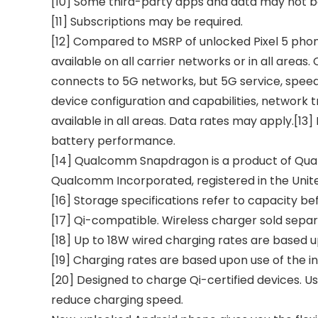
[10] Some third-party apps and data may not b
[11] Subscriptions may be required.
[12] Compared to MSRP of unlocked Pixel 5 phon
available on all carrier networks or in all area
connects to 5G networks, but 5G service, speed,
device configuration and capabilities, network tr
available in all areas. Data rates may apply.[13]
battery performance.
[14] Qualcomm Snapdragon is a product of Qual
Qualcomm Incorporated, registered in the Unite
[16] Storage specifications refer to capacity be
[17] Qi-compatible. Wireless charger sold separ
[18] Up to 18W wired charging rates are based up
[19] Charging rates are based upon use of the in
[20] Designed to charge Qi-certified devices. Use
reduce charging speed.