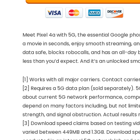
Meet Pixel 4a with 5G, the essential Google phon
a movie in seconds, enjoy smooth streaming, and
data safe, blocks robocalls, and has an all-day b
less than you’d expect. And it’s an unlocked sm
[1] Works with all major carriers. Contact carrier
[2] Requires a 5G data plan (sold separately). 5G
about current 5G network performance, compatib
depend on many factors including, but not limited
strength, and signal obstruction. Actual results
[3] Download speed claims based on testing vid
varied between 449MB and 1.3GB. Download spee