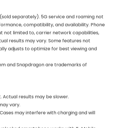
 (sold separately). 5G service and roaming not
formance, compatibility, and availability. Phone
ot limited to, carrier network capabilities,
Actual results may vary. Some features not
ally adjusts to optimize for best viewing and
comm and Snapdragon are trademarks of
. Actual results may be slower.
 may vary.
. Cases may interfere with charging and will