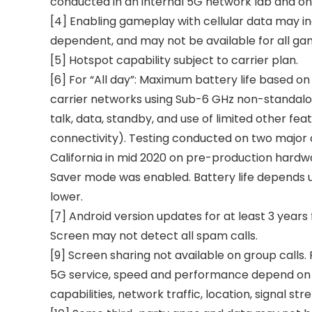
conducted in an internal 5G network lab and on
[4] Enabling gameplay with cellular data may i
dependent, and may not be available for all gam
[5] Hotspot capability subject to carrier plan.
[6] For “All day”: Maximum battery life based on
carrier networks using Sub-6 GHz non-standalon
talk, data, standby, and use of limited other fe
connectivity). Testing conducted on two major ca
California in mid 2020 on pre-production hardwa
Saver mode was enabled. Battery life depends up
lower.
[7] Android version updates for at least 3 years 
Screen may not detect all spam calls.
[9] Screen sharing not available on group calls.
5G service, speed and performance depend on man
capabilities, network traffic, location, signal str