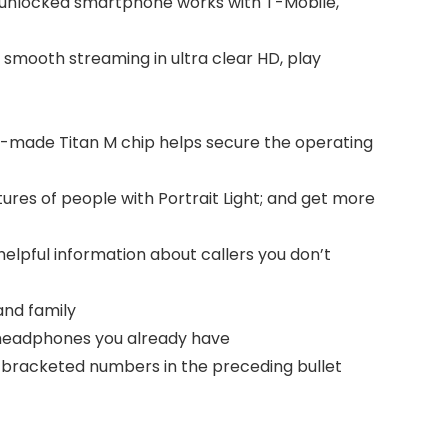
; unlocked smartphone works with T-Mobile,
 smooth streaming in ultra clear HD, play
om-made Titan M chip helps secure the operating
tures of people with Portrait Light; and get more
elpful information about callers you don’t
and family
th headphones you already have
he bracketed numbers in the preceding bullet