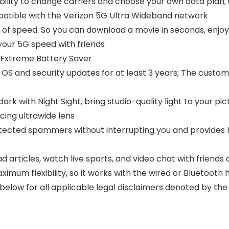
ibility to change carriers and choose your own data plan
mpatible with the Verizon 5G Ultra Wideband network
 of speed. So you can download a movie in seconds, enjoy
our 5G speed with friends
h Extreme Battery Saver
t OS and security updates for at least 3 years; The cust
rk with Night Sight, bring studio-quality light to your pic
cing ultrawide lens
detected spammers without interrupting you and provides h
articles, watch live sports, and video chat with friends 
aximum flexibility, so it works with the wired or Bluetoo
 below for all applicable legal disclaimers denoted by t