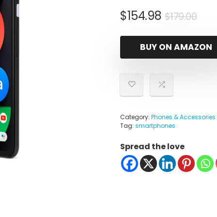
Ori
Cur
$
154.98
$
179.00
pri
pri
was
is:
BUY ON AMAZON
$17
$15
Category:
Phones & Accessories
Tag:
smartphones
Spread the love