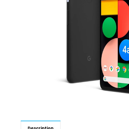
Description