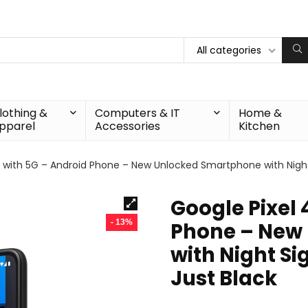
All categories
lothing &
Computers & IT
Home &
pparel
Accessories
Kitchen
a with 5G – Android Phone – New Unlocked Smartphone with Night 
Google Pixel 
- 13%
Phone – New
with Night Si
Just Black