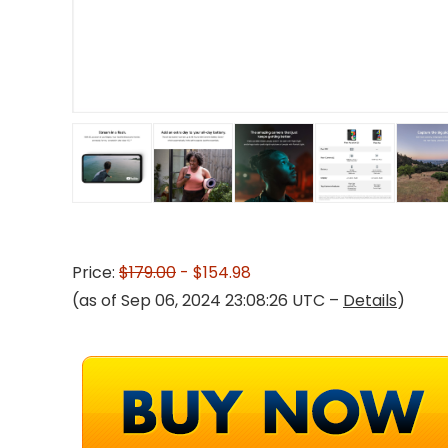
Price:
$179.00
- $154.98
(as of Sep 06, 2024 23:08:26 UTC –
Details
)