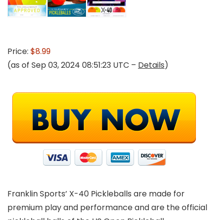
Price:
$8.99
(as of Sep 03, 2024 08:51:23 UTC –
Details
)
Franklin Sports’ X-40 Pickleballs are made for
premium play and performance and are the official