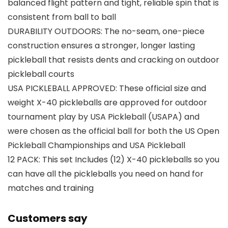
balanced flight pattern and tight, reliable spin that is
consistent from ball to ball
DURABILITY OUTDOORS: The no-seam, one-piece
construction ensures a stronger, longer lasting
pickleball that resists dents and cracking on outdoor
pickleball courts
USA PICKLEBALL APPROVED: These official size and
weight X-40 pickleballs are approved for outdoor
tournament play by USA Pickleball (USAPA) and
were chosen as the official ball for both the US Open
Pickleball Championships and USA Pickleball
12 PACK: This set Includes (12) X-40 pickleballs so you
can have all the pickleballs you need on hand for
matches and training
Customers say