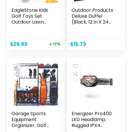
EagleStone Kids
Outdoor Products
Golf Toys Set
Deluxe Duffel
Outdoor Lawn
(Black, 12 in X 24
Sport Toy with
in)
15pcs Training Golf
Balls & Clubs
Original
Current
$
29.99
$
15.73
17%
Equipment, Indoor
price
price
Exercise Game,
was:
is:
Portable Outside
$35.99.
$29.99.
Yard Active Gifts
for 3 4 5 6 7 8 Year
Olds Boys Girls
Garage Sports
Energizer Pro400
Equipment
LED Headlamp,
Organizer, Golf
Rugged IPX4
Bag Stand for
Water Resistant