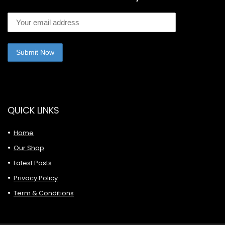
QUICK LINKS
Home
Our Shop
Latest Posts
Privacy Policy
Term & Conditions