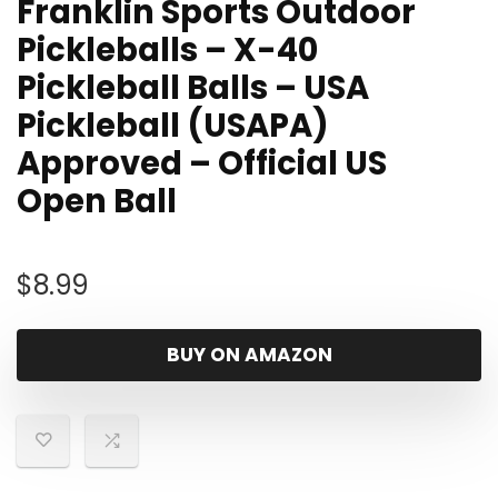
Franklin Sports Outdoor
Pickleballs – X-40
Pickleball Balls – USA
Pickleball (USAPA)
Approved – Official US
Open Ball
$
8.99
BUY ON AMAZON