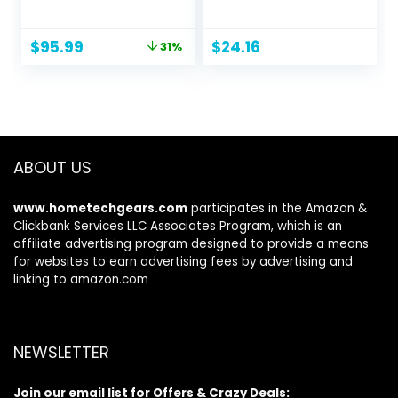
Garage Ball
Head Light, Ultra
Storage Rack
Bright Headlamps
Original
Current
$
95.99
$
24.16
31%
Indoor/Outdoor
for Running,
price
price
Kids Toys Storage
Camping, Outdoor,
was:
is:
Organizer Bins, Ball
Storm Power
$139.99.
$95.99.
Holder with
Outage (Batteries
Baskets
Included)
ABOUT US
www.hometechgears.com
participates in the Amazon &
Clickbank Services LLC Associates Program, which is an
affiliate advertising program designed to provide a means
for websites to earn advertising fees by advertising and
linking to amazon.com
NEWSLETTER
Join our email list for Offers & Crazy Deals: