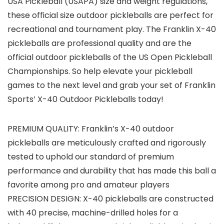
USA Pickleball (USAPA) size and weight regulations,
these official size outdoor pickleballs are perfect for
recreational and tournament play. The Franklin X-40
pickleballs are professional quality and are the
official outdoor pickleballs of the US Open Pickleball
Championships. So help elevate your pickleball
games to the next level and grab your set of Franklin
Sports’ X-40 Outdoor Pickleballs today!
PREMIUM QUALITY: Franklin’s X-40 outdoor
pickleballs are meticulously crafted and rigorously
tested to uphold our standard of premium
performance and durability that has made this ball a
favorite among pro and amateur players
PRECISION DESIGN: X-40 pickleballs are constructed
with 40 precise, machine-drilled holes for a