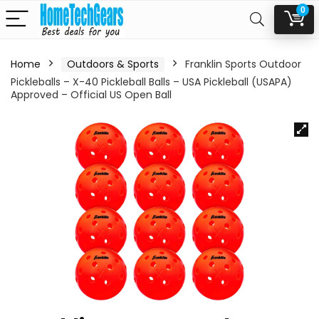
0
Home
Outdoors & Sports
Franklin Sports Outdoor
Pickleballs – X-40 Pickleball Balls – USA Pickleball (USAPA)
Approved – Official US Open Ball