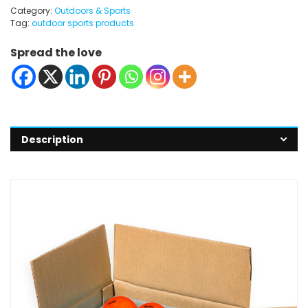
Category:
Outdoors & Sports
Tag:
outdoor sports products
Spread the love
Description