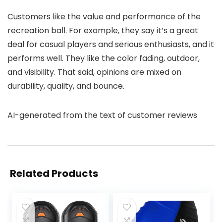
Customers like the value and performance of the
recreation ball. For example, they say it’s a great
deal for casual players and serious enthusiasts, and it
performs well. They like the color fading, outdoor,
and visibility. That said, opinions are mixed on
durability, quality, and bounce.
AI-generated from the text of customer reviews
Related Products