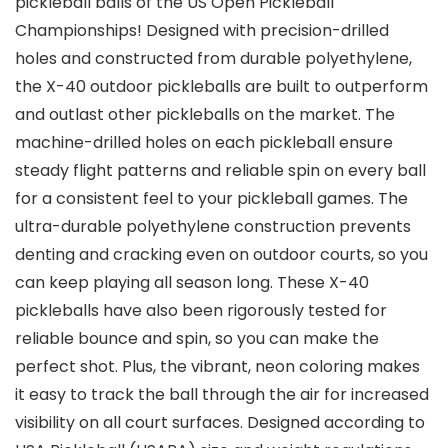
pickleball balls of the US Open Pickleball
Championships! Designed with precision-drilled
holes and constructed from durable polyethylene,
the X-40 outdoor pickleballs are built to outperform
and outlast other pickleballs on the market. The
machine-drilled holes on each pickleball ensure
steady flight patterns and reliable spin on every ball
for a consistent feel to your pickleball games. The
ultra-durable polyethylene construction prevents
denting and cracking even on outdoor courts, so you
can keep playing all season long. These X-40
pickleballs have also been rigorously tested for
reliable bounce and spin, so you can make the
perfect shot. Plus, the vibrant, neon coloring makes
it easy to track the ball through the air for increased
visibility on all court surfaces. Designed according to