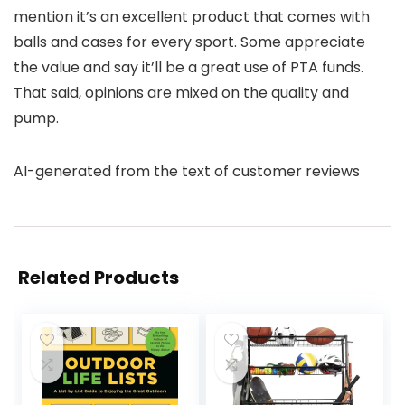
mention it’s an excellent product that comes with
balls and cases for every sport. Some appreciate
the value and say it’ll be a great use of PTA funds.
That said, opinions are mixed on the quality and
pump.
AI-generated from the text of customer reviews
Related Products