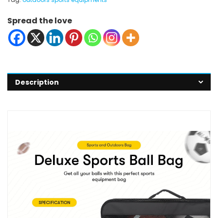
Spread the love
Description