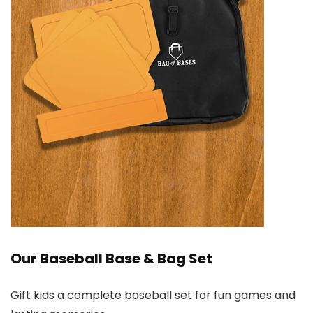
Our Baseball Base & Bag Set
Gift kids a complete baseball set for fun games and