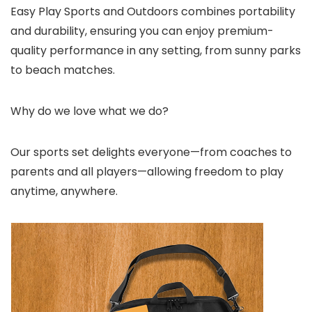
Easy Play Sports and Outdoors combines portability
and durability, ensuring you can enjoy premium-
quality performance in any setting, from sunny parks
to beach matches.
Why do we love what we do?
Our sports set delights everyone—from coaches to
parents and all players—allowing freedom to play
anytime, anywhere.