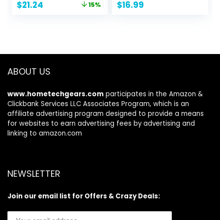
Original
Current
$
21.24
$
16.99
15%
eable,Impact
price
price
Resistant,Perfect
was:
is:
Birthday&Camping
$24.99.
$21.24.
Gift for Kids 8-
12,Sports&Outdoor
s Toys
ABOUT US
www.hometechgears.com
participates in the Amazon &
Clickbank Services LLC Associates Program, which is an
affiliate advertising program designed to provide a means
for websites to earn advertising fees by advertising and
linking to amazon.com
NEWSLETTER
Join our email list for Offers & Crazy Deals: