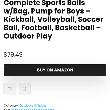
Complete Sports Balls
w/Bag, Pump for Boys –
Kickball, Volleyball, Soccer
Ball, Football, Basketball –
Outdoor Play
$
79.49
BUY ON AMAZON
Category:
Outdoors & Sports
Tag:
outdoors sports equipments