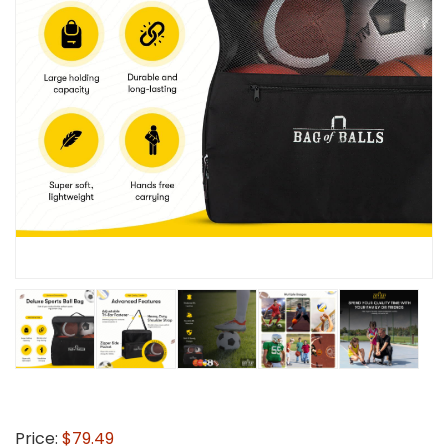
Price:
$79.49