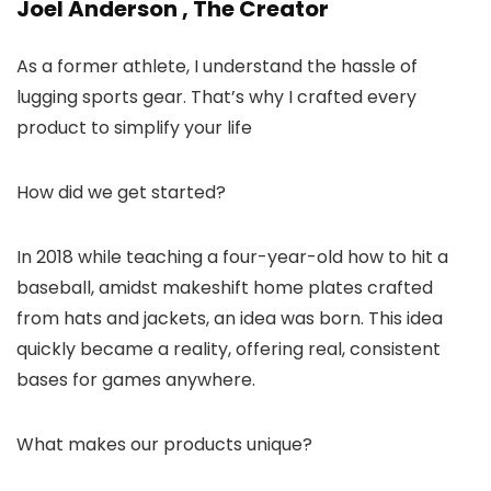
Joel Anderson , The Creator
As a former athlete, I understand the hassle of
lugging sports gear. That’s why I crafted every
product to simplify your life
How did we get started?
In 2018 while teaching a four-year-old how to hit a
baseball, amidst makeshift home plates crafted
from hats and jackets, an idea was born. This idea
quickly became a reality, offering real, consistent
bases for games anywhere.
What makes our products unique?