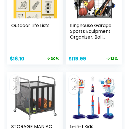
Outdoor Life Lists
Kinghouse Garage
Sports Equipment
Organizer, Ball
Storage Rack, Ball
Storage Garage,
Garage Organizer,
Original
Current
Original
Current
$
16.10
$
119.99
30%
12%
Rolling Sports Ball
price
price
price
price
Storage Cart,
was:
is:
was:
is:
Black, Steel
$22.95.
$16.10.
$135.99.
$119.99.
STORAGE MANIAC
5-in-1 Kids