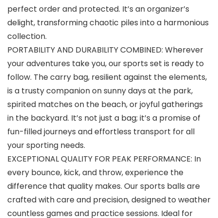
perfect order and protected. It’s an organizer’s
delight, transforming chaotic piles into a harmonious
collection.
PORTABILITY AND DURABILITY COMBINED: Wherever
your adventures take you, our sports set is ready to
follow. The carry bag, resilient against the elements,
is a trusty companion on sunny days at the park,
spirited matches on the beach, or joyful gatherings
in the backyard. It’s not just a bag; it’s a promise of
fun-filled journeys and effortless transport for all
your sporting needs.
EXCEPTIONAL QUALITY FOR PEAK PERFORMANCE: In
every bounce, kick, and throw, experience the
difference that quality makes. Our sports balls are
crafted with care and precision, designed to weather
countless games and practice sessions. Ideal for