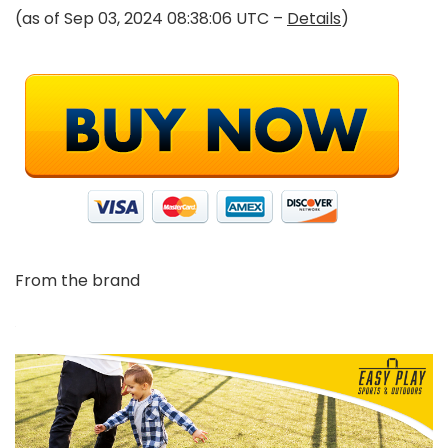
(as of Sep 03, 2024 08:38:06 UTC –
Details
)
From the brand