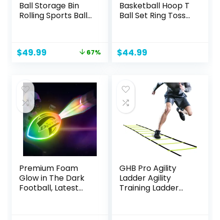
Ball Storage Bin
Basketball Hoop T
Rolling Sports Ball
Ball Set Ring Toss
Cart, Metal
Game, 2.5-4.6ft
Garage Organizer
Adjustable 10
Sport Rack, Ball
Heights Pool
Original
Current
$
49.99
$
44.99
67%
Basket Storage,
Basketball Hoop
price
price
Ball Cage for
Set Tee Ball Stand
was:
is:
Garage or Gym,
& Ball Launcher
$149.98.
$49.99.
Indoor & Outdoor
Indoor/Outdoor
Sports Equipment
Sport Toys for Kids
Organizer
3-5 5-8 Blue
Premium Foam
GHB Pro Agility
Glow in The Dark
Ladder Agility
Football, Latest
Training Ladder
LED Light up
Speed 12 Rung 20ft
Football, Color-
with Carrying Bag
Changing,Recharg