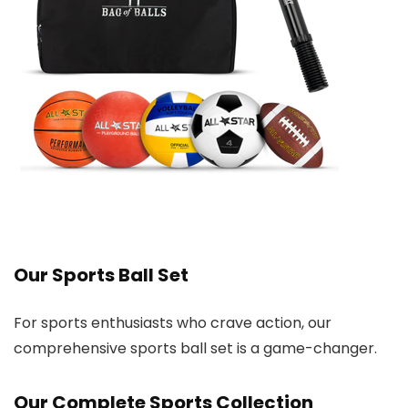
Our Sports Ball Set
For sports enthusiasts who crave action, our
comprehensive sports ball set is a game-changer.
Our Complete Sports Collection