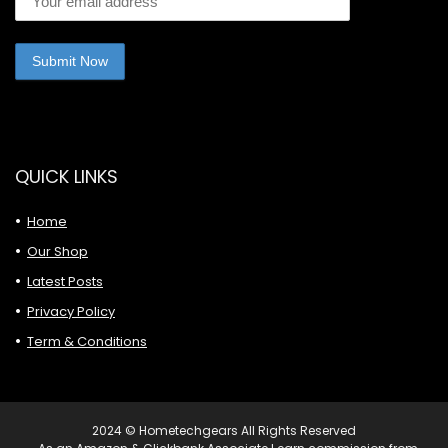
QUICK LINKS
Home
Our Shop
Latest Posts
Privacy Policy
Term & Conditions
2024 © Hometechgears All Rights Reserved