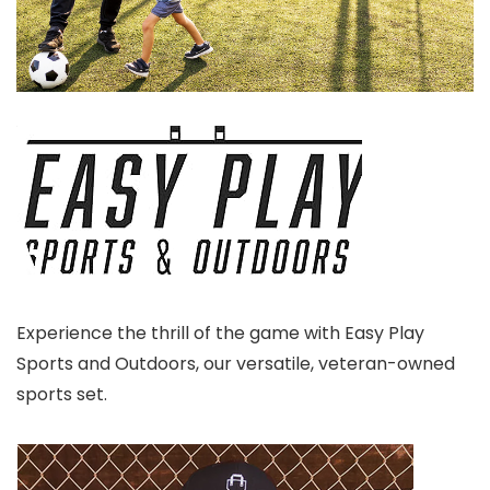
Experience the thrill of the game with Easy Play
Sports and Outdoors, our versatile, veteran-owned
sports set.