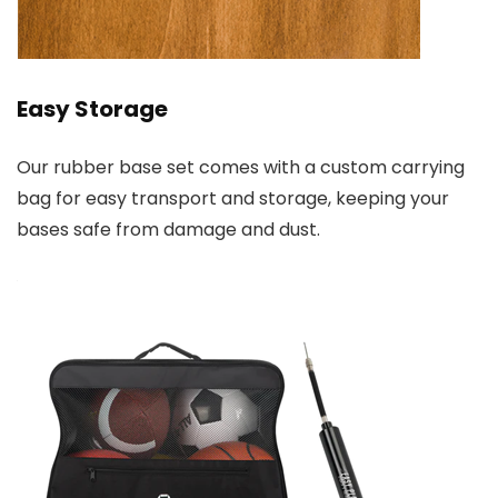
Easy Storage
Our rubber base set comes with a custom carrying
bag for easy transport and storage, keeping your
bases safe from damage and dust.