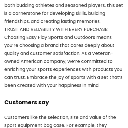
both budding athletes and seasoned players, this set
is a cornerstone for developing skills, building
friendships, and creating lasting memories.
TRUST AND RELIABILITY WITH EVERY PURCHASE:
Choosing Easy Play Sports and Outdoors means
you’re choosing a brand that cares deeply about
quality and customer satisfaction. As a Veteran-
owned American company, we’re committed to
enriching your sports experiences with products you
can trust. Embrace the joy of sports with a set that’s
been created with your happiness in mind.
Customers say
Customers like the selection, size and value of the
sport equipment bag case. For example, they