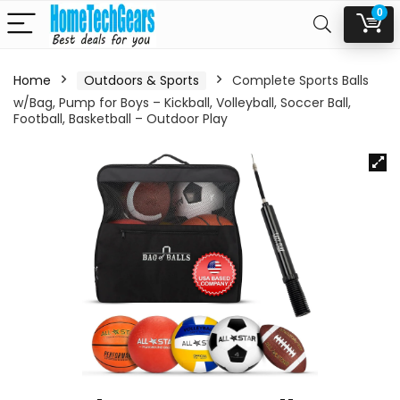
0
Home
Outdoors & Sports
Complete Sports Balls
w/Bag, Pump for Boys – Kickball, Volleyball, Soccer Ball,
Football, Basketball – Outdoor Play