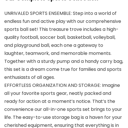
UNRIVALED SPORTS ENSEMBLE: Step into a world of
endless fun and active play with our comprehensive
sports ball set! This treasure trove includes a high-
quality football, soccer ball, basketball, volleyball,
and playground ball, each one a gateway to
laughter, teamwork, and memorable moments.
Together with a sturdy pump and a handy carry bag,
this set is a dream come true for families and sports
enthusiasts of all ages.
EFFORTLESS ORGANIZATION AND STORAGE: Imagine
all your favorite sports gear, neatly packed and
ready for action at a moment’s notice. That’s the
convenience our all-in-one sports set brings to your
life. The easy-to-use storage bag is a haven for your
cherished equipment, ensuring that everything is in