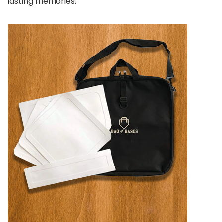
lasting memories.