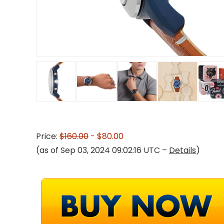
Price:
$160.00
- $80.00
(as of Sep 03, 2024 09:02:16 UTC –
Details
)