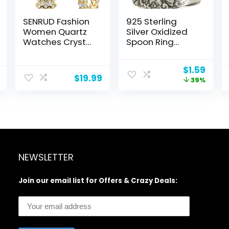
SENRUD Fashion
925 Sterling
Women Quartz
Silver Oxidized
Watches Crystal
Spoon Ring
Dress Watch
Adjustable Ring
Female
Jewelry Gifts for
Original
Curr
$
1.59
Waterproof
Women
$
19.99
price
price
39%
Wristwatch
was:
is:
$2.59.
$1.59
NEWSLETTER
Join our email list for Offers & Crazy Deals: