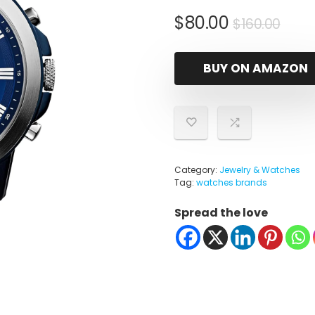
Orig
Cur
$
80.00
$
160.00
pric
pric
was
is:
BUY ON AMAZON
$160
$80.
Category:
Jewelry & Watches
Tag:
watches brands
Spread the love