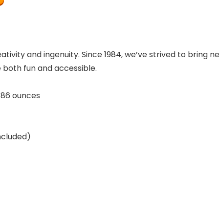
ivity and ingenuity. Since 1984, we’ve strived to bring new
 both fun and accessible.
nches; 2.86 ounces
 (included)