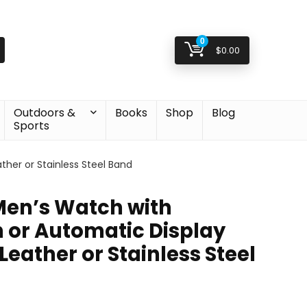
0
$
0.00
Outdoors &
Books
Shop
Blog
Sports
her or Stainless Steel Band
 Men’s Watch with
or Automatic Display
eather or Stainless Steel