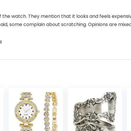
f the watch. They mention that it looks and feels expensiv
said, some complain about scratching. Opinions are mixed
s