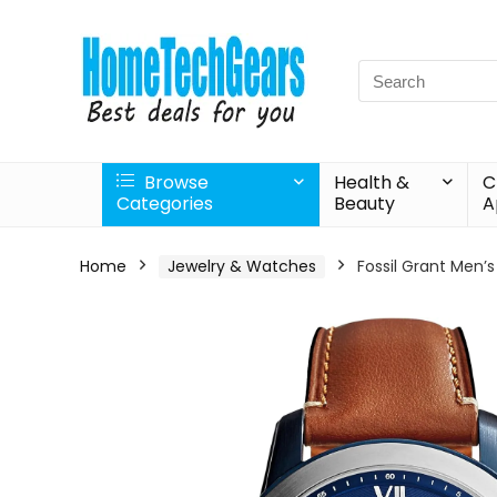
Search
for:
Browse
Health &
C
Categories
Beauty
A
Home
Jewelry & Watches
Fossil Grant Men’