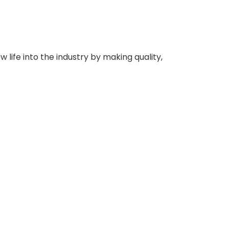
 life into the industry by making quality,