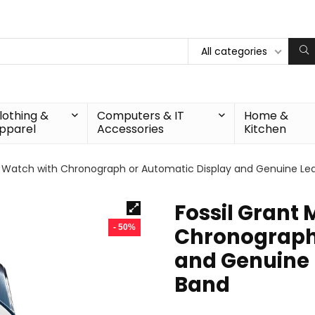
All categories
lothing &
Computers & IT
Home &
pparel
Accessories
Kitchen
s Watch with Chronograph or Automatic Display and Genuine Leat
Fossil Grant
- 50%
Chronograph 
and Genuine L
Band