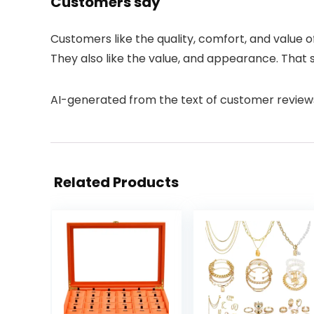
Customers say
Customers like the quality, comfort, and value o
They also like the value, and appearance. That 
AI-generated from the text of customer review
Related Products