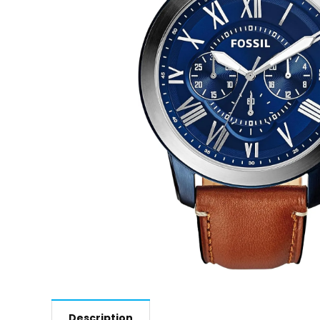
Description