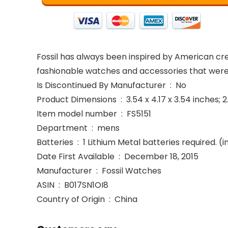
Fossil has always been inspired by American creat
fashionable watches and accessories that were
Is Discontinued By Manufacturer ‏ : ‎ No
Product Dimensions ‏ : ‎ 3.54 x 4.17 x 3.54 i
Item model number ‏ : ‎ FS5151
Department ‏ : ‎ mens
Batteries ‏ : ‎ 1 Lithium Metal batteries required.
Date First Available ‏ : ‎ December 18, 2015
Manufacturer ‏ : ‎ Fossil Watches
ASIN ‏ : ‎ B017SN1OI8
Country of Origin ‏ : ‎ China