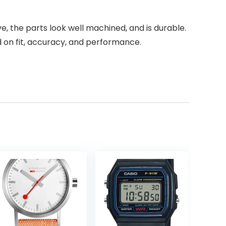
e, the parts look well machined, and is durable.
 on fit, accuracy, and performance.