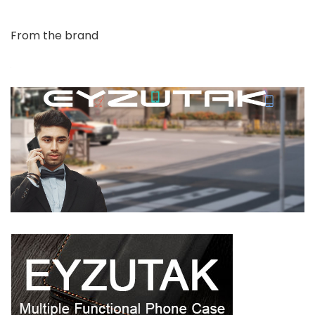
From the brand