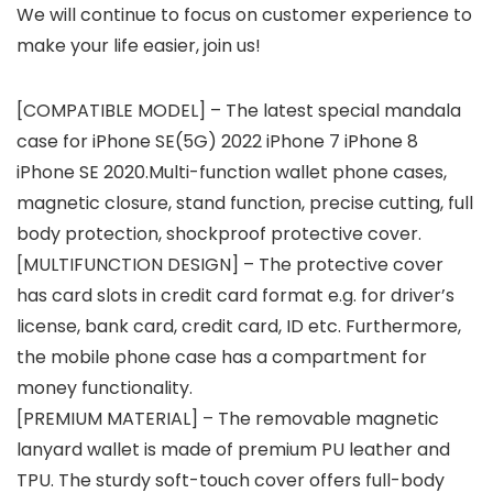
We will continue to focus on customer experience to
make your life easier, join us!
[COMPATIBLE MODEL] – The latest special mandala
case for iPhone SE(5G) 2022 iPhone 7 iPhone 8
iPhone SE 2020.Multi-function wallet phone cases,
magnetic closure, stand function, precise cutting, full
body protection, shockproof protective cover.
[MULTIFUNCTION DESIGN] – The protective cover
has card slots in credit card format e.g. for driver’s
license, bank card, credit card, ID etc. Furthermore,
the mobile phone case has a compartment for
money functionality.
[PREMIUM MATERIAL] – The removable magnetic
lanyard wallet is made of premium PU leather and
TPU. The sturdy soft-touch cover offers full-body