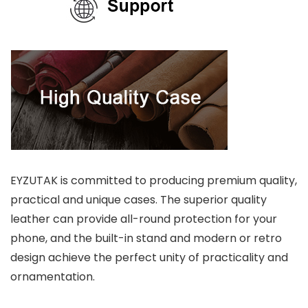
EYZUTAK is committed to producing premium quality,
practical and unique cases. The superior quality
leather can provide all-round protection for your
phone, and the built-in stand and modern or retro
design achieve the perfect unity of practicality and
ornamentation.