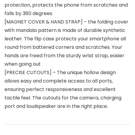
protection, protects the phone from scratches and
falls by 360 degrees.
[MAGNET COVER & HAND STRAP] – the folding cover
with mandala pattern is made of durable synthetic
leather. The flip case protects your smartphone all
round from battered corners and scratches. Your
hands are freed from the sturdy wrist strap, easier
when going out
[PRECISE CUTOUTS] – The unique hollow design
allows easy and complete access to all ports,
ensuring perfect responsiveness and excellent
tactile feel. The cutouts for the camera, charging
port and loudspeaker are in the right place.