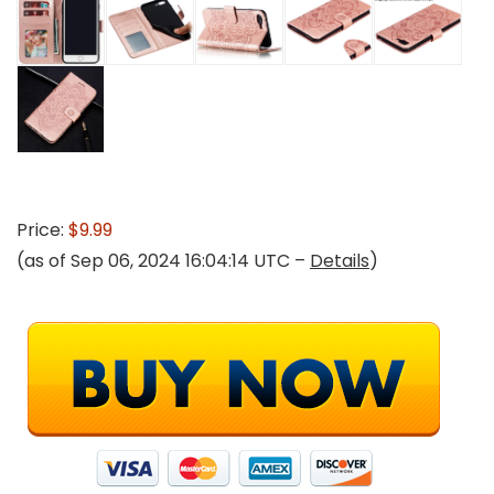
Price:
$9.99
(as of Sep 06, 2024 16:04:14 UTC –
Details
)