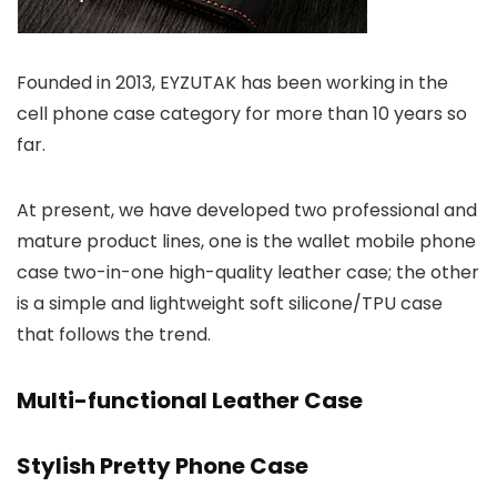
Founded in 2013, EYZUTAK has been working in the
cell phone case category for more than 10 years so
far.
At present, we have developed two professional and
mature product lines, one is the wallet mobile phone
case two-in-one high-quality leather case; the other
is a simple and lightweight soft silicone/TPU case
that follows the trend.
Multi-functional Leather Case
Stylish Pretty Phone Case