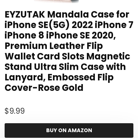
EYZUTAK Mandala Case for
iPhone SE(5G) 2022 iPhone 7
iPhone 8 iPhone SE 2020,
Premium Leather Flip
Wallet Card Slots Magnetic
Stand Ultra Slim Case with
Lanyard, Embossed Flip
Cover-Rose Gold
$
9.99
BUY ON AMAZON