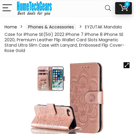
0
Home
Phones & Accessories
EYZUTAK Mandala
Case for iPhone SE(5G) 2022 iPhone 7 iPhone 8 iPhone SE
2020, Premium Leather Flip Wallet Card Slots Magnetic
Stand Ultra Slim Case with Lanyard, Embossed Flip Cover-
Rose Gold