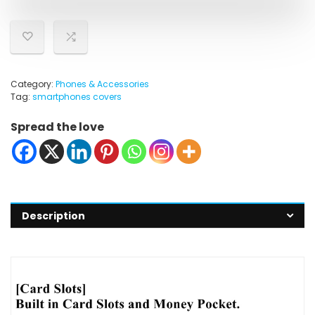
Category:
Phones & Accessories
Tag:
smartphones covers
Spread the love
Description