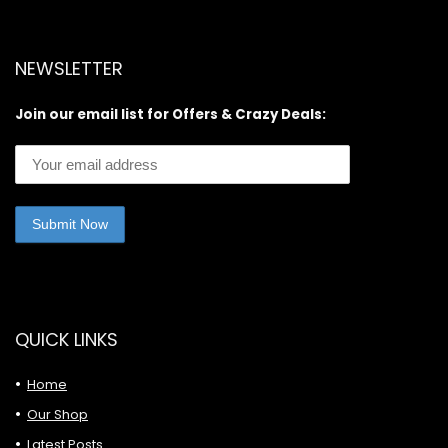
NEWSLETTER
Join our email list for Offers & Crazy Deals:
QUICK LINKS
Home
Our Shop
Latest Posts