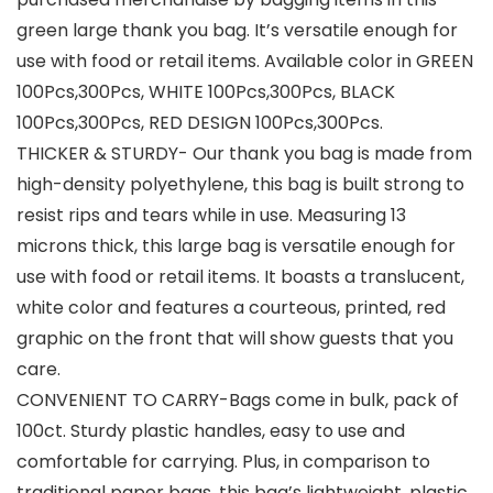
green large thank you bag. It’s versatile enough for
use with food or retail items. Available color in GREEN
100Pcs,300Pcs, WHITE 100Pcs,300Pcs, BLACK
100Pcs,300Pcs, RED DESIGN 100Pcs,300Pcs.
THICKER & STURDY- Our thank you bag is made from
high-density polyethylene, this bag is built strong to
resist rips and tears while in use. Measuring 13
microns thick, this large bag is versatile enough for
use with food or retail items. It boasts a translucent,
white color and features a courteous, printed, red
graphic on the front that will show guests that you
care.
CONVENIENT TO CARRY-Bags come in bulk, pack of
100ct. Sturdy plastic handles, easy to use and
comfortable for carrying. Plus, in comparison to
traditional paper bags, this bag’s lightweight, plastic