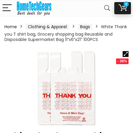
0
Home
Clothing & Apparel
Bags
White Thank
you T shirt bag, Grocery shopping bag Reusable and
Disposable Supermarket Bag 11”x6”x21” 100PCS
- 38%