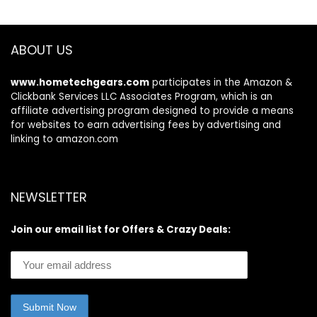
Gym, Yoga (Pink)
ABOUT US
www.hometechgears.com
participates in the Amazon &
Clickbank Services LLC Associates Program, which is an
affiliate advertising program designed to provide a means
for websites to earn advertising fees by advertising and
linking to amazon.com
NEWSLETTER
Join our email list for Offers & Crazy Deals: