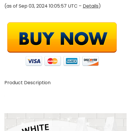
(as of Sep 03, 2024 10:05:57 UTC –
Details
)
Product Description