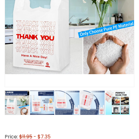
Price:
$11.95
- $7.35