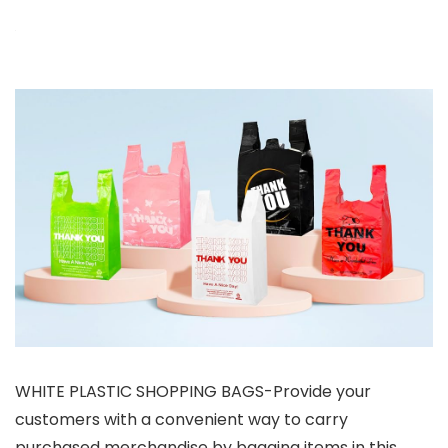
WHITE PLASTIC SHOPPING BAGS-Provide your
customers with a convenient way to carry
purchased merchandise by bagging items in this