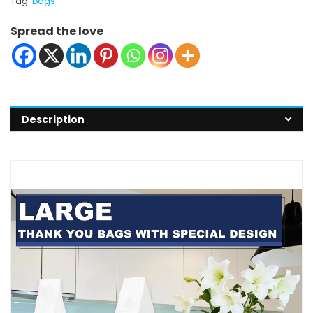
Tag:
bags
Spread the love
Description