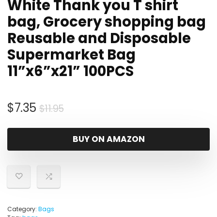
White Thank you T shirt
bag, Grocery shopping bag
Reusable and Disposable
Supermarket Bag
11”x6”x21” 100PCS
Original
Current
$
7.35
$
11.95
price
price
was:
is:
BUY ON AMAZON
$11.95.
$7.35.
Category:
Bags