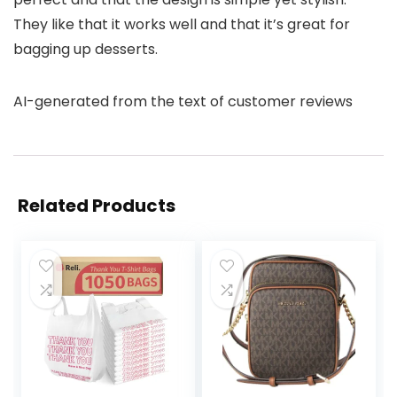
They like that it works well and that it’s great for
bagging up desserts.
AI-generated from the text of customer reviews
Related Products