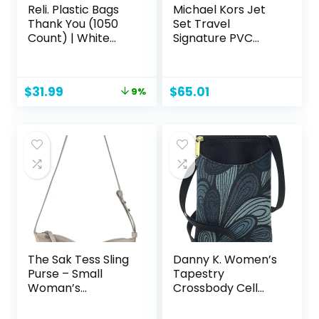
Reli. Plastic Bags
Michael Kors Jet
Thank You (1050
Set Travel
Count) | White
Signature PVC
Grocery Bags,
Medium Logo
Plastic Shopping
Chain Crossbody
Bags with Handles
Flight Bag
Original
Current
$
31.99
$
65.01
9%
price
price
was:
is:
$34.99.
$31.99.
The Sak Tess Sling
Danny K. Women’s
Purse – Small
Tapestry
Woman’s
Crossbody Cell
Crossbody Bag For
Phone or Passport
Everyday & Travel
Purse, Handmade