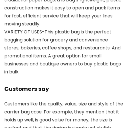
construction makes it easy to open and pack items
for fast, efficient service that will keep your lines
moving steadily.
VARIETY OF USES-This plastic bag is the perfect
bagging solution for grocery and convenience
stores, bakeries, coffee shops, and restaurants. And
promotional items. A great option for small
businesses and boutique owners to buy plastic bags
in bulk.
Customers say
Customers like the quality, value, size and style of the
carrier bag case. For example, they mention that it
holds up well, is good value for money, the size is
perfect and that the design is simple yet stylish.