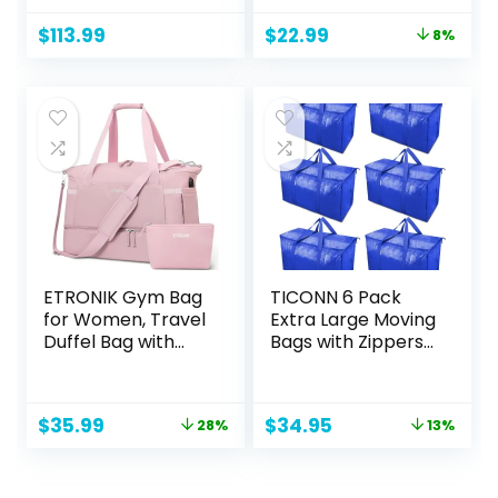
– Handbag With
in USA
Original
Current
$
113.99
$
22.99
8%
Zipper Closure &
price
price
Adjustable Strap
was:
is:
$25.00.
$22.99.
ETRONIK Gym Bag
TICONN 6 Pack
for Women, Travel
Extra Large Moving
Duffel Bag with
Bags with Zippers
USB Charging Port,
& Carrying
Weekender
Handles, Heavy-
Overnight Bag with
Duty Storage Tote
Original
Current
Original
Current
$
35.99
$
34.95
28%
13%
Wet Pocket and
Moving Boxes for
price
price
price
price
Shoes
Space Saving
was:
is:
was:
is:
Compartment for
$49.99.
$35.99.
$39.99.
$34.95.
Women, Travel,