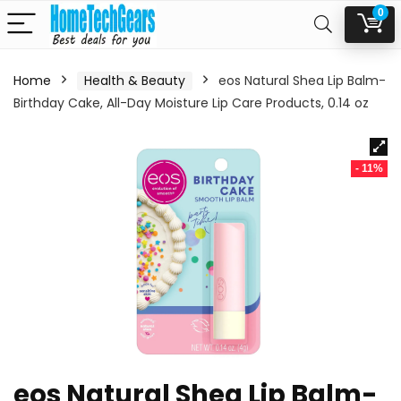
0
Home
Health & Beauty
eos Natural Shea Lip Balm-
Birthday Cake, All-Day Moisture Lip Care Products, 0.14 oz
- 11%
eos Natural Shea Lip Balm-