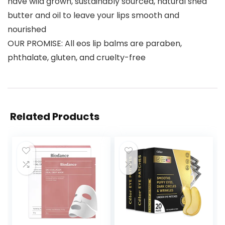
have wild grown, sustainably sourced, natural shea
butter and oil to leave your lips smooth and
nourished
OUR PROMISE: All eos lip balms are paraben,
phthalate, gluten, and cruelty-free
Related Products