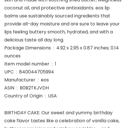
coconut oil, and protective antioxidants. eos lip
balms use sustainably sourced ingredients that
provide all-day moisture and are sure to leave your
lips feeling buttery smooth, hydrated, and with a
delicious taste all day long.
Package Dimensions ‏ : ‎ 4.92 x 2.95 x 0.87 inches; 0.14
ounces
Item model number ‏ : ‎ 1
UPC ‏ : ‎ 840044705994
Manufacturer ‏ : ‎ eos
ASIN ‏ : ‎ B0B2TKJVDH
Country of Origin ‏ : ‎ USA
BIRTHDAY CAKE: Our sweet and yummy birthday
cake flavor tastes like a celebration of vanilla cake,