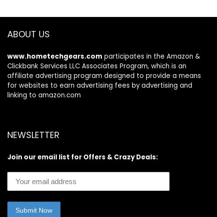
Self Care – USA
Self Care – USA
Tested (20 Pairs)
Tested (40 Pairs)
ABOUT US
www.hometechgears.com
participates in the Amazon &
Clickbank Services LLC Associates Program, which is an
affiliate advertising program designed to provide a means
for websites to earn advertising fees by advertising and
linking to amazon.com
NEWSLETTER
Join our email list for Offers & Crazy Deals: