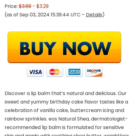
Price:
$3.69
- $3.29
(as of Sep 03, 2024 15:39:44 UTC –
Details
)
Discover a lip balm that’s natural and delicious. Our
sweet and yummy birthday cake flavor tastes like a
celebration of vanilla cake, buttercream icing and
rainbow sprinkles. eos Natural Shea, dermatologist-
recommended lip balm is formulated for sensitive
skin and made with soothing shea butter, weightless