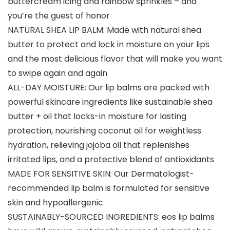
buttercream icing and rainbow sprinkles – and
you’re the guest of honor
NATURAL SHEA LIP BALM: Made with natural shea
butter to protect and lock in moisture on your lips
and the most delicious flavor that will make you want
to swipe again and again
ALL-DAY MOISTURE: Our lip balms are packed with
powerful skincare ingredients like sustainable shea
butter + oil that locks-in moisture for lasting
protection, nourishing coconut oil for weightless
hydration, relieving jojoba oil that replenishes
irritated lips, and a protective blend of antioxidants
MADE FOR SENSITIVE SKIN: Our Dermatologist-
recommended lip balm is formulated for sensitive
skin and hypoallergenic
SUSTAINABLY-SOURCED INGREDIENTS: eos lip balms