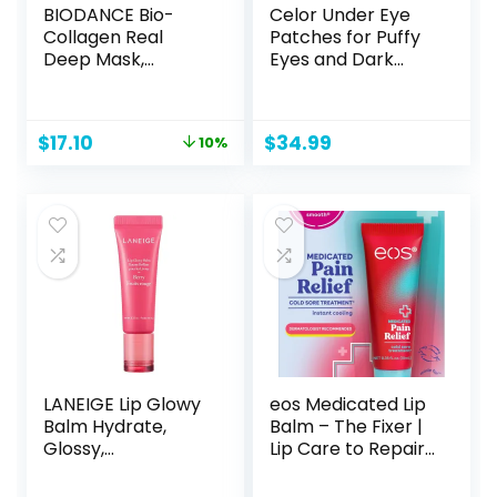
BIODANCE Bio-
Celor Under Eye
Collagen Real
Patches for Puffy
Deep Mask,
Eyes and Dark
Hydrating
Circles – Eye
Overnight
Masks with Amino
Hydrogel Mask,
Acids & Collagen,
Original
Current
$
17.10
$
34.99
10%
Pore Minimizing,
Eye Care for
price
price
Elasticity
Wrinkles –
was:
is:
Improvement, 34g
Birthday Gift for
$19.00.
$17.10.
x4ea
Women – Skincare
Self Care – USA
Tested (60 Pairs)
LANEIGE Lip Glowy
eos Medicated Lip
Balm Hydrate,
Balm – The Fixer |
Glossy,
Lip Care to Repair
Lightweight,
and Protect
Moisturize & Tint
Chapped and Dry