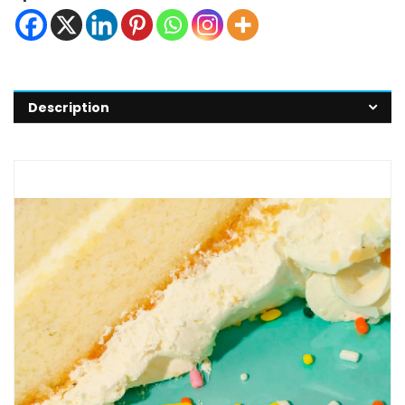
Description