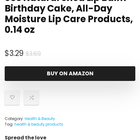
Birthday Cake, All-Day
Moisture Lip Care Products,
0.14 oz
Original
Current
$
3.29
$
3.69
price
price
was:
is:
BUY ON AMAZON
$3.69.
$3.29.
Category:
Health & Beauty
Tag:
health & beauty products
Spread the love