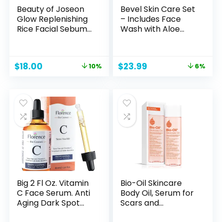
Beauty of Joseon
Bevel Skin Care Set
Glow Replenishing
– Includes Face
Rice Facial Sebum
Wash with Aloe
Toner for Oily
Vera, Glycolic Acid
Combination Skin
Exfoliating Pads,
Korean Moisturizing
Lightweight Face
Original
Current
Original
Current
$
18.00
$
23.99
10%
6%
Balance Care
Moisturizer, Helps
price
price
price
price
150ml, 5.07 fl.oz
Treat Blemishes,
was:
is:
was:
is:
Bumps and
$20.00.
$18.00.
$25.49.
$23.99.
Discoloration
(Packaging May
Vary)
Big 2 Fl Oz. Vitamin
Bio-Oil Skincare
C Face Serum. Anti
Body Oil, Serum for
Aging Dark Spot
Scars and
Remover Facial
Stretchmarks,