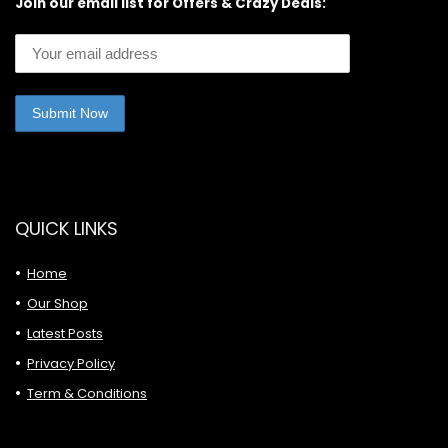
Join our email list for Offers & Crazy Deals:
QUICK LINKS
Home
Our Shop
Latest Posts
Privacy Policy
Term & Conditions