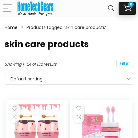
0
Home
Products tagged “skin care products”
n
x
skin care products
ce
ce
Filter
Showing 1–24 of 132 results
Default sorting