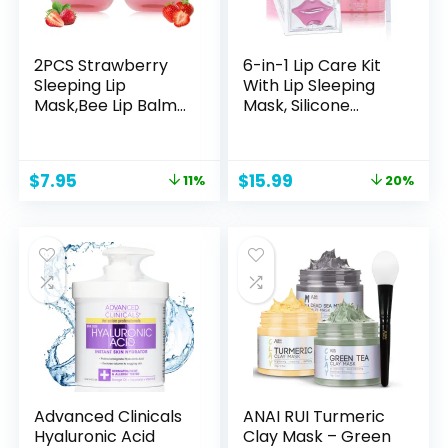
2PCS Strawberry
6-in-1 Lip Care Kit
Sleeping Lip
With Lip Sleeping
Mask,Bee Lip Balm
Mask, Silicone
Lip Mask Honey Pot
Brush, Sugar Scrub,
Propolis
Sheet Mask to
Moisturizing Lip
Reveal Luscious,
Original
Current
Original
Current
$
7.95
$
15.99
11%
20%
Balm with
Soft Lips – Korean
price
price
price
price
Stick,Plumping Lip
Lip Therapy Set for
was:
is:
was:
is:
Hydrating
Fuller, Plumper,
$8.95.
$7.95.
$19.99.
$15.99.
Prevention Dry &
Perfect Pout
Cracked Lip Scrubs
Exfoliato Lip Wrinkle
Care
Advanced Clinicals
ANAI RUI Turmeric
Hyaluronic Acid
Clay Mask – Green