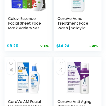
Celavi Essence
CeraVe Acne
Facial Sheet Face
Treatment Face
Mask Variety Set
Wash | Salicylic
Classic Authentic
Acid Cleanser with
Korean Moisturizing
Purifying Clay,
Skincare (12-
Niacinamide, and
Original
Current
Original
Current
$
9.20
$
14.24
8%
21%
Packs)
Ceramides | Pore
price
price
price
price
Control and
was:
is:
was:
is:
Blackhead
$9.99.
$9.20.
$17.99.
$14.24.
Remover | 8 Ounce
CeraVe AM Facial
CeraVe Anti Aging