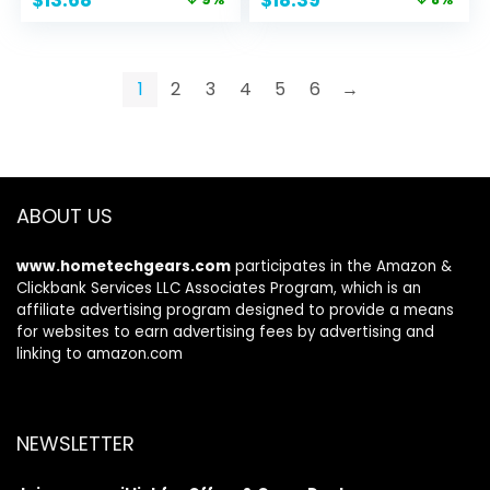
$
13.68
$
18.39
Ceramides | Daily
Niacinamide|
price
price
price
price
Moisturizer |
Fragrance Free &
was:
is:
was:
is:
Fragrance Free |
Paraben Free |
$14.99.
$13.68.
$19.99.
$18.39.
Oil-Free | 12 Ounce
Non-Drying Oil
1
2
3
4
5
6
→
Control Face Wash
| 19 Fluid Ounce
ABOUT US
www.hometechgears.com
participates in the Amazon &
Clickbank Services LLC Associates Program, which is an
affiliate advertising program designed to provide a means
for websites to earn advertising fees by advertising and
linking to amazon.com
NEWSLETTER