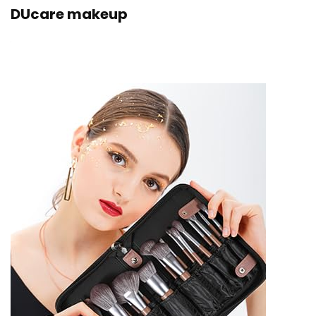
DUcare makeup