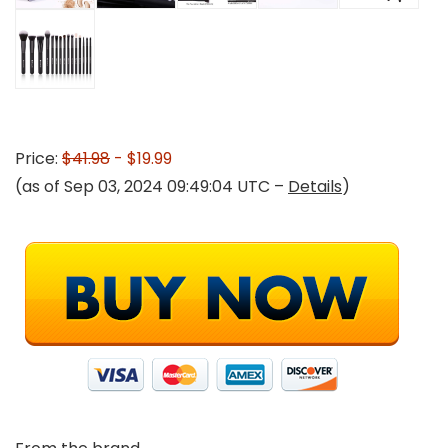
Price:
$41.98
- $19.99
(as of Sep 03, 2024 09:49:04 UTC –
Details
)