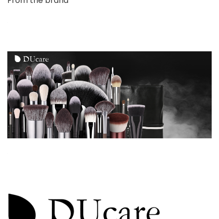
From the brand