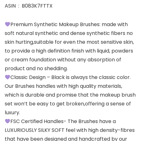
ASIN ‏ : ‎ B083K7FTTX
Premium Synthetic Makeup Brushes: made with
soft natural synthetic and dense synthetic fibers no
skin hurting,suitable for even the most sensitive skin,
to provide a high definition finish with liquid, powders
or cream foundation without any absorption of
product and no shedding.
Classic Design – Black is always the classic color.
Our Brushes handles with high quality materials,
which is durable and promise that the makeup brush
set won’t be easy to get broken,offering a sense of
luxury.
FSC Certified Handles- The Brushes have a
LUXURIOUSLY SILKY SOFT feel with high density-fibres
that have been designed and handcrafted by our