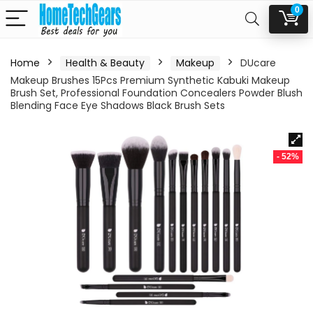
0
Home
Health & Beauty
Makeup
DUcare
Makeup Brushes 15Pcs Premium Synthetic Kabuki Makeup
Brush Set, Professional Foundation Concealers Powder Blush
Blending Face Eye Shadows Black Brush Sets
- 52%