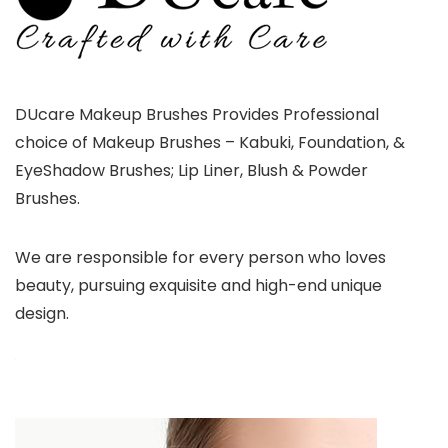
DUcare Makeup Brushes Provides Professional
choice of Makeup Brushes – Kabuki, Foundation, &
EyeShadow Brushes; Lip Liner, Blush & Powder
Brushes.
We are responsible for every person who loves
beauty, pursuing exquisite and high-end unique
design.