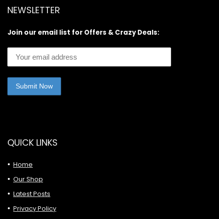
NEWSLETTER
Join our email list for Offers & Crazy Deals:
QUICK LINKS
Home
Our Shop
Latest Posts
Privacy Policy