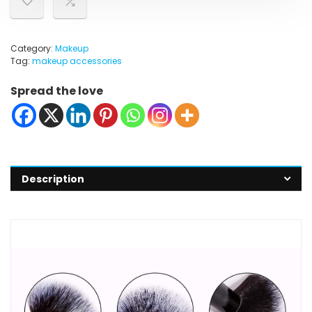
Category:
Makeup
Tag:
makeup accessories
Spread the love
Description