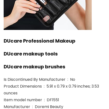
DUcare Professional Makeup
DUcare makeup tools
DUcare makeup brushes
Is Discontinued By Manufacturer ‏ : ‎ No
Product Dimensions ‏ : ‎ 5.91 x 0.79 x 0.79 inches; 3.53
ounces
Item model number ‏ : ‎ DF1551
Manufacturer ‏ : ‎ Doremi Beauty