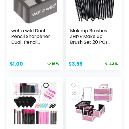
wet n wild Dual
Makeup Brushes
Pencil Sharpener
ZHIYE Make up
Dual-Pencil
Brush Set 20 PCs
Eyeliner Pencil
Professional Face
Sharpener |
Eyeliner for
Convenient |
Foundation Blush
Original
Current
Original
Current
$
1.00
$
3.99
16%
43%
Essential Tool |
Concealer
price
price
price
price
Sharpens | Easy To
Eyeshadow with
was:
is:
was:
is:
Clean | Travel-
Travel Black
$1.19.
$1.00.
$6.99.
$3.99.
Friendly |
Compact