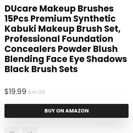
DUcare Makeup Brushes
15Pcs Premium Synthetic
Kabuki Makeup Brush Set,
Professional Foundation
Concealers Powder Blush
Blending Face Eye Shadows
Black Brush Sets
Original
Current
$
19.99
$
41.98
price
price
was:
is:
BUY ON AMAZON
$41.98.
$19.99.