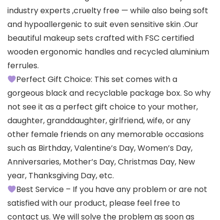
industry experts ,cruelty free — while also being soft
and hypoallergenic to suit even sensitive skin .Our
beautiful makeup sets crafted with FSC certified
wooden ergonomic handles and recycled aluminium
ferrules.
Perfect Gift Choice: This set comes with a
gorgeous black and recyclable package box. So why
not see it as a perfect gift choice to your mother,
daughter, granddaughter, girlfriend, wife, or any
other female friends on any memorable occasions
such as Birthday, Valentine’s Day, Women’s Day,
Anniversaries, Mother’s Day, Christmas Day, New
year, Thanksgiving Day, etc.
Best Service – If you have any problem or are not
satisfied with our product, please feel free to
contact us. We will solve the problem as soon as