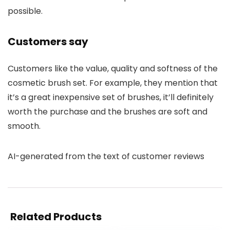
possible.
Customers say
Customers like the value, quality and softness of the
cosmetic brush set. For example, they mention that
it’s a great inexpensive set of brushes, it’ll definitely
worth the purchase and the brushes are soft and
smooth.
AI-generated from the text of customer reviews
Related Products