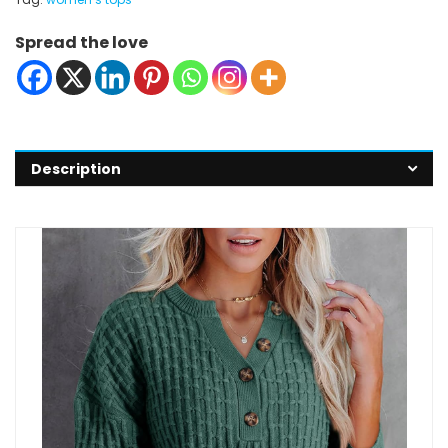
Spread the love
Description