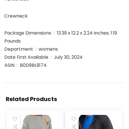
Crewneck
Package Dimensions ‏ : ‎ 13.39 x 12.2 x 2.24 inches; 1.19
Pounds
Department ‏ : ‎ womens
Date First Available ‏ : ‎ July 30, 2024
ASIN ‏ : ‎ B0D9BL9174
Related Products