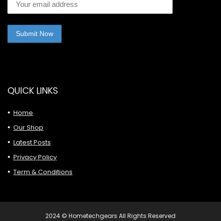
QUICK LINKS
Home
Our Shop
Latest Posts
Privacy Policy
Term & Conditions
2024 © Hometechgears All Rights Reserved