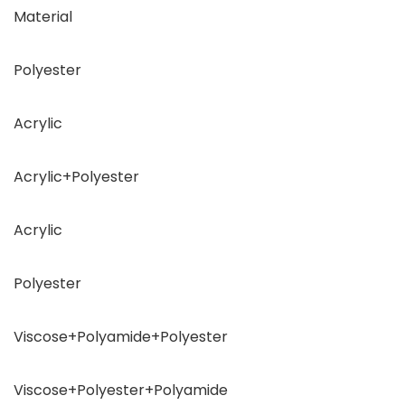
Material
Polyester
Acrylic
Acrylic+Polyester
Acrylic
Polyester
Viscose+Polyamide+Polyester
Viscose+Polyester+Polyamide