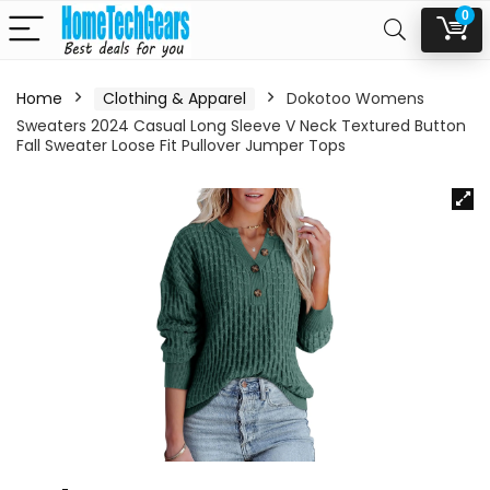
0
Home
Clothing & Apparel
Dokotoo Womens
Sweaters 2024 Casual Long Sleeve V Neck Textured Button
Fall Sweater Loose Fit Pullover Jumper Tops