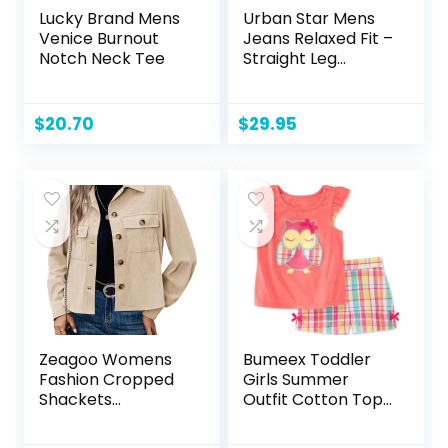
Lucky Brand Mens
Urban Star Mens
Venice Burnout
Jeans Relaxed Fit –
Notch Neck Tee
Straight Leg
Stretch Jeans for
Men – Ultimate
Comfort Superflex
$
20.70
$
29.95
Pants
Zeagoo Womens
Bumeex Toddler
Fashion Cropped
Girls Summer
Shackets
Outfit Cotton Top
Corduroy Button
and Shorts
Down Crop
Clothing Set