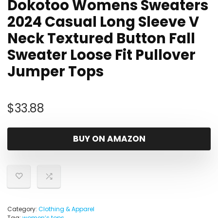
Dokotoo Womens Sweaters
2024 Casual Long Sleeve V
Neck Textured Button Fall
Sweater Loose Fit Pullover
Jumper Tops
$
33.88
BUY ON AMAZON
Category:
Clothing & Apparel
Tag:
womenʼs tops