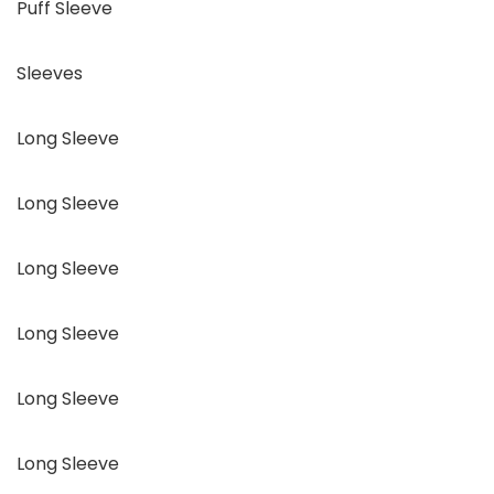
Puff Sleeve
Sleeves
Long Sleeve
Long Sleeve
Long Sleeve
Long Sleeve
Long Sleeve
Long Sleeve