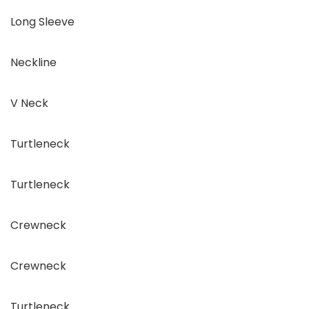
Long Sleeve
Neckline
V Neck
Turtleneck
Turtleneck
Crewneck
Crewneck
Turtleneck