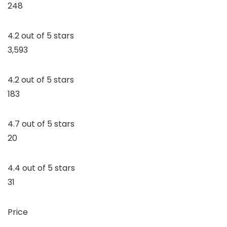
248
4.2 out of 5 stars
3,593
4.2 out of 5 stars
183
4.7 out of 5 stars
20
4.4 out of 5 stars
31
Price