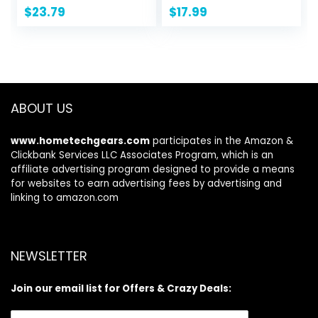
Jackets Tops Long
$
23.79
$
17.99
Sleeve Shirts
Trendy 2024
ABOUT US
www.hometechgears.com
participates in the Amazon &
Clickbank Services LLC Associates Program, which is an
affiliate advertising program designed to provide a means
for websites to earn advertising fees by advertising and
linking to amazon.com
NEWSLETTER
Join our email list for Offers & Crazy Deals: