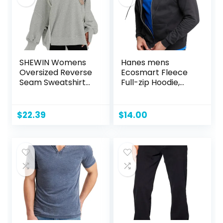
SHEWIN Womens
Hanes mens
Oversized Reverse
Ecosmart Fleece
Seam Sweatshirt
Full-zip Hoodie,
Casual Long Sleeve
Zip-up Hooded
Crewneck
Sweatshirt
Lightweight
$
22.39
$
14.00
Pullover Tops
Loose Sweatshirts