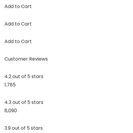
Add to Cart
Add to Cart
Add to Cart
Customer Reviews
4.2 out of 5 stars
1,785
4.3 out of 5 stars
8,090
3.9 out of 5 stars