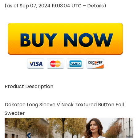
(as of Sep 07, 2024 19:03:04 UTC –
Details
)
Product Description
Dokotoo Long Sleeve V Neck Textured Button Fall
Sweater