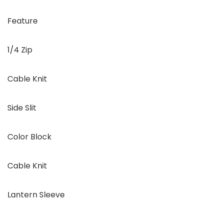
Feature
1/4 Zip
Cable Knit
Side Slit
Color Block
Cable Knit
Lantern Sleeve