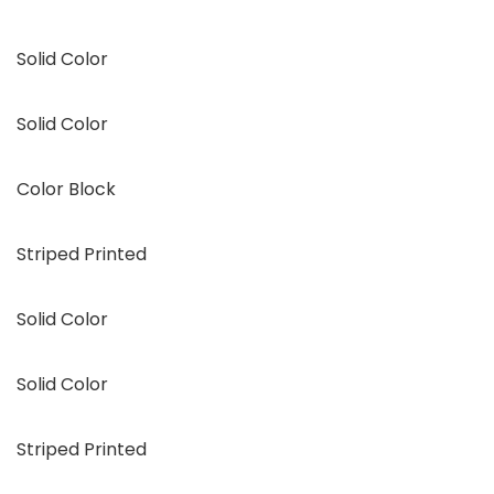
Solid Color
Solid Color
Color Block
Striped Printed
Solid Color
Solid Color
Striped Printed