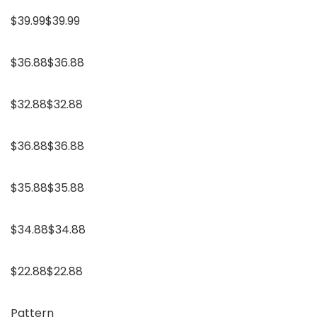
$39.99$39.99
$36.88$36.88
$32.88$32.88
$36.88$36.88
$35.88$35.88
$34.88$34.88
$22.88$22.88
Pattern