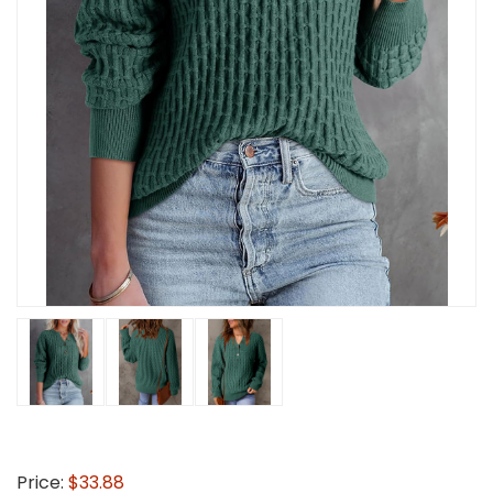
Price:
$33.88