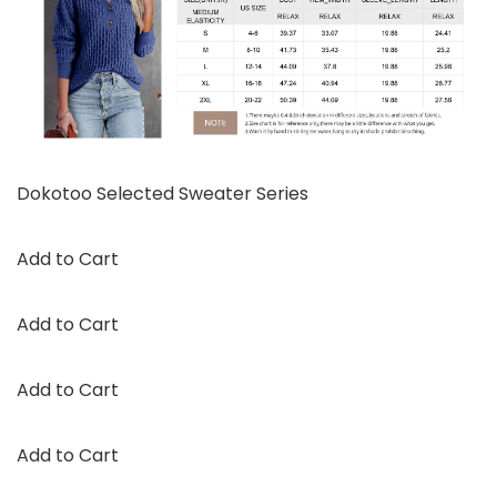
Dokotoo Selected Sweater Series
Add to Cart
Add to Cart
Add to Cart
Add to Cart