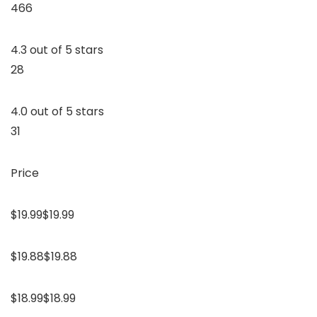
466
4.3 out of 5 stars
28
4.0 out of 5 stars
31
Price
$19.99$19.99
$19.88$19.88
$18.99$18.99