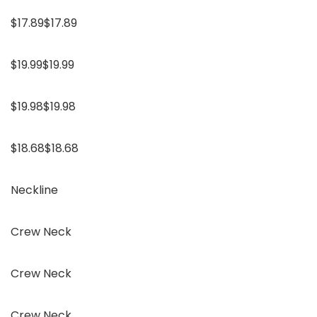
$17.89$17.89
$19.99$19.99
$19.98$19.98
$18.68$18.68
Neckline
Crew Neck
Crew Neck
Crew Neck