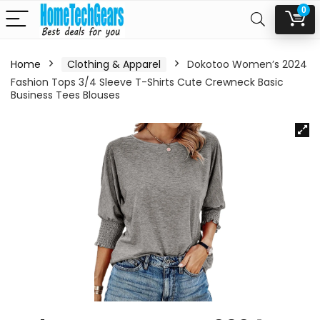
0
Home
Clothing & Apparel
Dokotoo Women’s 2024
Fashion Tops 3/4 Sleeve T-Shirts Cute Crewneck Basic
Business Tees Blouses