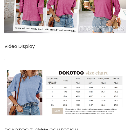
Video Display