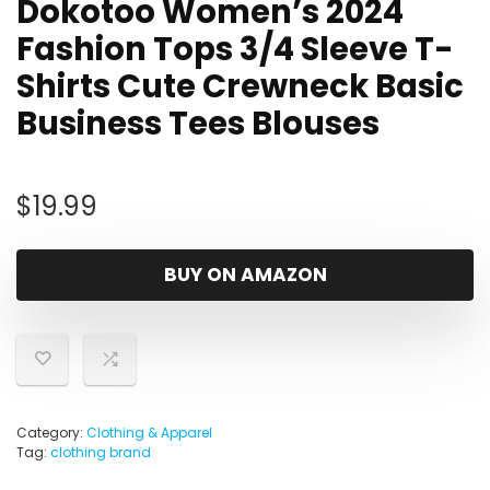
Dokotoo Women’s 2024
Fashion Tops 3/4 Sleeve T-
Shirts Cute Crewneck Basic
Business Tees Blouses
$
19.99
BUY ON AMAZON
Category:
Clothing & Apparel
Tag:
clothing brand