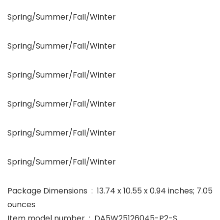
Spring/Summer/Fall/Winter
Spring/Summer/Fall/Winter
Spring/Summer/Fall/Winter
Spring/Summer/Fall/Winter
Spring/Summer/Fall/Winter
Spring/Summer/Fall/Winter
Package Dimensions ‏ : ‎ 13.74 x 10.55 x 0.94 inches; 7.05
ounces
Item model number ‏ : ‎ DA5W25126045-P2-S