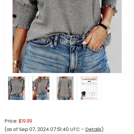
Price:
$19.99
(as of Sep 07, 2024 07:51:40 UTC –
Details
)