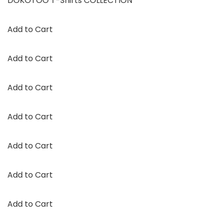
DOKOTOO T-Shirts COLLECTION
Add to Cart
Add to Cart
Add to Cart
Add to Cart
Add to Cart
Add to Cart
Add to Cart