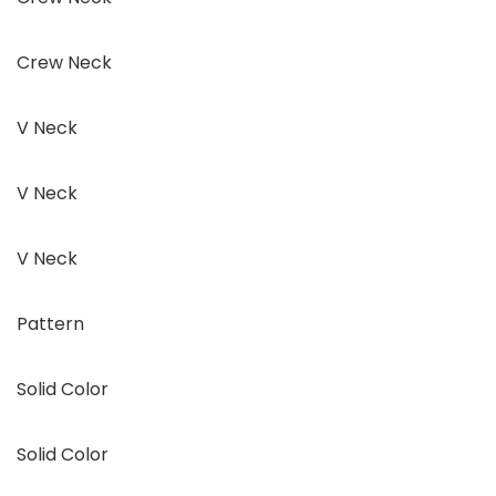
Crew Neck
V Neck
V Neck
V Neck
Pattern
Solid Color
Solid Color