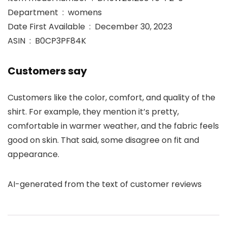
Department ‏ : ‎ womens
Date First Available ‏ : ‎ December 30, 2023
ASIN ‏ : ‎ B0CP3PF84K
Customers say
Customers like the color, comfort, and quality of the
shirt. For example, they mention it’s pretty,
comfortable in warmer weather, and the fabric feels
good on skin. That said, some disagree on fit and
appearance.
AI-generated from the text of customer reviews