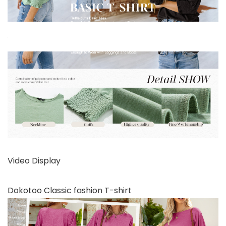
Video Display
Dokotoo Classic fashion T-shirt