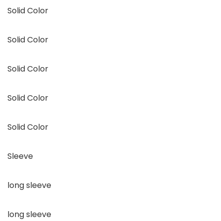
Solid Color
Solid Color
Solid Color
Solid Color
Solid Color
Sleeve
long sleeve
long sleeve