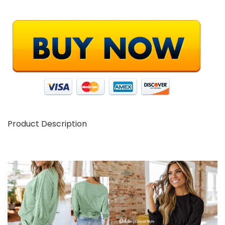
Product Description