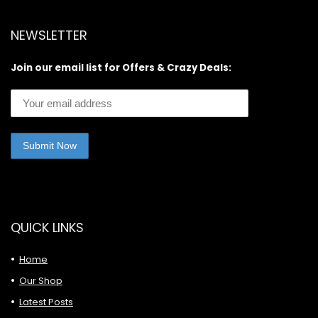
NEWSLETTER
Join our email list for Offers & Crazy Deals:
QUICK LINKS
Home
Our Shop
Latest Posts