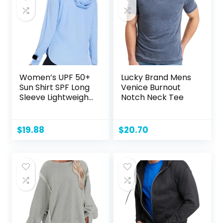
Women’s UPF 50+
Lucky Brand Mens
Sun Shirt SPF Long
Venice Burnout
Sleeve Lightweight
Notch Neck Tee
Hoodie UV
Protection
Clothing Hiking
$
19.88
$
20.70
Fishing Outdoor