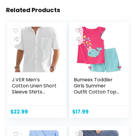
Related Products
J.VER Men’s
Bumeex Toddler
Cotton Linen Short
Girls Summer
Sleeve Shirts
Outfit Cotton Top
Casual Lightweight
and Shorts
Button Down Shirts
Clothing Set
Vacation Beach
$
22.99
$
17.99
Summer Tops with
Pocket