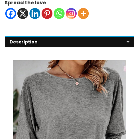
Spread the love
Description