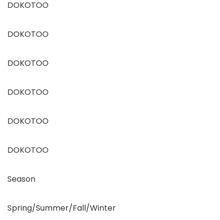
DOKOTOO
DOKOTOO
DOKOTOO
DOKOTOO
DOKOTOO
DOKOTOO
Season
Spring/Summer/Fall/Winter