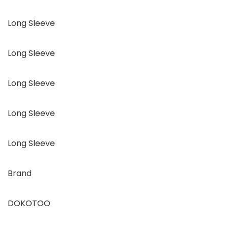
Long Sleeve
Long Sleeve
Long Sleeve
Long Sleeve
Long Sleeve
Brand
DOKOTOO