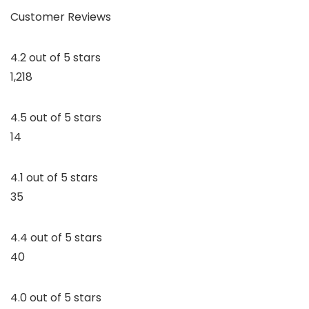
Customer Reviews
4.2 out of 5 stars
1,218
4.5 out of 5 stars
14
4.1 out of 5 stars
35
4.4 out of 5 stars
40
4.0 out of 5 stars