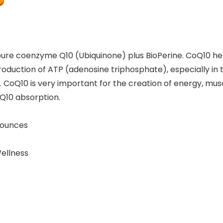
pure coenzyme Q10 (Ubiquinone) plus BioPerine. CoQ10 he
 production of ATP (adenosine triphosphate), especially in t
CoQ10 is very important for the creation of energy, musc
Q10 absorption.
s; 1.6 ounces
d Wellness