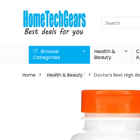
Search
for:
Browse
Health &
C
Categories
Beauty
A
Home
Health & Beauty
Doctor’s Best High A