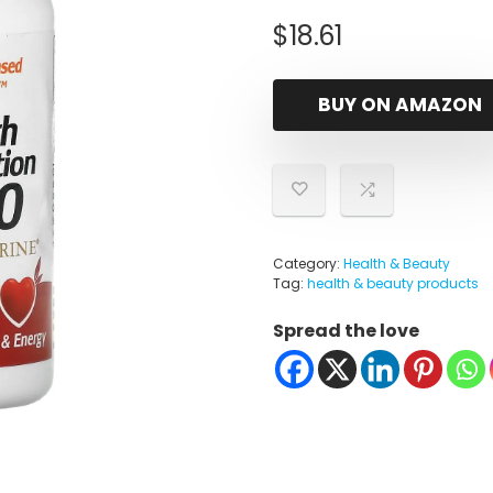
$
18.61
BUY ON AMAZON
Category:
Health & Beauty
Tag:
health & beauty products
Spread the love