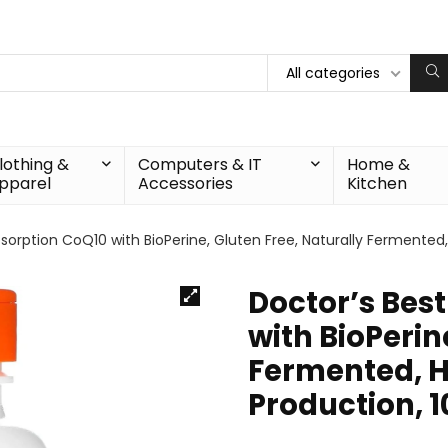
All categories
lothing &
Computers & IT
Home &
pparel
Accessories
Kitchen
bsorption CoQ10 with BioPerine, Gluten Free, Naturally Fermented
Doctor’s Bes
with BioPerin
Fermented, H
Production, 1