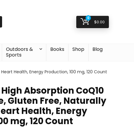
0
$
0.00
Outdoors &
Books
Shop
Blog
Sports
, Heart Health, Energy Production, 100 mg, 120 Count
t High Absorption CoQ10
e, Gluten Free, Naturally
eart Health, Energy
00 mg, 120 Count