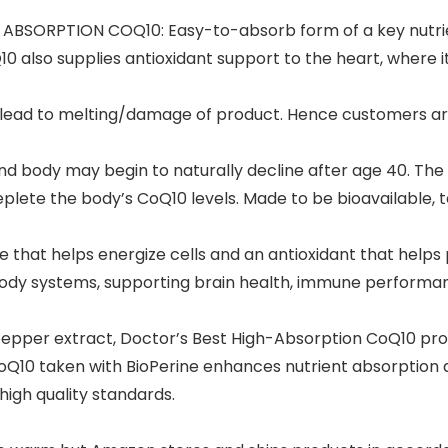
BSORPTION COQ10: Easy-to-absorb form of a key nutrient
0 also supplies antioxidant support to the heart, where i
y lead to melting/damage of product. Hence customers ar
nd body may begin to naturally decline after age 40. The
plete the body’s CoQ10 levels. Made to be bioavailable, t
t helps energize cells and an antioxidant that helps pr
dy systems, supporting brain health, immune performanc
pper extract, Doctor’s Best High-Absorption CoQ10 prod
CoQ10 taken with BioPerine enhances nutrient absorption a
gh quality standards.