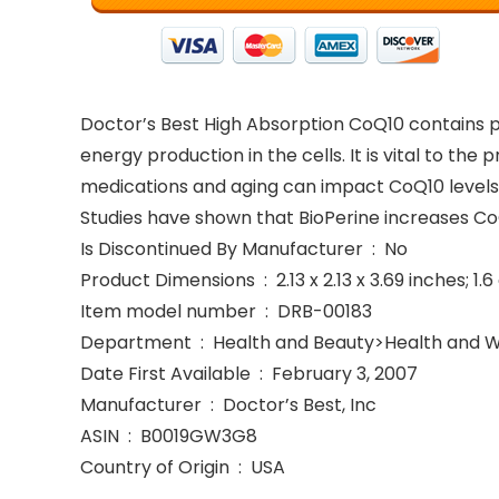
Doctor’s Best High Absorption CoQ10 contains 
energy production in the cells. It is vital to the
medications and aging can impact CoQ10 levels. 
Studies have shown that BioPerine increases Co
Is Discontinued By Manufacturer ‏ : ‎ No
Product Dimensions ‏ : ‎ 2.13 x 2.13 x 3.69 inche
Item model number ‏ : ‎ DRB-00183
Department ‏ : ‎ Health and Beauty>Health an
Date First Available ‏ : ‎ February 3, 2007
Manufacturer ‏ : ‎ Doctor’s Best, Inc
ASIN ‏ : ‎ B0019GW3G8
Country of Origin ‏ : ‎ USA