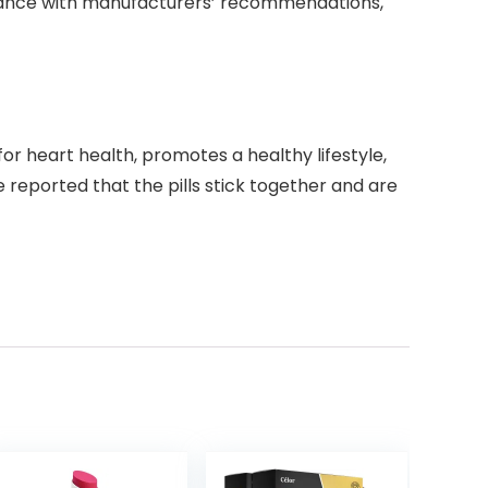
dance with manufacturers’ recommendations,
for heart health, promotes a healthy lifestyle,
reported that the pills stick together and are