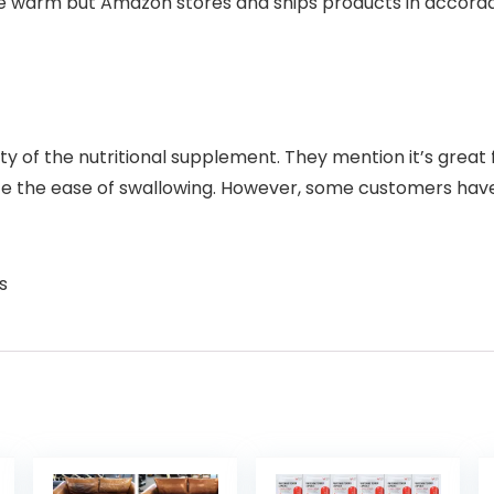
e warm but Amazon stores and ships products in accor
ity of the nutritional supplement. They mention it’s great 
te the ease of swallowing. However, some customers have 
s