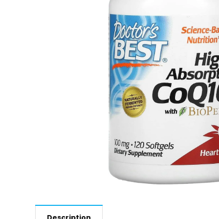
Description