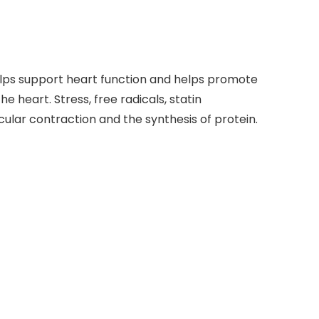
lps support heart function and helps promote
he heart. Stress, free radicals, statin
ular contraction and the synthesis of protein.