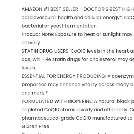
AMAZON #1 BEST SELLER – DOCTOR’S BEST HIGH A
cardiovascular health and cellular energy*. CoQ1
bacterial or yeast fermentation
Product Note: Exposure to heat or sunlight ma
delivery
STATIN DRUG USERS: CoQ10 levels in the heart a
age, whi¬¬le statin drugs for cholesterol may de
levels.
ESSENTIAL FOR ENERGY PRODUCING: A coenzyme tha
properties may enhance vitality across many bo
and more.*
FORMULATED WITH BIOPERINE: A natural black pe
depleted CoQ10 stores quickly and efficiently. 
pharmaceutical grade CoQ10 manufactured to hi
Gluten Free