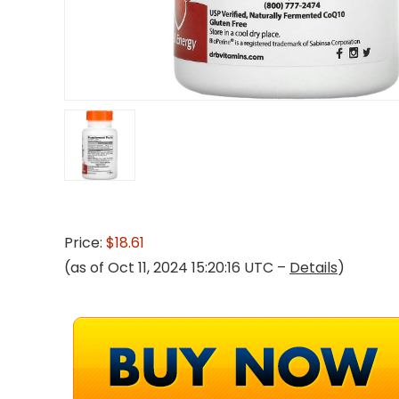
Price:
$18.61
(as of Oct 11, 2024 15:20:16 UTC –
Details
)