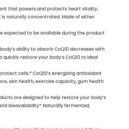
 that powers and protects heart vitality,
t is naturally concentrated. Made of either
e expected to be available during the product
 body’s ability to absorb CoQ10 decreases with
o quickly restore your body’s CoQ10 to ideal
otect cells.* CoQ10’s energizing antioxidant
e, skin health, exercise capacity, gum health
ucts are designed to help restore your body’s
nd bioavailability* Naturally fermented,