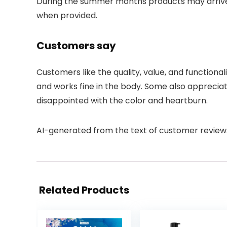
During the summer months products may arriv
when provided.
Customers say
Customers like the quality, value, and functional
and works fine in the body. Some also apprecia
disappointed with the color and heartburn.
AI-generated from the text of customer review
Related Products