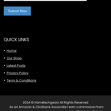
QUICK LINKS
Home
Our Shop
Latest Posts
Privacy Policy
Term & Conditions
2024 © Hometechgears All Rights Reserved
As an Amazon & Clickbank Associate I earn commission from