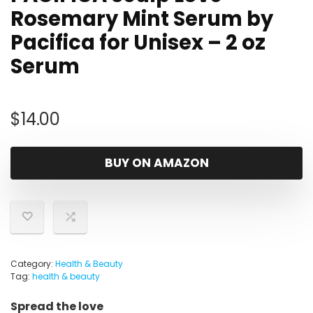
Rosemary Mint Serum by
Pacifica for Unisex – 2 oz
Serum
$
14.00
BUY ON AMAZON
Category:
Health & Beauty
Tag:
health & beauty
Spread the love