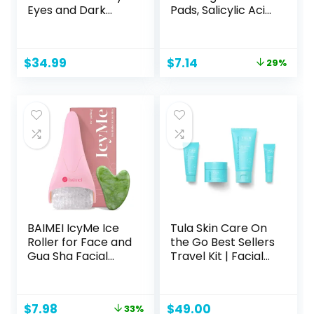
Eyes and Dark
Pads, Salicylic Acid
Circles – Eye
Acne Treatment
Masks with Amino
for Face, Pore
Acids & Collagen,
Reducing,
Original
Current
$
34.99
$
7.14
29%
Eye Care for
Exfoliating, and
price
price
Wrinkles –
Soothing Skincare,
was:
is:
Birthday Gift for
Witch Hazel Toner
$9.99.
$7.14.
Women – Skincare
Pads, 60 Ct
Self Care – USA
Tested (60 Pairs)
BAIMEI IcyMe Ice
Tula Skin Care On
Roller for Face and
the Go Best Sellers
Gua Sha Facial
Travel Kit | Facial
Tool Set, Ice Face
Cleanser, Day &
Roller Reduces
Night Moisturizer,
Puffiness Relieves
Sugar Scrub &
Original
Current
$
7.98
$
49.00
33%
Migraines Skin
Vitamin C Serum