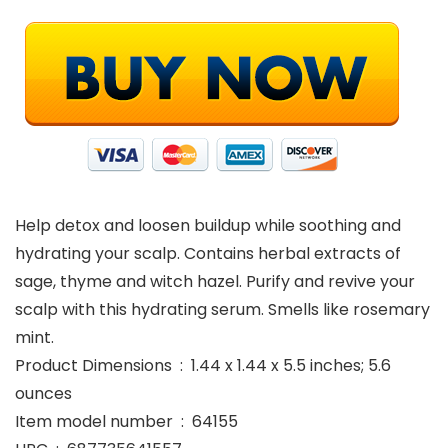
Help detox and loosen buildup while soothing and
hydrating your scalp. Contains herbal extracts of
sage, thyme and witch hazel. Purify and revive your
scalp with this hydrating serum. Smells like rosemary
mint.
Product Dimensions ‏ : ‎ 1.44 x 1.44 x 5.5 inches; 5.6
ounces
Item model number ‏ : ‎ 64155