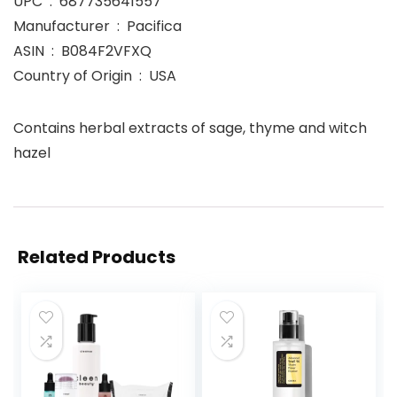
UPC ‏ : ‎ 687735641557
Manufacturer ‏ : ‎ Pacifica
ASIN ‏ : ‎ B084F2VFXQ
Country of Origin ‏ : ‎ USA
Contains herbal extracts of sage, thyme and witch
hazel
Related Products