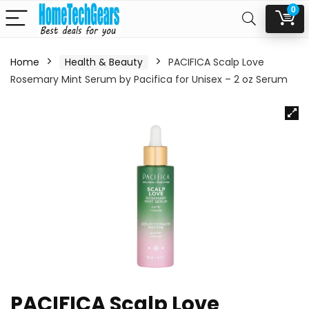
0
Home
Health & Beauty
PACIFICA Scalp Love
Rosemary Mint Serum by Pacifica for Unisex – 2 oz Serum
PACIFICA Scalp Love