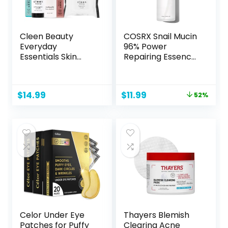
Cleen Beauty
COSRX Snail Mucin
Everyday
96% Power
Essentials Skin
Repairing Essence
Care Set | Blue
3.38 fl.oz 100ml,
Light Defense
Hydrating Serum
Serum + Cooling
for Face with Snail
Original
Current
$
14.99
$
11.99
52%
Eggplant Eye Balm
Secretion Filtrate
price
price
+ Rosehip Jelly
for Dull Skin & Fine
was:
is:
Face Cleanser +
Lines, Korean
$25.00.
$11.99.
Fragrance Free
Skincare
Face Wipes +
Bakuchiol
Antioxidant
Renewing Serum
Celor Under Eye
Thayers Blemish
Patches for Puffy
Clearing Acne