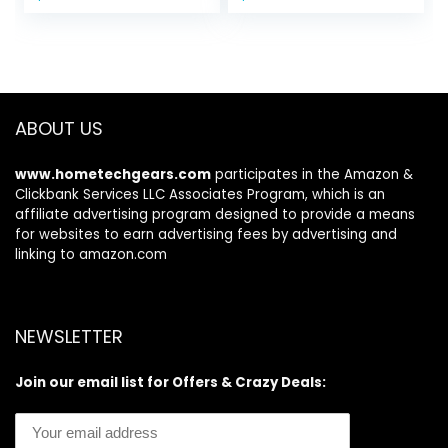
price
price
Care Tools, Self
for Glowing,
was:
is:
Care Gift for
Radiant Skin, 1.0
$11.99.
$7.98.
Women – Pink
Count
ABOUT US
www.hometechgears.com
participates in the Amazon &
Clickbank Services LLC Associates Program, which is an
affiliate advertising program designed to provide a means
for websites to earn advertising fees by advertising and
linking to amazon.com
NEWSLETTER
Join our email list for Offers & Crazy Deals: