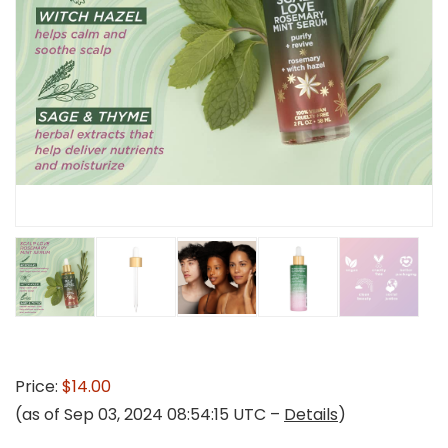
Price:
$14.00
(as of Sep 03, 2024 08:54:15 UTC –
Details
)