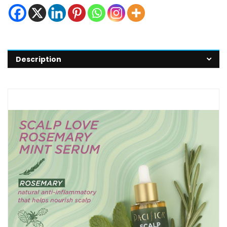
Description