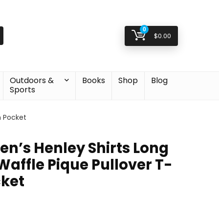
0
$
0.00
Outdoors &
Books
Shop
Blog
Sports
h Pocket
’s Henley Shirts Long
Waffle Pique Pullover T-
cket