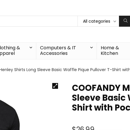
All categories
lothing &
Computers & IT
Home &
pparel
Accessories
Kitchen
nley Shirts Long Sleeve Basic Waffle Pique Pullover T-Shirt wit
COOFANDY Men
Sleeve Basic 
Shirt with Po
$
26.99