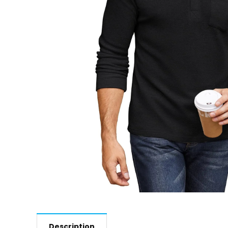
Description