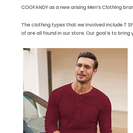
COOFANDY as a new arising Men’s Clothing brand
The clothing types that we involved include T Shir
of are all found in our store. Our goal is to br