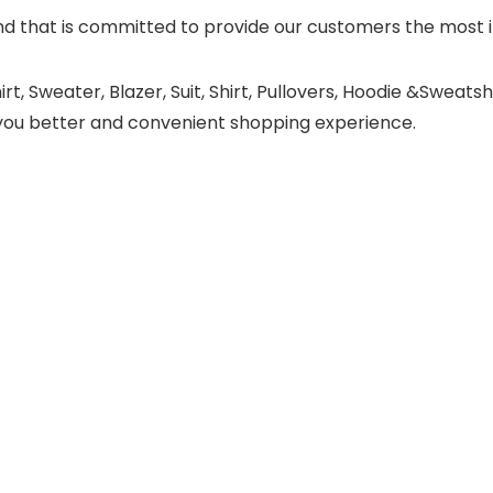
 that is committed to provide our customers the most in
t, Sweater, Blazer, Suit, Shirt, Pullovers, Hoodie &Sweatsh
ing you better and convenient shopping experience.