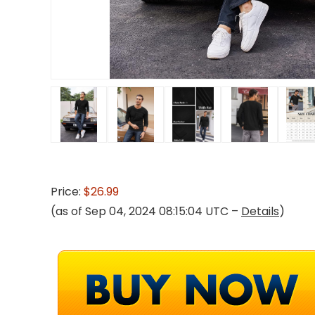
Price:
$26.99
(as of Sep 04, 2024 08:15:04 UTC –
Details
)