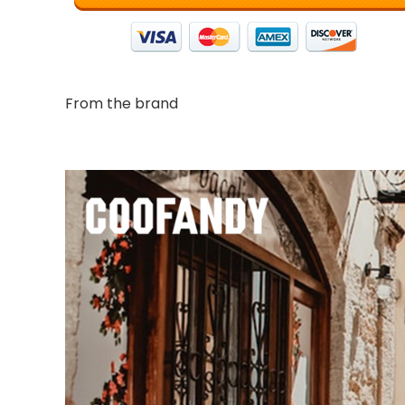
From the brand