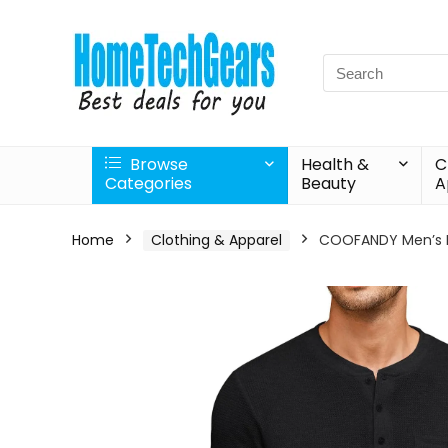
Search
for:
Browse
Health &
C
Categories
Beauty
A
Home
Clothing & Apparel
COOFANDY Men’s He