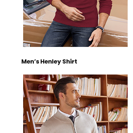
Men’s Henley Shirt