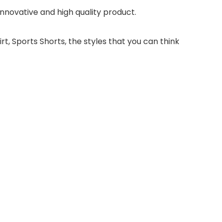
novative and high quality product.
irt, Sports Shorts, the styles that you can think