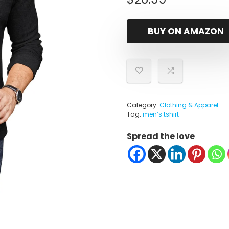
BUY ON AMAZON
Category:
Clothing & Apparel
Tag:
menʼs tshirt
Spread the love