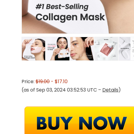
Price:
$19.00
- $17.10
(as of Sep 03, 2024 03:52:53 UTC –
Details
)