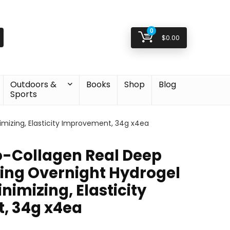
0
$
0.00
Outdoors &
Books
Shop
Blog
Sports
mizing, Elasticity Improvement, 34g x4ea
-Collagen Real Deep
ing Overnight Hydrogel
nimizing, Elasticity
, 34g x4ea