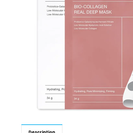
Description