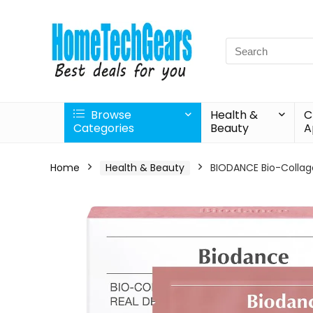
Search
for:
Browse
Health &
C
Categories
Beauty
A
Home
Health & Beauty
BIODANCE Bio-Collage