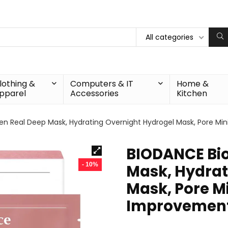
All categories
lothing &
Computers & IT
Home &
pparel
Accessories
Kitchen
n Real Deep Mask, Hydrating Overnight Hydrogel Mask, Pore Mini
BIODANCE Bio
- 10%
Mask, Hydrat
Mask, Pore Mi
Improvement