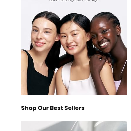
Shop Our Best Sellers