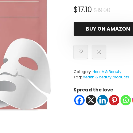
Origina
Curren
$
17.10
$
19.00
price
price
was:
is:
BUY ON AMAZON
$19.00.
$17.10.
Category:
Health & Beauty
Tag:
health & beauty products
Spread the love