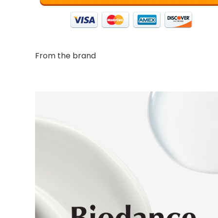
From the brand