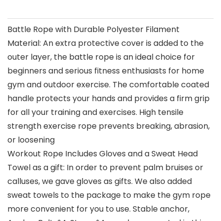
Battle Rope with Durable Polyester Filament
Material: An extra protective cover is added to the
outer layer, the battle rope is an ideal choice for
beginners and serious fitness enthusiasts for home
gym and outdoor exercise. The comfortable coated
handle protects your hands and provides a firm grip
for all your training and exercises. High tensile
strength exercise rope prevents breaking, abrasion,
or loosening
Workout Rope Includes Gloves and a Sweat Head
Towel as a gift: In order to prevent palm bruises or
calluses, we gave gloves as gifts. We also added
sweat towels to the package to make the gym rope
more convenient for you to use. Stable anchor,