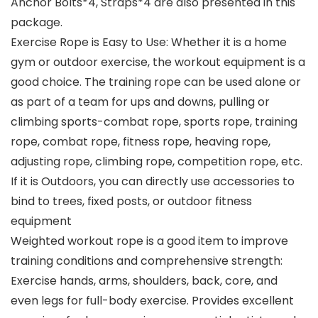
Anchor Bolts*4, Straps*4 are also presented in this
package.
Exercise Rope is Easy to Use: Whether it is a home
gym or outdoor exercise, the workout equipment is a
good choice. The training rope can be used alone or
as part of a team for ups and downs, pulling or
climbing sports-combat rope, sports rope, training
rope, combat rope, fitness rope, heaving rope,
adjusting rope, climbing rope, competition rope, etc.
If it is Outdoors, you can directly use accessories to
bind to trees, fixed posts, or outdoor fitness
equipment
Weighted workout rope is a good item to improve
training conditions and comprehensive strength:
Exercise hands, arms, shoulders, back, core, and
even legs for full-body exercise. Provides excellent