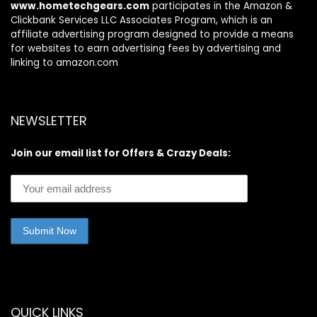
www.hometechgears.com
participates in the Amazon &
Clickbank Services LLC Associates Program, which is an
affiliate advertising program designed to provide a means
for websites to earn advertising fees by advertising and
linking to amazon.com
NEWSLETTER
Join our email list for Offers & Crazy Deals:
QUICK LINKS