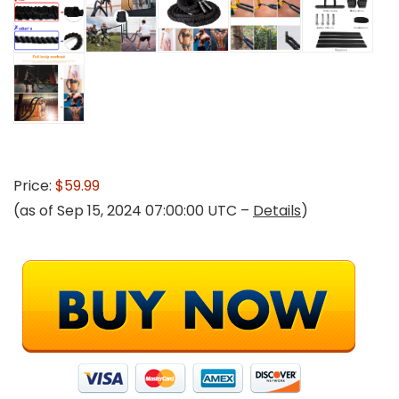
Price:
$59.99
(as of Sep 15, 2024 07:00:00 UTC –
Details
)