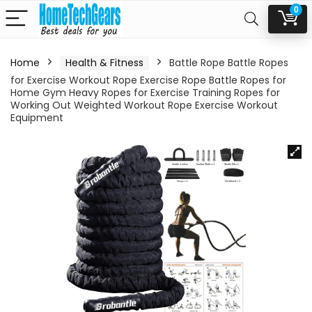
0
Home
Health & Fitness
Battle Rope Battle Ropes
for Exercise Workout Rope Exercise Rope Battle Ropes for
Home Gym Heavy Ropes for Exercise Training Ropes for
Working Out Weighted Workout Rope Exercise Workout
Equipment