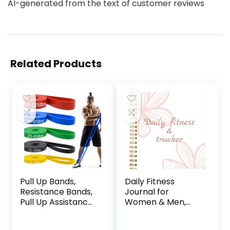
AI-generated from the text of customer reviews
Related Products
Pull Up Bands,
Daily Fitness
Resistance Bands,
Journal for
Pull Up Assistance
Women & Men,
Bands Set for Men
A5(5.5″ X 8.5″)
& Women, Exercise
Workout