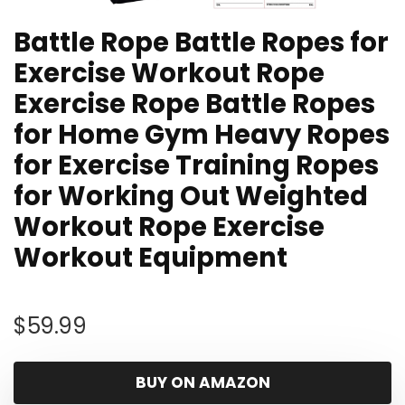
Battle Rope Battle Ropes for
Exercise Workout Rope
Exercise Rope Battle Ropes
for Home Gym Heavy Ropes
for Exercise Training Ropes
for Working Out Weighted
Workout Rope Exercise
Workout Equipment
$
59.99
BUY ON AMAZON