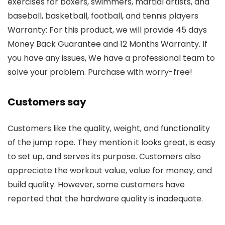
exercises for boxers, swimmers, martial artists, and
baseball, basketball, football, and tennis players
Warranty: For this product, we will provide 45 days
Money Back Guarantee and 12 Months Warranty. If
you have any issues, We have a professional team to
solve your problem. Purchase with worry-free!
Customers say
Customers like the quality, weight, and functionality
of the jump rope. They mention it looks great, is easy
to set up, and serves its purpose. Customers also
appreciate the workout value, value for money, and
build quality. However, some customers have
reported that the hardware quality is inadequate.