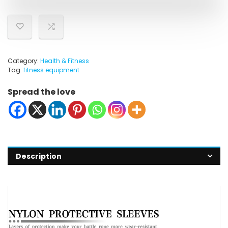
Category:
Health & Fitness
Tag:
fitness equipment
Spread the love
Description