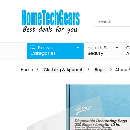
Search
for:
Browse
Health &
C
Categories
Beauty
A
Home
Clothing & Apparel
Bags
Ateco S