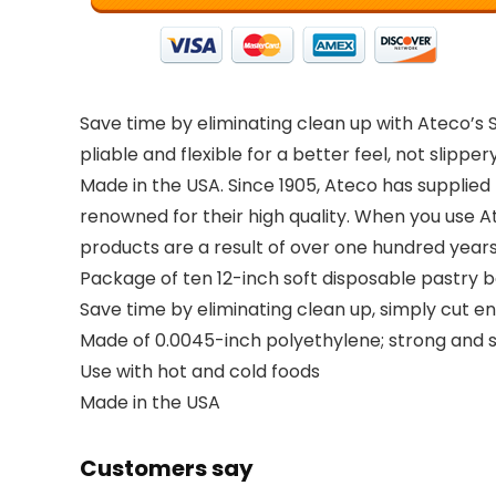
Save time by eliminating clean up with Ateco’s S
pliable and flexible for a better feel, not slipp
Made in the USA. Since 1905, Ateco has supplied f
renowned for their high quality. When you use At
products are a result of over one hundred year
Package of ten 12-inch soft disposable pastry 
Save time by eliminating clean up, simply cut en
Made of 0.0045-inch polyethylene; strong and s
Use with hot and cold foods
Made in the USA
Customers say