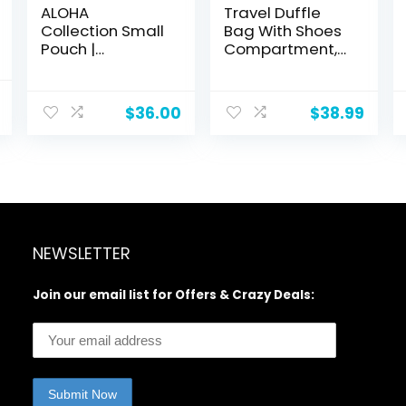
ALOHA
Travel Duffle
Collection Small
Bag With Shoes
Pouch |
Compartment,
Lightweight,
58L Expandable
Packable, and
Canvas Travel
l
Current
Splash-Proof
Bags For
$
36.00
$
38.99
price
Makeup Pouch |
Mens(Black)
is:
Easy to Clean
.
$39.98.
NEWSLETTER
Join our email list for Offers & Crazy Deals: