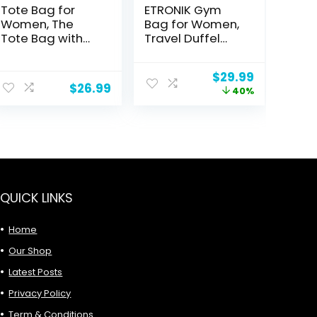
Tote Bag for
ETRONIK Gym
Women, The
Bag for Women,
Tote Bag with
Travel Duffel
Zipper, Puffer
Bag with USB
Tote Bag
Charging Port,
Original
Current
$
29.99
Weekender
$
26.99
price
price
40%
Overnight Bag
was:
is:
with Wet Pocket
$49.99.
$29.99.
and Shoes
Compartment
for Women,
Travel, Gym,
Yoga (Black)
QUICK LINKS
Home
Our Shop
Latest Posts
Privacy Policy
Term & Conditions