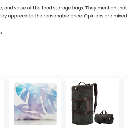
 use, and value of the food storage bags. They mention th
hey appreciate the reasonable price. Opinions are mixed 
s