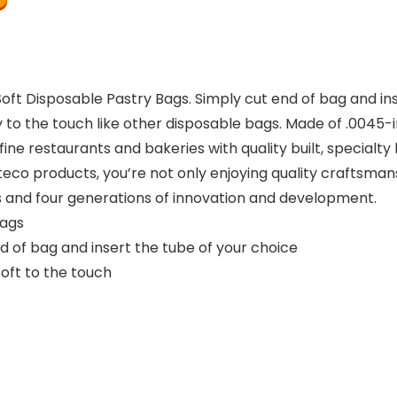
oft Disposable Pastry Bags. Simply cut end of bag and ins
ery to the touch like other disposable bags. Made of .0045-
ine restaurants and bakeries with quality built, specialty
eco products, you’re not only enjoying quality craftsmansh
s and four generations of innovation and development.
bags
d of bag and insert the tube of your choice
oft to the touch