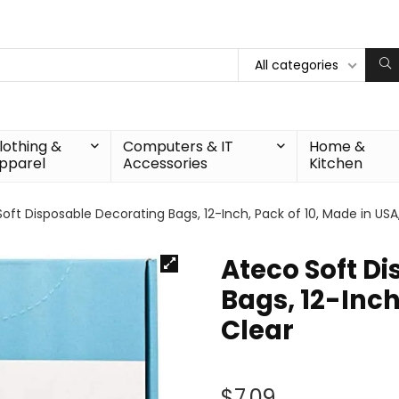
All categories
lothing &
Computers & IT
Home &
pparel
Accessories
Kitchen
oft Disposable Decorating Bags, 12-Inch, Pack of 10, Made in USA
Ateco Soft D
Bags, 12-Inch
Clear
$
7.09