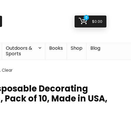
0
$
0.00
Outdoors &
Books
Shop
Blog
Sports
, Clear
isposable Decorating
, Pack of 10, Made in USA,