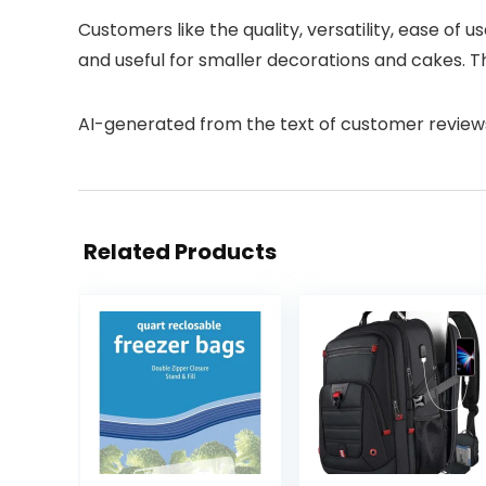
Customers like the quality, versatility, ease of
and useful for smaller decorations and cakes. T
AI-generated from the text of customer review
Related Products