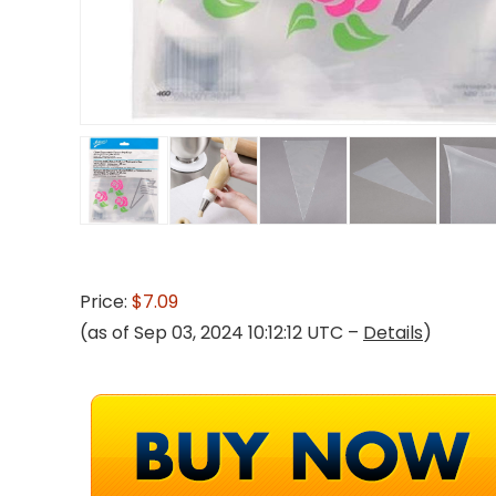
Price:
$7.09
(as of Sep 03, 2024 10:12:12 UTC –
Details
)