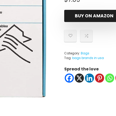
BUY ON AMAZON
Category:
Bags
Tag:
bags brands in usa
Spread the love