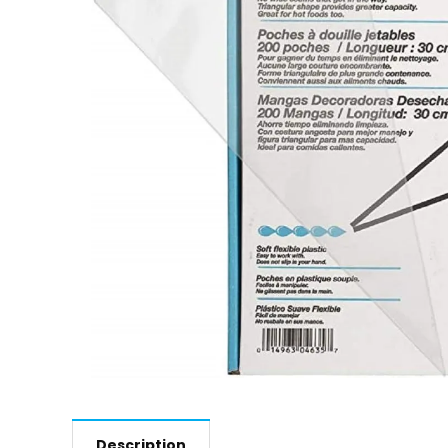
Description