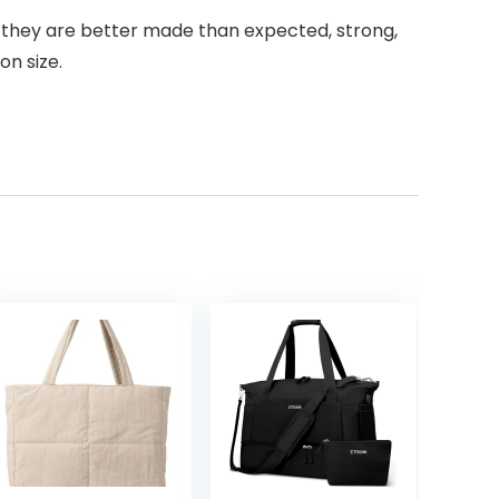
at they are better made than expected, strong,
on size.