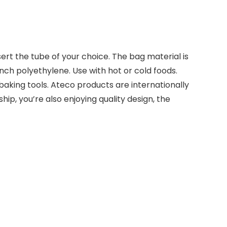
ert the tube of your choice. The bag material is
inch polyethylene. Use with hot or cold foods.
 baking tools. Ateco products are internationally
ip, you’re also enjoying quality design, the