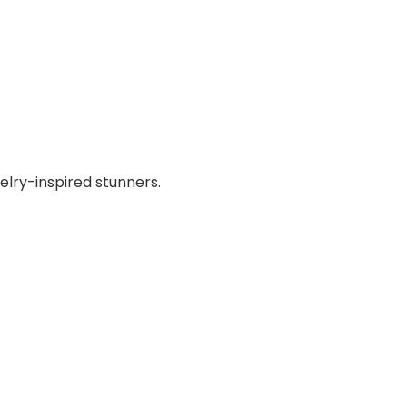
elry-inspired stunners.