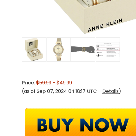
Price:
$59.99
- $49.99
(as of Sep 07, 2024 04:18:17 UTC –
Details
)