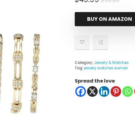
$
59.99
pric
pric
was:
is:
BUY ON AMAZON
$59.
$49.
Category:
Jewelry & Watches
Tag:
jewelry watches women
Spread the love