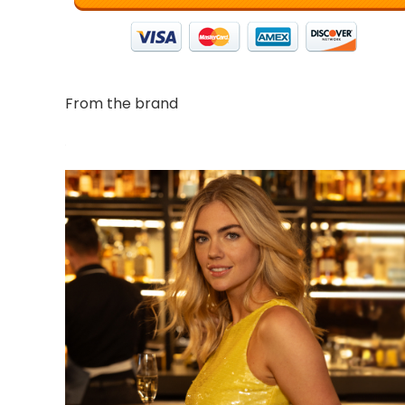
From the brand