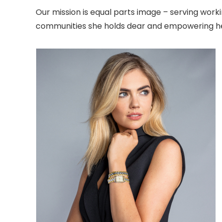
Our mission is equal parts image – serving wor
communities she holds dear and empowering her 