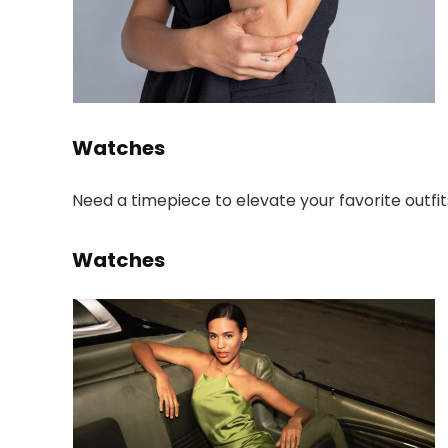
Watches
Need a timepiece to elevate your favorite outfit
Watches