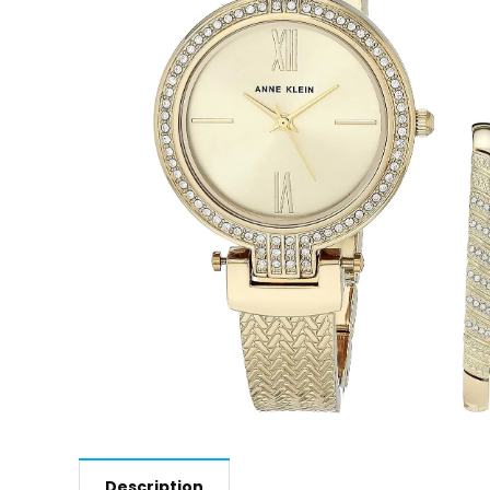
Description