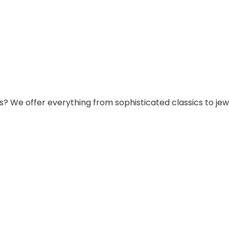
s? We offer everything from sophisticated classics to jew