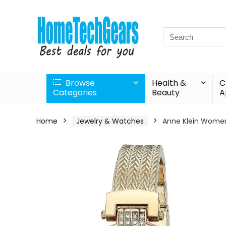
Search
for:
Browse
Health &
C
Categories
Beauty
A
Home
Jewelry & Watches
Anne Klein Women