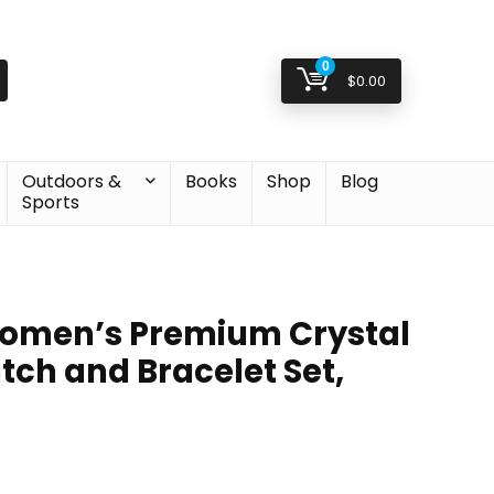
0
$
0.00
Outdoors &
Books
Shop
Blog
Sports
Women’s Premium Crystal
ch and Bracelet Set,
inal
ent