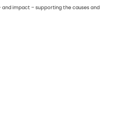
 – and impact – supporting the causes and