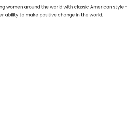
king women around the world with classic American style
ability to make positive change in the world.