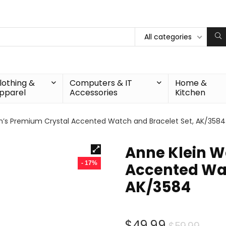
All categories
lothing &
Computers & IT
Home &
pparel
Accessories
Kitchen
’s Premium Crystal Accented Watch and Bracelet Set, AK/3584
Anne Klein 
- 17%
Accented Wat
AK/3584
Orig
Curr
$
49.99