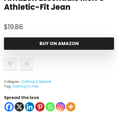
Athletic-Fit Jean
$
19.86
BUY ON AMAZON
Category:
Clothing & Apparel
Tag:
clothing for men
Spread the love