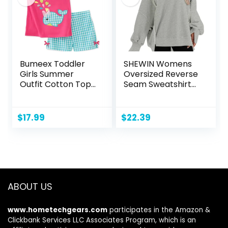
Bumeex Toddler
SHEWIN Womens
Girls Summer
Oversized Reverse
Outfit Cotton Top
Seam Sweatshirt
and Shorts
Casual Long Sleeve
Clothing Set
Crewneck
Lightweight
$
17.99
$
22.39
Pullover Tops
Loose Sweatshirts
ABOUT US
www.hometechgears.com
participates in the Amazon &
Clickbank Services LLC Associates Program, which is an