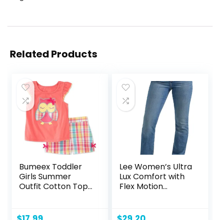
Related Products
Bumeex Toddler
Lee Women’s Ultra
Girls Summer
Lux Comfort with
Outfit Cotton Top
Flex Motion
and Shorts
Bootcut Jean
Clothing Set
$
17.99
$
29.20