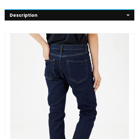
Description