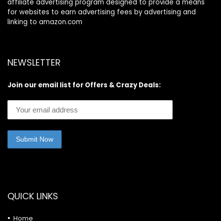
affiliate advertising program designed to provide a means
for websites to earn advertising fees by advertising and
linking to amazon.com
NEWSLETTER
Join our email list for Offers & Crazy Deals:
QUICK LINKS
Home