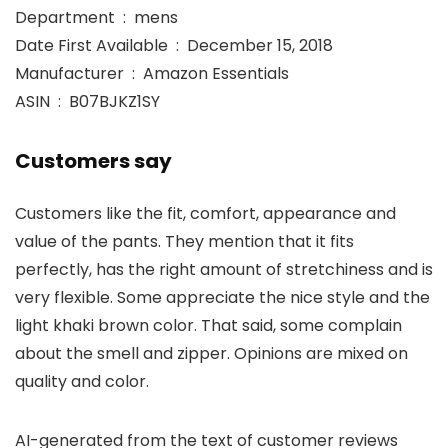
Department ‏ : ‎ mens
Date First Available ‏ : ‎ December 15, 2018
Manufacturer ‏ : ‎ Amazon Essentials
ASIN ‏ : ‎ B07BJKZ1SY
Customers say
Customers like the fit, comfort, appearance and
value of the pants. They mention that it fits
perfectly, has the right amount of stretchiness and is
very flexible. Some appreciate the nice style and the
light khaki brown color. That said, some complain
about the smell and zipper. Opinions are mixed on
quality and color.
AI-generated from the text of customer reviews