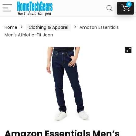
0
Home
Clothing & Apparel
Amazon Essentials
Men’s Athletic-Fit Jean
Amazon Essentials Men’s