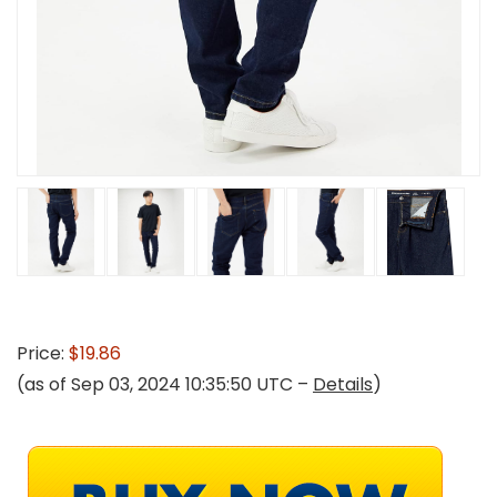
Price:
$19.86
(as of Sep 03, 2024 10:35:50 UTC –
Details
)