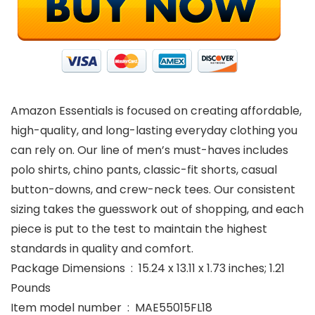
Amazon Essentials is focused on creating affordable,
high-quality, and long-lasting everyday clothing you
can rely on. Our line of men’s must-haves includes
polo shirts, chino pants, classic-fit shorts, casual
button-downs, and crew-neck tees. Our consistent
sizing takes the guesswork out of shopping, and each
piece is put to the test to maintain the highest
standards in quality and comfort.
Package Dimensions ‏ : ‎ 15.24 x 13.11 x 1.73 inches; 1.21
Pounds
Item model number ‏ : ‎ MAE55015FL18