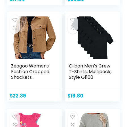
Zeagoo Womens
Gildan Men’s Crew
Fashion Cropped
T-Shirts, Multipack,
Shackets
Style G1100
Corduroy Button
Down Crop
Jackets Tops Long
$
22.39
$
16.80
Sleeve Shirts
Trendy 2024