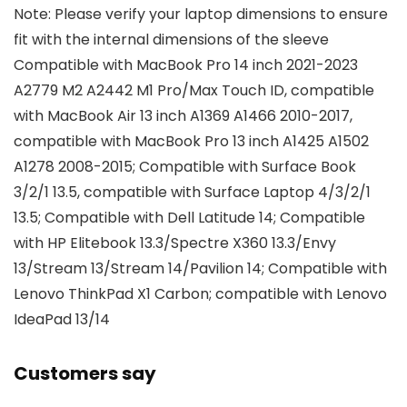
Note: Please verify your laptop dimensions to ensure
fit with the internal dimensions of the sleeve
Compatible with MacBook Pro 14 inch 2021-2023
A2779 M2 A2442 M1 Pro/Max Touch ID, compatible
with MacBook Air 13 inch A1369 A1466 2010-2017,
compatible with MacBook Pro 13 inch A1425 A1502
A1278 2008-2015; Compatible with Surface Book
3/2/1 13.5, compatible with Surface Laptop 4/3/2/1
13.5; Compatible with Dell Latitude 14; Compatible
with HP Elitebook 13.3/Spectre X360 13.3/Envy
13/Stream 13/Stream 14/Pavilion 14; Compatible with
Lenovo ThinkPad X1 Carbon; compatible with Lenovo
IdeaPad 13/14
Customers say