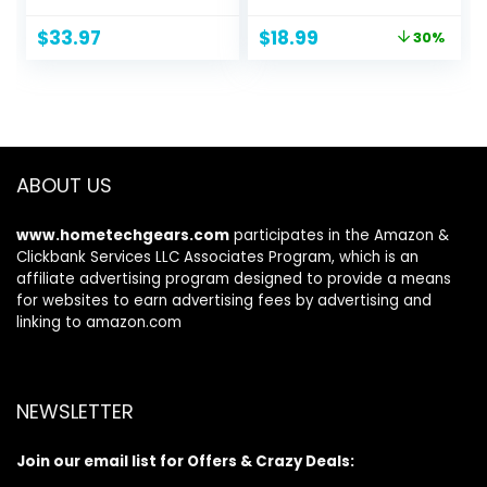
with Drawer and
Screwdriver Sets
Original
Current
$
33.97
$
18.99
30%
Pen Holder for
with 101 Magnetic
price
price
Laptop, Computer,
Drill Bits,
was:
is:
iMac, Black
Electronics Tool Kit
$26.99.
$18.99.
Compatible for
Tablet, PC, iPhone,
PS4 Repair
ABOUT US
www.hometechgears.com
participates in the Amazon &
Clickbank Services LLC Associates Program, which is an
affiliate advertising program designed to provide a means
for websites to earn advertising fees by advertising and
linking to amazon.com
NEWSLETTER
Join our email list for Offers & Crazy Deals: