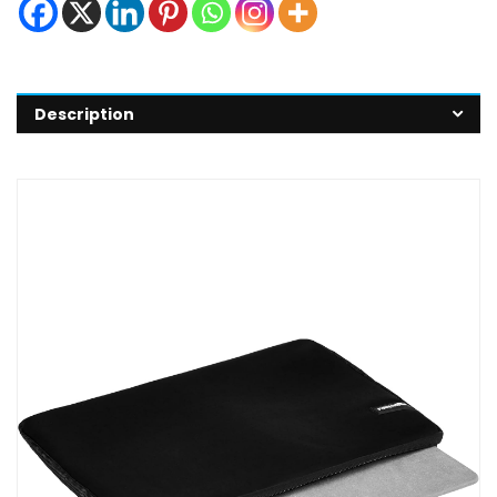
Description