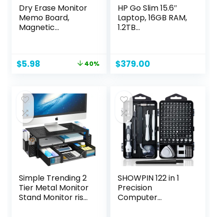
Dry Erase Monitor
HP Go Slim 15.6″
Memo Board,
Laptop, 16GB RAM,
Magnetic
1.2TB
Whiteboard
Storage(256GB
Multifunction
External SSD and
Whiteboard
1TB Cloud
Original
Current
$
5.98
$
379.00
40%
Monitor Side Panel
Storage), Intel
price
price
with 2 Clips
Quad-core
was:
is:
Processor, Fast
$9.99.
$5.98.
Wi-Fi 6, Upto 12
Hours Battery, Win
11 with Free 12-
Month Microsoft
Suite
Simple Trending 2
SHOWPIN 122 in 1
Tier Metal Monitor
Precision
Stand Monitor riser
Computer
and Computer
Screwdriver Kit,
Desk Organizer
Laptop