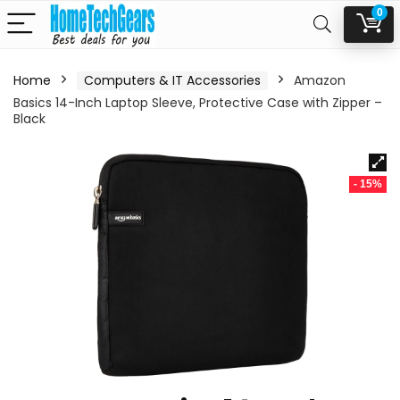
0
Home
Computers & IT Accessories
Amazon
Basics 14-Inch Laptop Sleeve, Protective Case with Zipper –
Black
- 15%