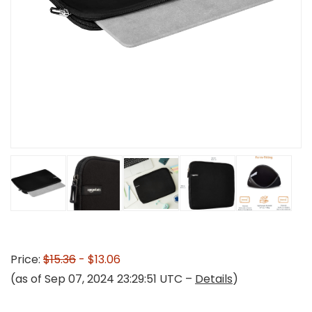
Price:
$15.36
- $13.06
(as of Sep 07, 2024 23:29:51 UTC –
Details
)