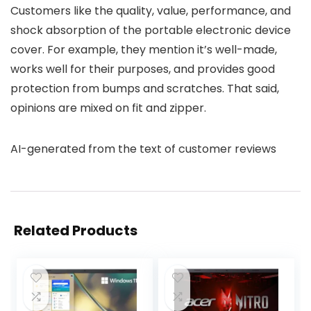
Customers like the quality, value, performance, and
shock absorption of the portable electronic device
cover. For example, they mention it’s well-made,
works well for their purposes, and provides good
protection from bumps and scratches. That said,
opinions are mixed on fit and zipper.
AI-generated from the text of customer reviews
Related Products