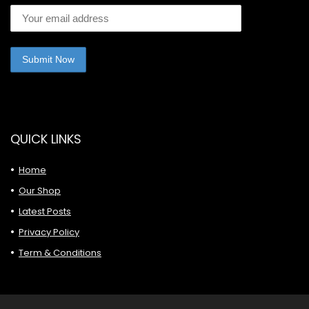
QUICK LINKS
Home
Our Shop
Latest Posts
Privacy Policy
Term & Conditions