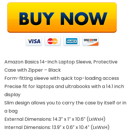
Amazon Basics 14-Inch Laptop Sleeve, Protective
Case with Zipper – Black
Form-fitting sleeve with quick top-loading access
Precise fit for laptops and ultrabooks with a 14.1 inch
display
Slim design allows you to carry the case by itself or in
a bag
External Dimensions: 14.3″ x 1″ x 10.6″ (LxWxH)
Internal Dimensions: 13.9″ x 0.6″ x 10.4″ (LxWxH)