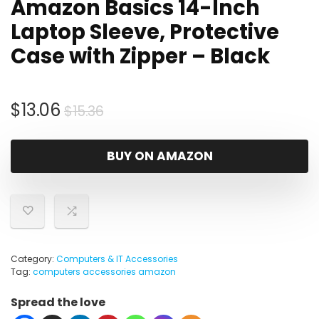
Amazon Basics 14-Inch
Laptop Sleeve, Protective
Case with Zipper – Black
Original
Current
$
13.06
$
15.36
price
price
was:
is:
BUY ON AMAZON
$15.36.
$13.06.
Category:
Computers & IT Accessories
Tag:
computers accessories amazon
Spread the love