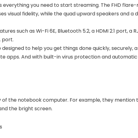
 everything you need to start streaming. The FHD flare
s visual fidelity, while the quad upward speakers and a 
ures such as Wi-Fi 6E, Bluetooth 5.2, a HDMI 2.1 port, a 
 port.
esigned to help you get things done quickly, securely, a
rite apps. And with built-in virus protection and automat
ty of the notebook computer. For example, they mention t
and the bright screen.
s