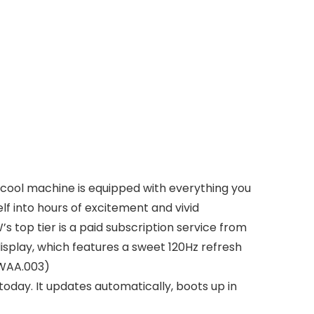
 cool machine is equipped with everything you
 into hours of excitement and vivid
top tier is a paid subscription service from
splay, which features a sweet 120Hz refresh
CWAA.003)
oday. It updates automatically, boots up in