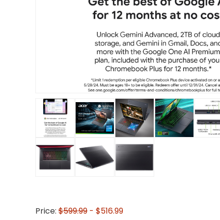
Price:
$599.99
- $516.99