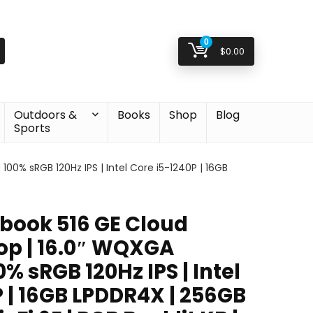
0
$
0.00
Outdoors &
Books
Shop
Blog
Sports
% sRGB 120Hz IPS | Intel Core i5-1240P | 16GB
book 516 GE Cloud
p | 16.0″ WQXGA
% sRGB 120Hz IPS | Intel
 | 16GB LPDDR4X | 256GB