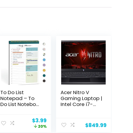
To Do List
Acer Nitro V
Notepad – To
Gaming Laptop |
Do List Notebook
Intel Core i7-
for Work with 52
13620H
Undated Sheets
Processor |
Original
Current
$
3.99
– Daily Planner
NVIDIA GeForce
$
849.99
price
price
20%
for Home
RTX 4050 Laptop
was:
is: