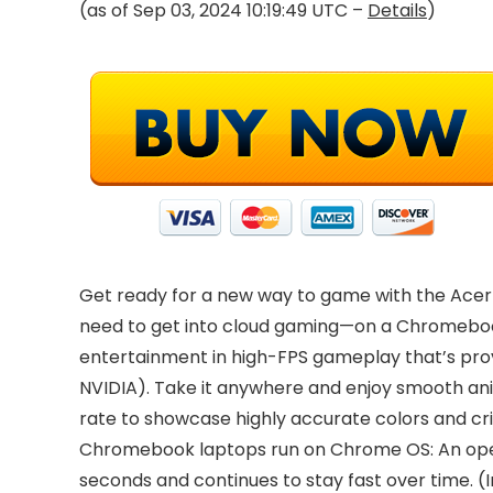
(as of Sep 03, 2024 10:19:49 UTC –
Details
)
Get ready for a new way to game with the Acer C
need to get into cloud gaming—on a Chromebook
entertainment in high-FPS gameplay that’s prov
NVIDIA). Take it anywhere and enjoy smooth ani
rate to showcase highly accurate colors and 
Chromebook laptops run on Chrome OS: An operat
seconds and continues to stay fast over time. (I