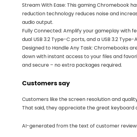
Stream With Ease: This gaming Chromebook has
reduction technology reduces noise and increase
audio output.
Fully Connected: Amplify your gameplay with feat
dual USB 3.2 Type-C ports, and a USB 3.2 Type-A
Designed to Handle Any Task: Chromebooks are d
down with instant access to your files and favo
and secure – no extra packages required.
Customers say
Customers like the screen resolution and quali
That said, they appreciate the great keyboard 
AI-generated from the text of customer review