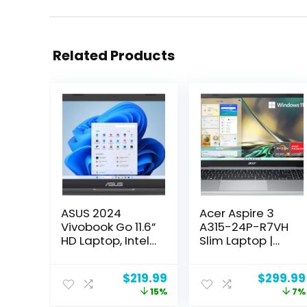
Related Products
ASUS 2024
Acer Aspire 3
Vivobook Go 11.6”
A315-24P-R7VH
HD Laptop, Intel
Slim Laptop |
Celeron N4500,
15.6″ Full HD IPS
Intel Graphics,
Display | AMD
Original
Current
Original
$
219.99
$
299.99
4GB, 128GB,
Ryzen 3 7320U
price
price
price
15%
7%
Windows 11
Quad-Core
was:
is:
was: