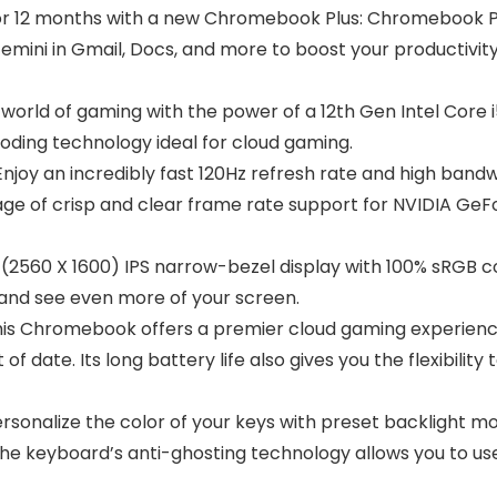
 for 12 months with a new Chromebook Plus: Chromebook P
ni in Gmail, Docs, and more to boost your productivity a
world of gaming with the power of a 12th Gen Intel Core
oding technology ideal for cloud gaming.
joy an incredibly fast 120Hz refresh rate and high bandw
tage of crisp and clear frame rate support for NVIDIA Ge
 (2560 X 1600) IPS narrow-bezel display with 100% sRGB c
e and see even more of your screen.
s Chromebook offers a premier cloud gaming experience
f date. Its long battery life also gives you the flexibilit
rsonalize the color of your keys with preset backlight 
 The keyboard’s anti-ghosting technology allows you to 