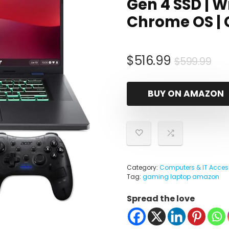
Gen 4 SSD | Wi
Chrome OS |
Ori
Cu
$
516.99
$
599.99
pri
pri
wa
is:
BUY ON AMAZON
$5
$51
Category:
Computers & IT Acces
Tag:
gaming laptop amazon
Spread the love