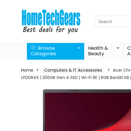
Search
for:
Browse
Health &
C
Categories
Beauty
A
Home
Computers & IT Accessories
Acer Chr
LPDDR4X | 256GB Gen 4 SSD | Wi-Fi 6E | RGB Backlit K