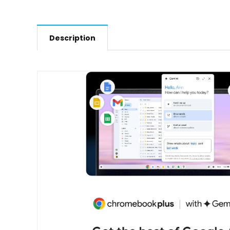
Description