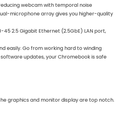
-reducing webcam with temporal noise
dual-microphone array gives you higher-quality
RJ-45 2.5 Gigabit Ethernet (2.5GbE) LAN port,
nd easily. Go from working hard to winding
ic software updates, your Chromebook is safe
he graphics and monitor display are top notch.