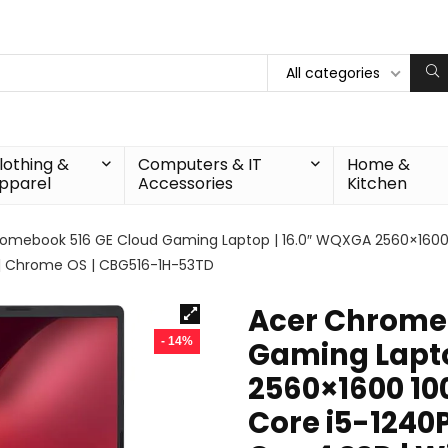
All categories
lothing &
Computers & IT
Home &
pparel
Accessories
Kitchen
omebook 516 GE Cloud Gaming Laptop | 16.0″ WQXGA 2560×1600 100
B | Chrome OS | CBG516-1H-53TD
Acer Chrome
- 14%
Gaming Lapto
2560×1600 100
Core i5-1240P