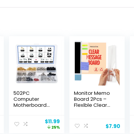
502PC
Monitor Memo
Computer
Board 2Pcs –
Motherboard
Flexible Clear
Screws Kit,
PET Computer
Motherboard
Screen Sticky
Current
Original
Current
$
11.99
Standoffs
Note Holder –
$
7.90
price
price
price
25%
Screws for
Side Panel
is:
was:
is: