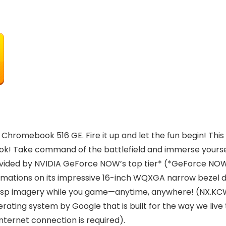
hromebook 516 GE. Fire it up and let the fun begin! This
! Take command of the battlefield and immerse yourself
ided by NVIDIA GeForce NOW’s top tier* (*GeForce NOW’s 
mations on its impressive 16-inch WQXGA narrow bezel di
crisp imagery while you game—anytime, anywhere! (NX.K
ing system by Google that is built for the way we live t
nternet connection is required).