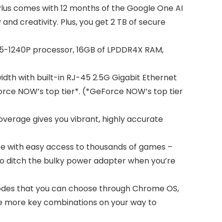
lus comes with 12 months of the Google One AI
nd creativity. Plus, you get 2 TB of secure
 i5-1240P processor, 16GB of LPDDR4X RAM,
idth with built-in RJ-45 2.5G Gigabit Ethernet
Force NOW’s top tier*. (*GeForce NOW’s top tier
overage gives you vibrant, highly accurate
 with easy access to thousands of games –
y to ditch the bulky power adapter when you’re
modes that you can choose through Chrome OS,
use more key combinations on your way to