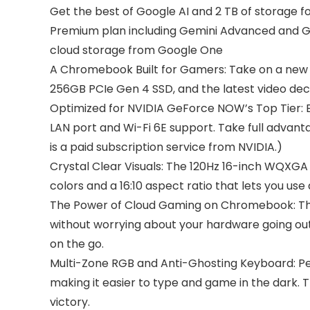
Get the best of Google AI and 2 TB of storage
Premium plan including Gemini Advanced and Gemi
cloud storage from Google One
A Chromebook Built for Gamers: Take on a new 
256GB PCIe Gen 4 SSD, and the latest video dec
Optimized for NVIDIA GeForce NOW’s Top Tier: En
LAN port and Wi-Fi 6E support. Take full advan
is a paid subscription service from NVIDIA.)
Crystal Clear Visuals: The 120Hz 16-inch WQXGA
colors and a 16:10 aspect ratio that lets you us
The Power of Cloud Gaming on Chromebook: Thi
without worrying about your hardware going out o
on the go.
Multi-Zone RGB and Anti-Ghosting Keyboard: Pe
making it easier to type and game in the dark.
victory.