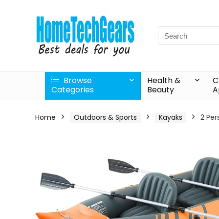
Search
for:
Browse
Health &
C
Categories
Beauty
A
Home
Outdoors & Sports
Kayaks
2 Per