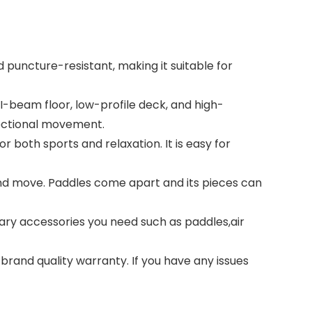
 puncture-resistant, making it suitable for
I-beam floor, low-profile deck, and high-
rectional movement.
r both sports and relaxation. It is easy for
nd move. Paddles come apart and its pieces can
ary accessories you need such as paddles,air
brand quality warranty. If you have any issues