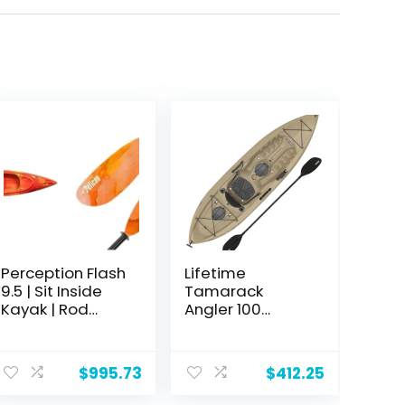
Perception Flash
Lifetime
9.5 | Sit Inside
Tamarack
Kayak | Rod
Angler 100
Holders and
Fishing Kayak
Rear Storage | 9′
6"
$
995.73
$
412.25