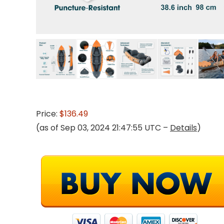
Price:
$136.49
(as of Sep 03, 2024 21:47:55 UTC –
Details
)