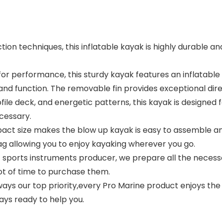
n techniques, this inflatable kayak is highly durable and
for performance, this sturdy kayak features an inflatable 
 and function. The removable fin provides exceptional di
le deck, and energetic patterns, this kayak is designed fo
ecessary.
act size makes the blow up kayak is easy to assemble a
bag allowing you to enjoy kayaking wherever you go.
 sports instruments producer, we prepare all the necess
lot of time to purchase them.
ways our top priority,every Pro Marine product enjoys the 
ays ready to help you.