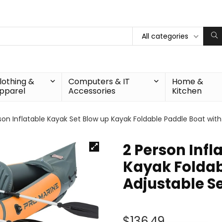
All categories
lothing &
Computers & IT
Home &
pparel
Accessories
Kitchen
son Inflatable Kayak Set Blow up Kayak Foldable Paddle Boat wi
2 Person Infl
Kayak Foldab
Adjustable 
$
136.49