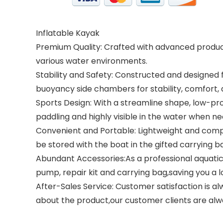
Inflatable Kayak
Premium Quality: Crafted with advanced productio
various water environments.
Stability and Safety: Constructed and designed 
buoyancy side chambers for stability, comfort,
Sports Design: With a streamline shape, low-profi
paddling and highly visible in the water when n
Convenient and Portable: Lightweight and comp
be stored with the boat in the gifted carrying 
Abundant Accessories:As a professional aquatic
pump, repair kit and carrying bag,saving you a 
After-Sales Service: Customer satisfaction is al
about the product,our customer clients are alw