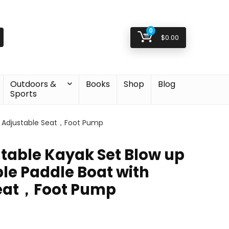
0
$
0.00
Outdoors &
Books
Shop
Blog
Sports
th Adjustable Seat，Foot Pump
atable Kayak Set Blow up
le Paddle Boat with
Seat，Foot Pump