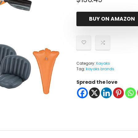
BUY ON AMAZON
Category:
Kayaks
Tag:
kayaks brands
Spread the love