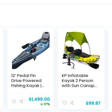
12′ Pedal Fin
KP Inflatable
Drive Powered
Kayak 2 Person
Fishing Kayak |
with Sun Canopy
Sit-on-Top or
(Detachable) +
Stand-Capable
Kayaks for
Original
Current
$
1,499.00
| 550 lbs
Adults + 3rd
$
99.97
price
price
17%
Capacity, Ideal
Seat for
was:
is:
for All Ages |
Dog/Child +