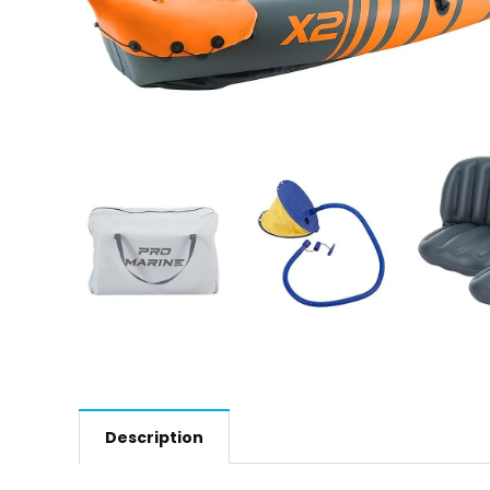
Description