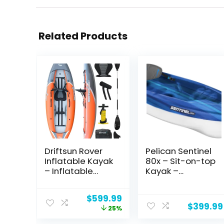
Related Products
Driftsun Rover
Pelican Sentinel
Inflatable Kayak
80x – Sit-on-top
– Inflatable
Kayak –
White Water
Recreational
Kayak –
One Person
Original
Current
$
599.99
Inflatable 1 and
Kayak – 8ft –
$
399.99
price
price
25%
2 Person Kayaks
Fade Deep Blue
was:
is:
for Adults with
White