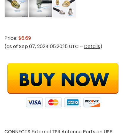
Price:
$6.69
(as of Sep 07, 2024 05:20:15 UTC –
Details
)
CONNECTS External TS9 Antenna Ports on USB