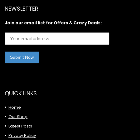
NEWSLETTER
Join our email list for Offers & Crazy Deals:
QUICK LINKS
Home
Our Shop
Latest Posts
Privacy Policy