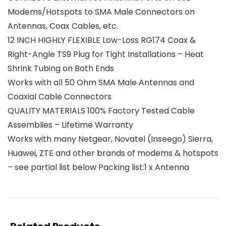
Modems/Hotspots to SMA Male Connectors on
Antennas, Coax Cables, etc.
12 INCH HIGHLY FLEXIBLE Low-Loss RG174 Coax &
Right-Angle TS9 Plug for Tight Installations – Heat
Shrink Tubing on Both Ends
Works with all 50 Ohm SMA Male Antennas and
Coaxial Cable Connectors
QUALITY MATERIALS 100% Factory Tested Cable
Assemblies – Lifetime Warranty
Works with many Netgear, Novatel (Inseego) Sierra,
Huawei, ZTE and other brands of modems & hotspots
– see partial list below Packing list:1 x Antenna