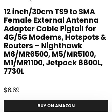
12 inch/30cm TS9 to SMA
Female External Antenna
Adapter Cable Pigtail for
4G/5G Modems, Hotspots &
Routers – Nighthawk
M6/MR6500, M5/MR5100,
M1/MR1100, Jetpack 8800L,
7730L
$
6.69
BUY ON AMAZON