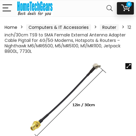
0
Home
Computers & IT Accessories
Router
12
inch/30cm TS9 to SMA Female External Antenna Adapter
Cable Pigtail for 4G/5G Modems, Hotspots & Routers –
Nighthawk M6/MR6500, M5/MR5100, M1/MR1100, Jetpack
8800L, 7730L