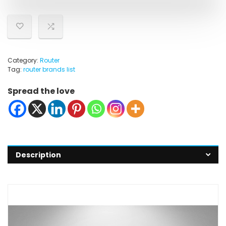
Category:
Router
Tag:
router brands list
Spread the love
Description