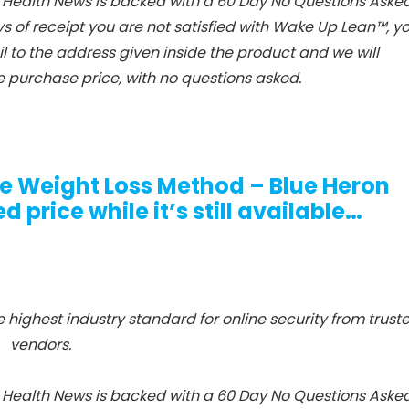
Health News is backed with a 60 Day No Questions Aske
ys of receipt you are not satisfied with Wake Up Lean™, y
 to the address given inside the product and we will
 purchase price, with no questions asked.
ue Weight Loss Method – Blue Heron
 price while it’s still available…
e highest industry standard for online security from trust
vendors.
Health News is backed with a 60 Day No Questions Aske