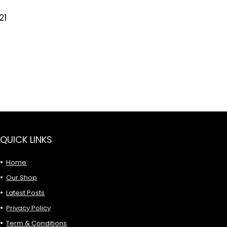
21
QUICK LINKS
Home
Our Shop
Latest Posts
Privacy Policy
Term & Conditions