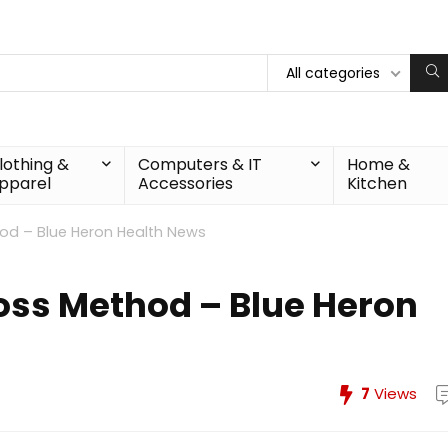
All categories
lothing &
Computers & IT
Home &
pparel
Accessories
Kitchen
od – Blue Heron Health News
oss Method – Blue Heron
7
Views