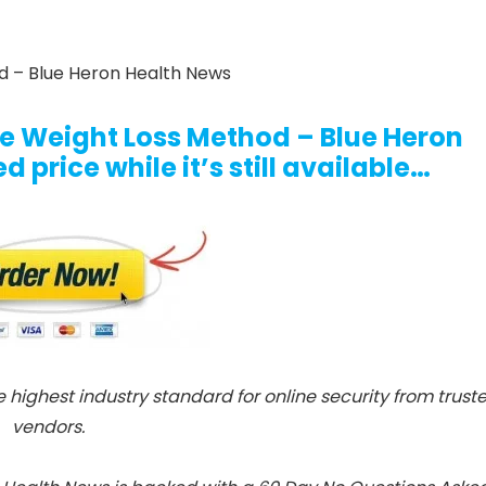
 – Blue Heron Health News
ue Weight Loss Method – Blue Heron
 price while it’s still available…
e highest industry standard for online security from trust
vendors.