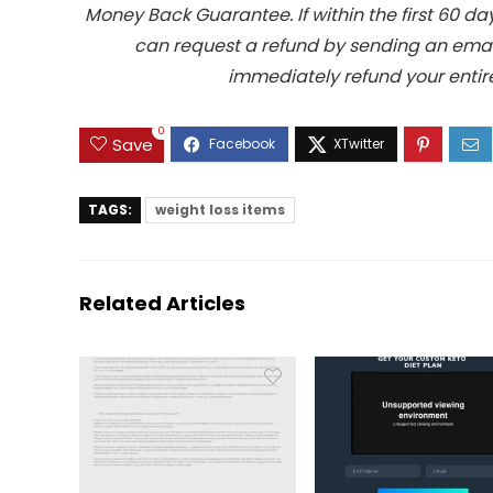
Money Back Guarantee. If within the first 60 da
can request a refund by sending an email
immediately refund your entire
0
Save
TAGS:
weight loss items
Related Articles