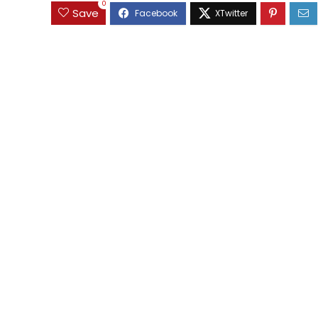
0
Save