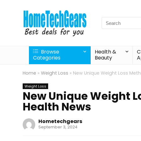
Search
for:
Browse
Health &
C
Categories
Beauty
A
Home
»
Weight Loss
»
New Unique Weight Loss Meth
Weight Loss
New Unique Weight L
Health News
Hometechgears
September 3, 2024