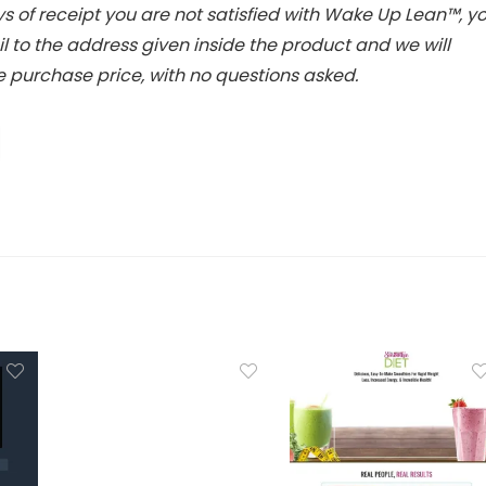
ys of receipt you are not satisfied with Wake Up Lean™, y
 to the address given inside the product and we will
 purchase price, with no questions asked.