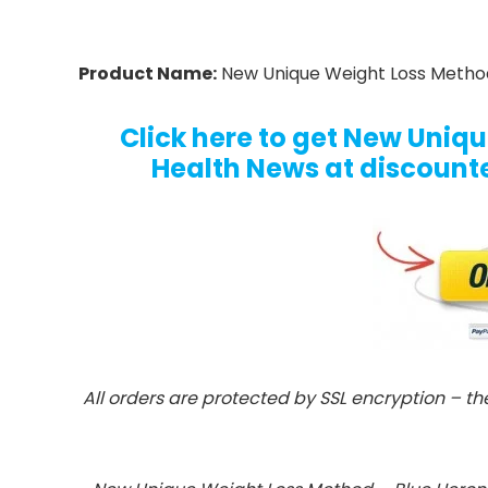
Product Name:
New Unique Weight Loss Method
Click here to get New Uniq
Health News at discounted
All orders are protected by SSL encryption – th