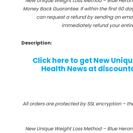
New Unique Weight Loss Method – Blue Heron 
Money Back Guarantee. If within the first 60 da
can request a refund by sending an email
immediately refund your entire
Description:
Click here to get New Uniq
Health News at discounted
All orders are protected by SSL encryption – th
New Unique Weight Loss Method – Blue Heron 