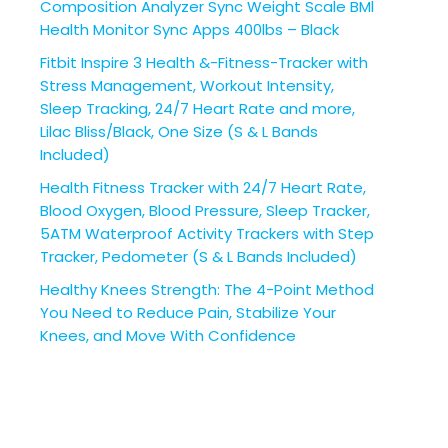
Composition Analyzer Sync Weight Scale BMl
Health Monitor Sync Apps 400lbs – Black
Fitbit Inspire 3 Health &-Fitness-Tracker with
Stress Management, Workout Intensity,
Sleep Tracking, 24/7 Heart Rate and more,
Lilac Bliss/Black, One Size (S & L Bands
Included)
Health Fitness Tracker with 24/7 Heart Rate,
Blood Oxygen, Blood Pressure, Sleep Tracker,
5ATM Waterproof Activity Trackers with Step
Tracker, Pedometer (S & L Bands Included)
Healthy Knees Strength: The 4-Point Method
You Need to Reduce Pain, Stabilize Your
Knees, and Move With Confidence