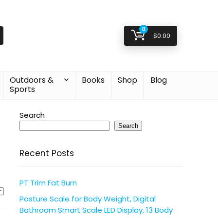
0
$
0.00
Outdoors &
Books
Shop
Blog
Sports
Search
Search
Recent Posts
PT Trim Fat Burn
Posture Scale for Body Weight, Digital
Bathroom Smart Scale LED Display, 13 Body