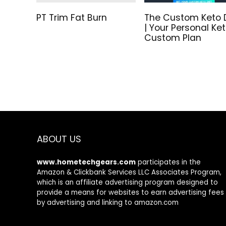
PT Trim Fat Burn
The Custom Keto 
| Your Personal Ke
Custom Plan
ABOUT US
www.hometechgears.com
participates in the
Amazon & Clickbank Services LLC Associates Program,
which is an affiliate advertising program designed to
provide a means for websites to earn advertising fees
by advertising and linking to amazon.com