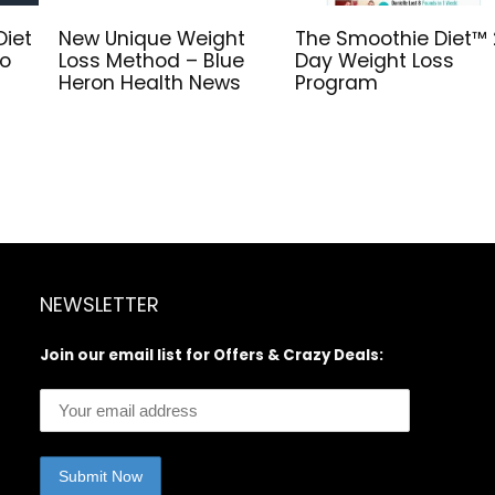
Diet
New Unique Weight
The Smoothie Diet™ 
to
Loss Method – Blue
Day Weight Loss
Heron Health News
Program
NEWSLETTER
Join our email list for Offers & Crazy Deals: