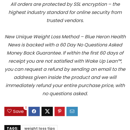
All orders are protected by SSL encryption – the
highest industry standard for online security from
trusted vendors.
New Unique Weight Loss Method – Blue Heron Health
News is backed with a 60 Day No Questions Asked
Money Back Guarantee. If within the first 60 days of
receipt you are not satisfied with Wake Up Lean™,
you can request a refund by sending an email to the
address given inside the product and we will
immediately refund your entire purchase price, with
no questions asked.
0
Save
TAGS:
weight loss tips