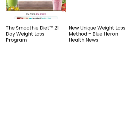
The Smoothie Diet™ 21
New Unique Weight Loss
Day Weight Loss
Method – Blue Heron
Program
Health News