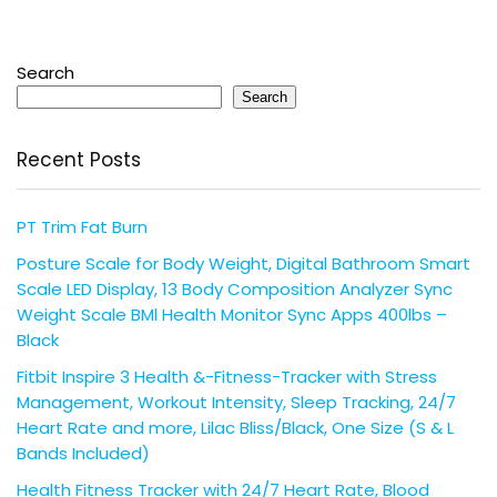
Search
Search
Recent Posts
PT Trim Fat Burn
Posture Scale for Body Weight, Digital Bathroom Smart
Scale LED Display, 13 Body Composition Analyzer Sync
Weight Scale BMl Health Monitor Sync Apps 400lbs –
Black
Fitbit Inspire 3 Health &-Fitness-Tracker with Stress
Management, Workout Intensity, Sleep Tracking, 24/7
Heart Rate and more, Lilac Bliss/Black, One Size (S & L
Bands Included)
Health Fitness Tracker with 24/7 Heart Rate, Blood