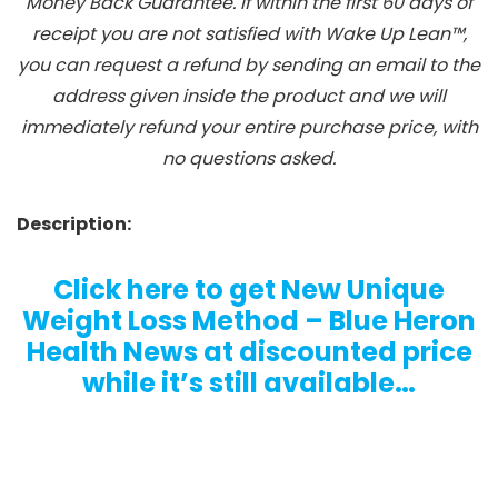
Money Back Guarantee. If within the first 60 days of
receipt you are not satisfied with Wake Up Lean™,
you can request a refund by sending an email to the
address given inside the product and we will
immediately refund your entire purchase price, with
no questions asked.
Description:
Click here to get New Unique
Weight Loss Method – Blue Heron
Health News at discounted price
while it’s still available…