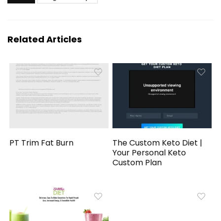
Related Articles
PT Trim Fat Burn
The Custom Keto Diet |
Your Personal Keto
Custom Plan