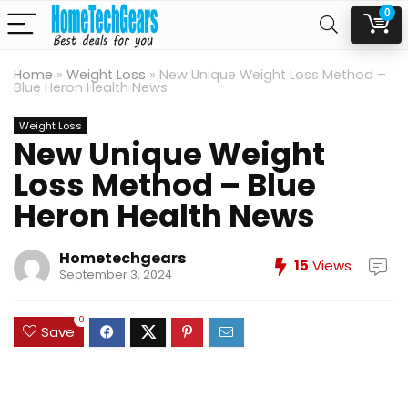
0
Home
»
Weight Loss
»
New Unique Weight Loss Method –
Blue Heron Health News
Weight Loss
New Unique Weight
Loss Method – Blue
Heron Health News
Hometechgears
15
Views
September 3, 2024
0
Save