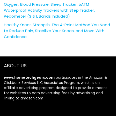
Oxygen, Blood Pressure, Sleep Tracker, 5ATM
Waterproof Activity Trackers with Step Tracker,
Pedometer (S & L Bands Included)
Healthy Knees Strength: The 4-Point Method You Need
to Reduce Pain, Stabilize Your Knees, and Move With
Confidence
ABOUT US
www.hometechgears.com
participates in the Amazon &
Clickbank Services LLC Associates Program, which is an
affiliate advertising program designed to provide a means
for websites to earn advertising fees by advertising and
linking to amazon.com