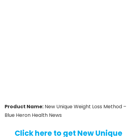
Product Name:
New Unique Weight Loss Method –
Blue Heron Health News
Click here to get New Unique