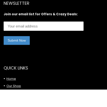
NEWSLETTER
Join our email list for Offers & Crazy Deals:
QUICK LINKS
Home
Our Shop
Latest Posts
Privacy Policy