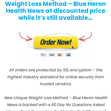
Weight Loss Method – Blue Heron
Health News at discounted price
while it’s still available…
All orders are protected by SSL encryption – the
highest industry standard for online security from
trusted vendors.
New Unique Weight Loss Method – Blue Heron Health
News is backed with a 60 Day No Questions Asked