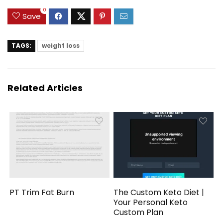
0
Save
TAGS:
weight loss
Related Articles
PT Trim Fat Burn
The Custom Keto Diet |
Your Personal Keto
Custom Plan