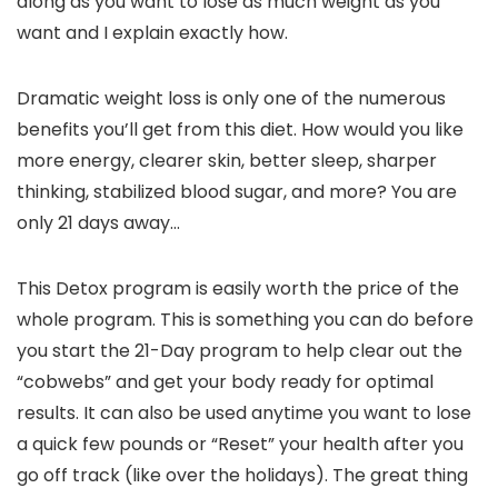
along as you want to lose as much weight as you
want and I explain exactly how.
Dramatic weight loss is only one of the numerous
benefits you’ll get from this diet. How would you like
more energy, clearer skin, better sleep, sharper
thinking, stabilized blood sugar, and more? You are
only 21 days away…
This Detox program is easily worth the price of the
whole program. This is something you can do before
you start the 21-Day program to help clear out the
“cobwebs” and get your body ready for optimal
results. It can also be used anytime you want to lose
a quick few pounds or “Reset” your health after you
go off track (like over the holidays). The great thing