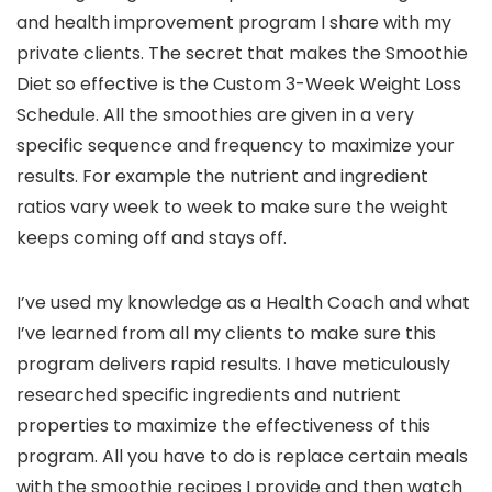
and health improvement program I share with my
private clients. The secret that makes the Smoothie
Diet so effective is the Custom 3-Week Weight Loss
Schedule. All the smoothies are given in a very
specific sequence and frequency to maximize your
results. For example the nutrient and ingredient
ratios vary week to week to make sure the weight
keeps coming off and stays off.
I’ve used my knowledge as a Health Coach and what
I’ve learned from all my clients to make sure this
program delivers rapid results. I have meticulously
researched specific ingredients and nutrient
properties to maximize the effectiveness of this
program. All you have to do is replace certain meals
with the smoothie recipes I provide and then watch