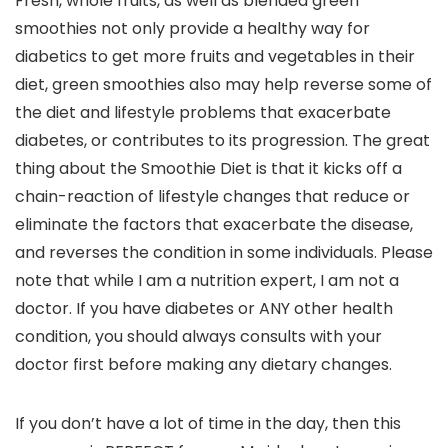
Fresh, whole fruits, as well as blended green
smoothies not only provide a healthy way for
diabetics to get more fruits and vegetables in their
diet, green smoothies also may help reverse some of
the diet and lifestyle problems that exacerbate
diabetes, or contributes to its progression. The great
thing about the Smoothie Diet is that it kicks off a
chain-reaction of lifestyle changes that reduce or
eliminate the factors that exacerbate the disease,
and reverses the condition in some individuals. Please
note that while I am a nutrition expert, I am not a
doctor. If you have diabetes or ANY other health
condition, you should always consults with your
doctor first before making any dietary changes.
If you don’t have a lot of time in the day, then this