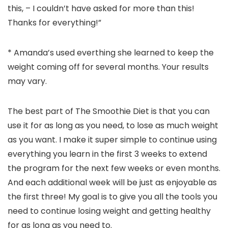
this, – I couldn’t have asked for more than this!
Thanks for everything!”
* Amanda’s used everthing she learned to keep the
weight coming off for several months. Your results
may vary.
The best part of The Smoothie Diet is that you can
use it for as long as you need, to lose as much weight
as you want. I make it super simple to continue using
everything you learn in the first 3 weeks to extend
the program for the next few weeks or even months.
And each additional week will be just as enjoyable as
the first three! My goal is to give you all the tools you
need to continue losing weight and getting healthy
for as long as you need to.