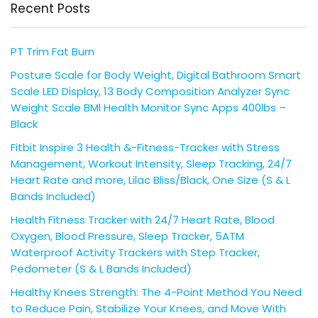
Recent Posts
PT Trim Fat Burn
Posture Scale for Body Weight, Digital Bathroom Smart
Scale LED Display, 13 Body Composition Analyzer Sync
Weight Scale BMl Health Monitor Sync Apps 400lbs –
Black
Fitbit Inspire 3 Health &-Fitness-Tracker with Stress
Management, Workout Intensity, Sleep Tracking, 24/7
Heart Rate and more, Lilac Bliss/Black, One Size (S & L
Bands Included)
Health Fitness Tracker with 24/7 Heart Rate, Blood
Oxygen, Blood Pressure, Sleep Tracker, 5ATM
Waterproof Activity Trackers with Step Tracker,
Pedometer (S & L Bands Included)
Healthy Knees Strength: The 4-Point Method You Need
to Reduce Pain, Stabilize Your Knees, and Move With