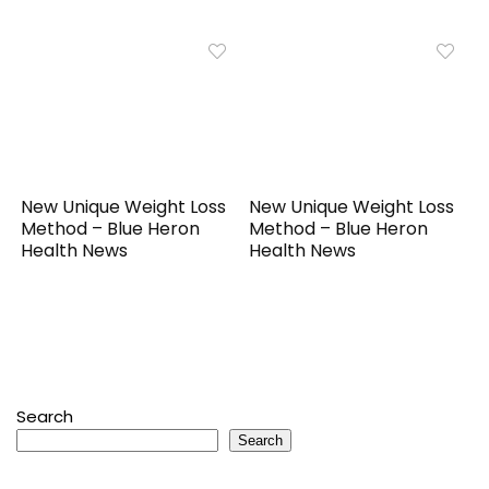
New Unique Weight Loss
New Unique Weight Loss
Method – Blue Heron
Method – Blue Heron
Health News
Health News
Search
Search