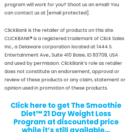
program will work for you? Shoot us an email! You
can contact us at [email protected].
ClickBank is the retailer of products on this site.
CLICKBANK® is a registered trademark of Click Sales
Inc., a Delaware corporation located at 1444 S.
Entertainment Ave., Suite 410 Boise, ID 83709, USA
and used by permission. ClickBank’s role as retailer
does not constitute an endorsement, approval or
review of these products or any claim, statement or
opinion used in promotion of these products.
Click here to get The Smoothie
Diet™ 21 Day Weight Loss
Program at discounted price
while it’s still available…