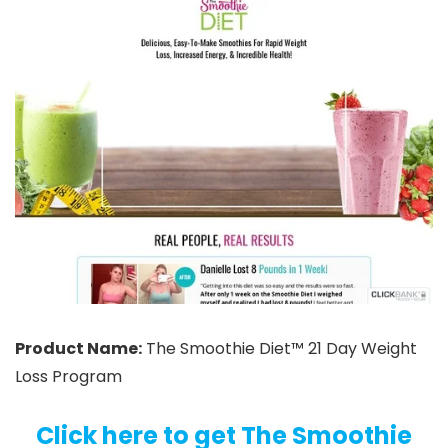
Product Name:
The Smoothie Diet™ 21 Day Weight
Loss Program
Click here to get The Smoothie