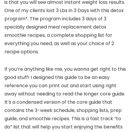
is that you will see almost instant weight loss results.
One of my clients lost 3 Lbs in 3 Days with this detox
program*. The program includes 3 days of 3
specially designed meal replacement detox
smoothie recipes, a complete shopping list for
everything you need, as well as your choice of 2
recipe options.
If you’re anything like me, you wanna get right to the
good stuff! I designed this guide to be an easy
reference you can print out and start using right
away without needing to read the longer core guide.
It’s a condensed version of the core guide that
contains the 3-week schedule, shopping lists, prep
guide, and smoothie recipes. This is a fast track “to
do” list that will help you start enjoying the benefits