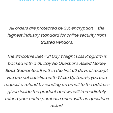
All orders are protected by SSL encryption – the
highest industry standard for online security from
trusted vendors.
The Smoothie Diet™ 21 Day Weight Loss Program is
backed with a 60 Day No Questions Asked Money
Back Guarantee. If within the first 60 days of receipt
you are not satisfied with Wake Up Lean™, you can
request a refund by sending an email to the address
given inside the product and we will immediately
refund your entire purchase price, with no questions
asked.