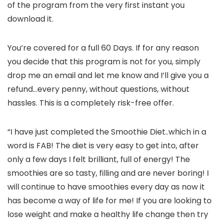
of the program from the very first instant you
download it.
You’re covered for a full 60 Days. If for any reason
you decide that this program is not for you, simply
drop me an email and let me know and I’ll give you a
refund…every penny, without questions, without
hassles. This is a completely risk-free offer.
“I have just completed the Smoothie Diet..which in a
word is FAB! The diet is very easy to get into, after
only a few days I felt brilliant, full of energy! The
smoothies are so tasty, filling and are never boring! I
will continue to have smoothies every day as now it
has become a way of life for me! If you are looking to
lose weight and make a healthy life change then try