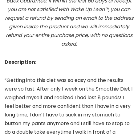
Back Guarantee. If within the first 60 days of receipt
you are not satisfied with Wake Up Lean™, you can
request a refund by sending an email to the address
given inside the product and we will immediately
refund your entire purchase price, with no questions
asked.
Description:
“Getting into this diet was so easy and the results
were so fast. After only 1 week on the Smoothie Diet I
weighed myself and realized I had lost 8 pounds! I
feel better and more confident than I have in a very
long time, I don’t have to suck in my stomach to
button my pants anymore and I still have to stop to
do a double take everytime I walk in front of a