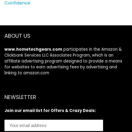
Confidence
ABOUT US
www.hometechgears.com
participates in the Amazon &
Clickbank Services LLC Associates Program, which is an
affiliate advertising program designed to provide a means
for websites to earn advertising fees by advertising and
linking to amazon.com
NEWSLETTER
Join our email list for Offers & Crazy Deals: