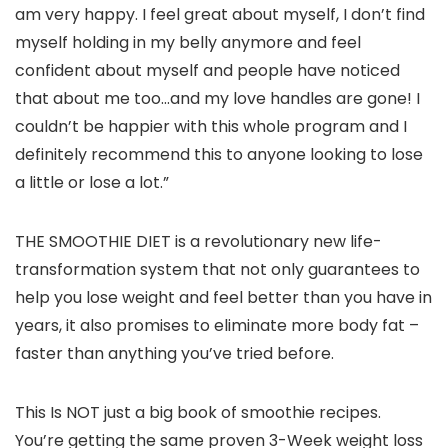
am very happy. I feel great about myself, I don’t find
myself holding in my belly anymore and feel
confident about myself and people have noticed
that about me too…and my love handles are gone! I
couldn’t be happier with this whole program and I
definitely recommend this to anyone looking to lose
a little or lose a lot.”
THE SMOOTHIE DIET is a revolutionary new life-
transformation system that not only guarantees to
help you lose weight and feel better than you have in
years, it also promises to eliminate more body fat –
faster than anything you’ve tried before.
This Is NOT just a big book of smoothie recipes.
You’re getting the same proven 3-Week weight loss