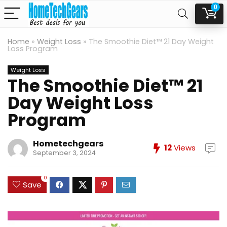
0
Home
»
Weight Loss
»
The Smoothie Diet™ 21 Day Weight
Loss Program
Weight Loss
The Smoothie Diet™ 21
Day Weight Loss
Program
Hometechgears
12
Views
September 3, 2024
0
Save