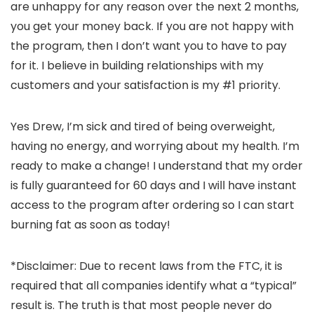
are unhappy for any reason over the next 2 months,
you get your money back. If you are not happy with
the program, then I don’t want you to have to pay
for it. I believe in building relationships with my
customers and your satisfaction is my #1 priority.
Yes Drew, I’m sick and tired of being overweight,
having no energy, and worrying about my health. I’m
ready to make a change! I understand that my order
is fully guaranteed for 60 days and I will have instant
access to the program after ordering so I can start
burning fat as soon as today!
*Disclaimer: Due to recent laws from the FTC, it is
required that all companies identify what a “typical”
result is. The truth is that most people never do