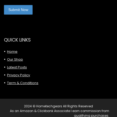
QUICK LINKS
Home
Our Shop
Latest Posts
Privacy Policy
Term & Conditions
2024 © Hometechgears All Rights Reserved
As an Amazon & Clickbank Associate I earn commission from
qualifying purchases.