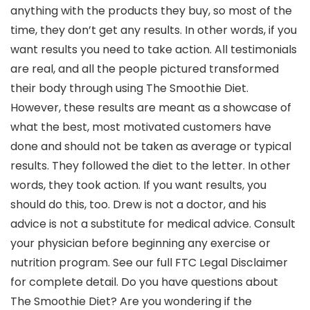
anything with the products they buy, so most of the
time, they don’t get any results. In other words, if you
want results you need to take action. All testimonials
are real, and all the people pictured transformed
their body through using The Smoothie Diet.
However, these results are meant as a showcase of
what the best, most motivated customers have
done and should not be taken as average or typical
results. They followed the diet to the letter. In other
words, they took action. If you want results, you
should do this, too. Drew is not a doctor, and his
advice is not a substitute for medical advice. Consult
your physician before beginning any exercise or
nutrition program. See our full FTC Legal Disclaimer
for complete detail. Do you have questions about
The Smoothie Diet? Are you wondering if the