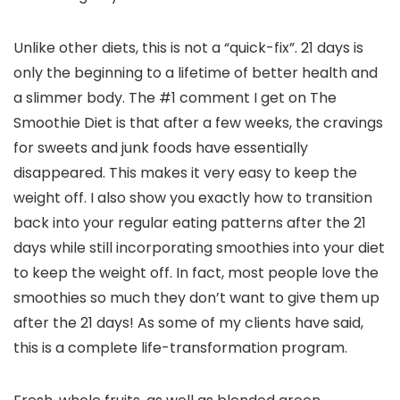
Unlike other diets, this is not a “quick-fix”. 21 days is
only the beginning to a lifetime of better health and
a slimmer body. The #1 comment I get on The
Smoothie Diet is that after a few weeks, the cravings
for sweets and junk foods have essentially
disappeared. This makes it very easy to keep the
weight off. I also show you exactly how to transition
back into your regular eating patterns after the 21
days while still incorporating smoothies into your diet
to keep the weight off. In fact, most people love the
smoothies so much they don’t want to give them up
after the 21 days! As some of my clients have said,
this is a complete life-transformation program.