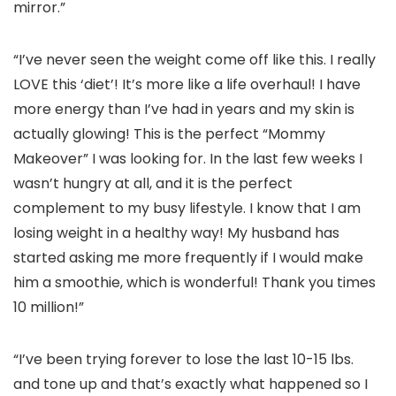
mirror.”
“I’ve never seen the weight come off like this. I really
LOVE this ‘diet’! It’s more like a life overhaul! I have
more energy than I’ve had in years and my skin is
actually glowing! This is the perfect “Mommy
Makeover” I was looking for. In the last few weeks I
wasn’t hungry at all, and it is the perfect
complement to my busy lifestyle. I know that I am
losing weight in a healthy way! My husband has
started asking me more frequently if I would make
him a smoothie, which is wonderful! Thank you times
10 million!”
“I’ve been trying forever to lose the last 10-15 lbs.
and tone up and that’s exactly what happened so I