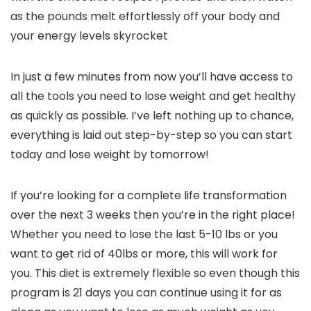
as the pounds melt effortlessly off your body and
your energy levels skyrocket
In just a few minutes from now you’ll have access to
all the tools you need to lose weight and get healthy
as quickly as possible. I’ve left nothing up to chance,
everything is laid out step-by-step so you can start
today and lose weight by tomorrow!
If you’re looking for a complete life transformation
over the next 3 weeks then you’re in the right place!
Whether you need to lose the last 5-10 lbs or you
want to get rid of 40lbs or more, this will work for
you. This diet is extremely flexible so even though this
program is 21 days you can continue using it for as