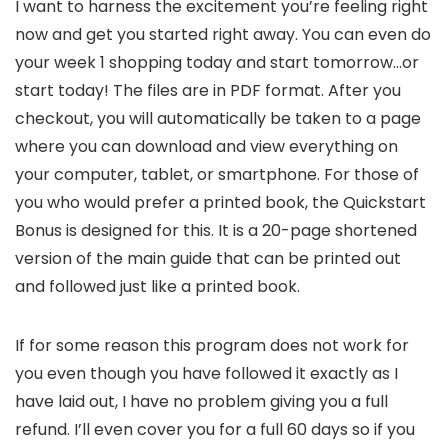
I want to harness the excitement you’re feeling right
now and get you started right away. You can even do
your week 1 shopping today and start tomorrow…or
start today! The files are in PDF format. After you
checkout, you will automatically be taken to a page
where you can download and view everything on
your computer, tablet, or smartphone. For those of
you who would prefer a printed book, the Quickstart
Bonus is designed for this. It is a 20-page shortened
version of the main guide that can be printed out
and followed just like a printed book.
If for some reason this program does not work for
you even though you have followed it exactly as I
have laid out, I have no problem giving you a full
refund. I’ll even cover you for a full 60 days so if you