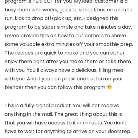
program is PERFECT for you. My ideal customer is a
busy mom who works, goes to school, has errands to
run, kids to drop off/pick up, etc. I designed this
program to be super simple and take minutes a day.
I even provide tips on how to cut corners to shave
some valuable extra minutes off your smoothie prep.
The recipes are quick to make and you can either
enjoy them right after you make them or take them
with you. You’ll always have a delicious, filling meal
with you. And if you can press one button on your
blender then you can follow this program
This is a fully digital product. You will not receive
anything in the mail. The great thing about this is
that you will have access to it in minutes. You don’t
have to wait for anything to arrive on your doorstep.