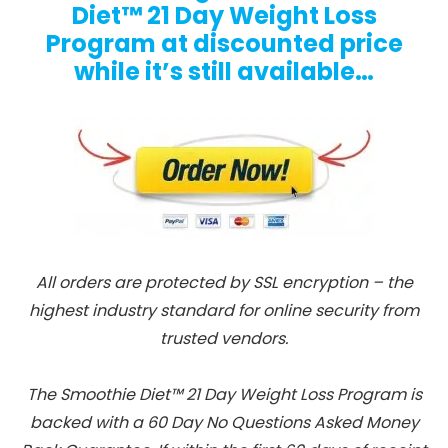
Diet™ 21 Day Weight Loss
Program at discounted price
while it’s still available…
All orders are protected by SSL encryption – the
highest industry standard for online security from
trusted vendors.
The Smoothie Diet™ 21 Day Weight Loss Program is
backed with a 60 Day No Questions Asked Money