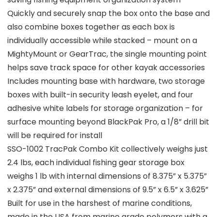
Quickly and securely snap the box onto the base and
also combine boxes together as each box is
individually accessible while stacked – mount on a
MightyMount or GearTrac, the single mounting point
helps save track space for other kayak accessories
Includes mounting base with hardware, two storage
boxes with built-in security leash eyelet, and four
adhesive white labels for storage organization – for
surface mounting beyond BlackPak Pro, a 1/8” drill bit
will be required for install
SSO-1002 TracPak Combo Kit collectively weighs just
2.4 lbs, each individual fishing gear storage box
weighs 1 lb with internal dimensions of 8.375” x 5.375”
x 2.375” and external dimensions of 9.5” x 6.5” x 3.625”
Built for use in the harshest of marine conditions,
made in the USA from marine grade polymers with a