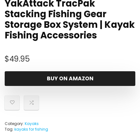
YakAttack TracPak
Stacking Fishing Gear
Storage Box System | Kayak
Fishing Accessories
$
49.95
BUY ON AMAZON
Category:
Kayaks
Tag:
kayaks for fishing