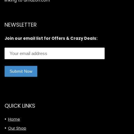
linking to amazon.com
NEWSLETTER
Join our email list for Offers & Crazy Deals:
QUICK LINKS
Home
Our Shop