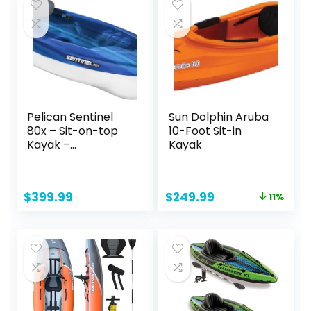
Floor and Spray
Guard
Pelican Sentinel
Sun Dolphin Aruba
80x – Sit-on-top
10-Foot Sit-in
Kayak –
Kayak
Recreational One
Person Kayak – 8ft
– Fade Deep Blue
Original
Current
$
399.99
$
249.99
11%
White
price
price
was:
is:
$279.99.
$249.99.