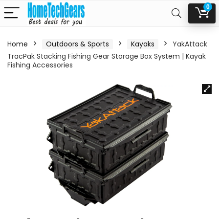
0
Home
Outdoors & Sports
Kayaks
YakAttack
TracPak Stacking Fishing Gear Storage Box System | Kayak
Fishing Accessories