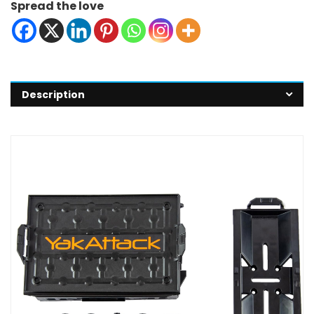
Spread the love
Description