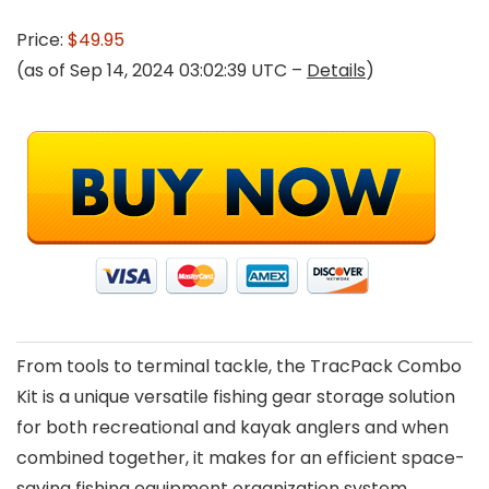
Price:
$49.95
(as of Sep 14, 2024 03:02:39 UTC –
Details
)
From tools to terminal tackle, the TracPack Combo
Kit is a unique versatile fishing gear storage solution
for both recreational and kayak anglers and when
combined together, it makes for an efficient space-
saving fishing equipment organization system