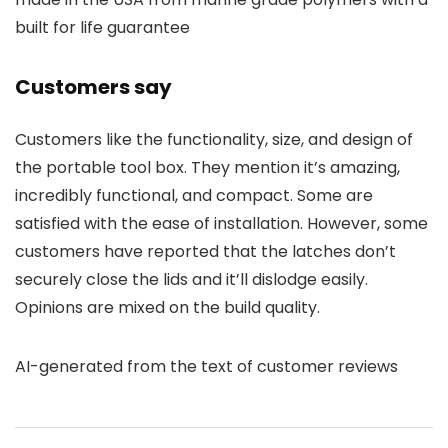
built for life guarantee
Customers say
Customers like the functionality, size, and design of
the portable tool box. They mention it’s amazing,
incredibly functional, and compact. Some are
satisfied with the ease of installation. However, some
customers have reported that the latches don’t
securely close the lids and it’ll dislodge easily.
Opinions are mixed on the build quality.
AI-generated from the text of customer reviews