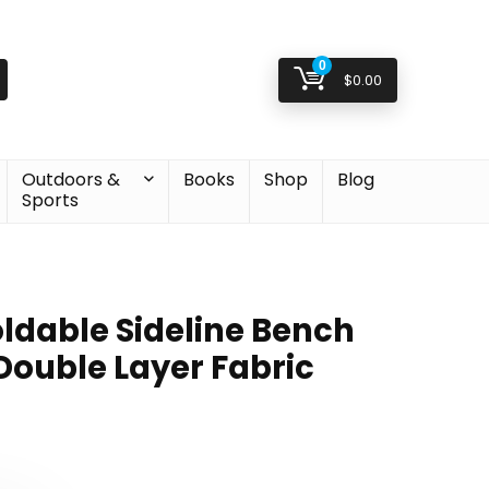
0
$
0.00
Outdoors &
Books
Shop
Blog
Sports
ldable Sideline Bench
Double Layer Fabric