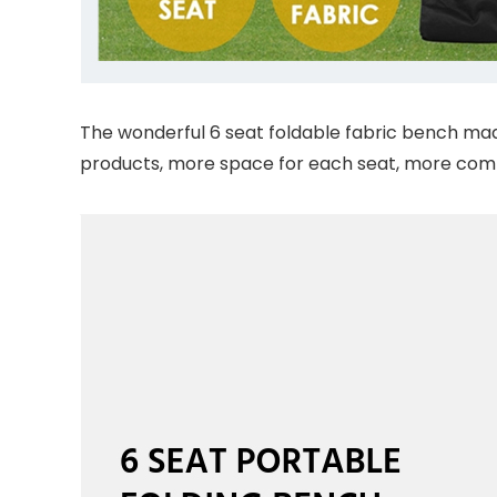
The wonderful 6 seat foldable fabric bench made 
products, more space for each seat, more comf