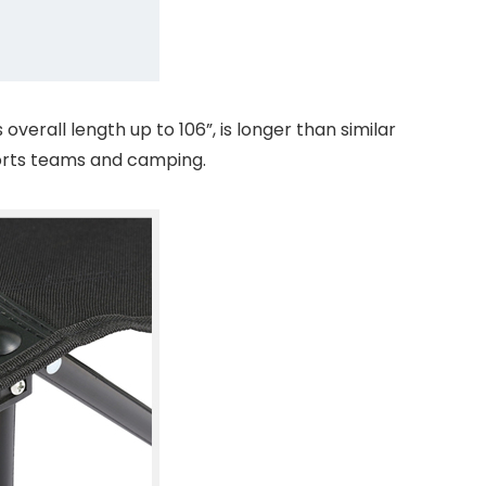
erall length up to 106”, is longer than similar
orts teams and camping.