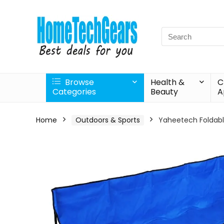
Search
for:
Browse
Health &
C
Categories
Beauty
A
Home
Outdoors & Sports
Yaheetech Foldabl