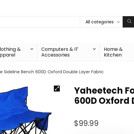
All categories
lothing &
Computers & IT
Home &
pparel
Accessories
Kitchen
e Sideline Bench 600D Oxford Double Layer Fabric
Yaheetech Fo
600D Oxford 
$
99.99