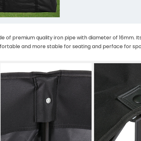
of premium quality iron pipe with diameter of 16mm. Its ov
ortable and more stable for seating and perface for sp