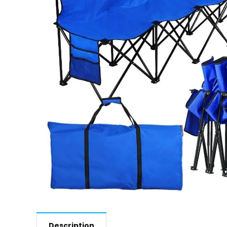
Description