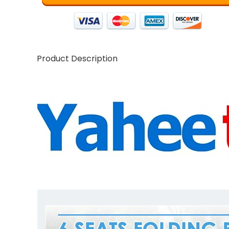
Product Description