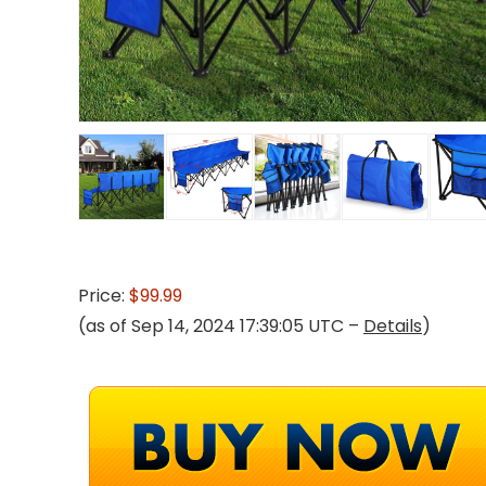
Price:
$99.99
(as of Sep 14, 2024 17:39:05 UTC –
Details
)