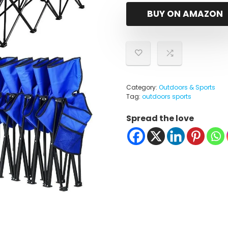
BUY ON AMAZON
Category:
Outdoors & Sports
Tag:
outdoors sports
Spread the love